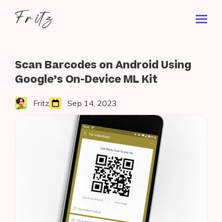
Skip
Fritz
to
Toggl
ai
content
Prima
Menu
Search
Blog
Scan Barcodes on Android Using
for:
Google’s On-Device ML Kit
Fritz
Sep 14, 2023