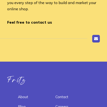
you every step of the way to build and market your
online shop.
Feel free to contact us
Fritz ai
About
Contact
Blog
Careers