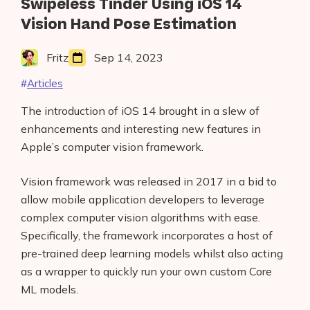
Swipeless Tinder Using iOS 14
Vision Hand Pose Estimation
Fritz
Sep 14, 2023
Articles
The introduction of iOS 14 brought in a slew of
enhancements and interesting new features in
Apple’s computer vision framework.
Vision framework was released in 2017 in a bid to
allow mobile application developers to leverage
complex computer vision algorithms with ease.
Specifically, the framework incorporates a host of
pre-trained deep learning models whilst also acting
as a wrapper to quickly run your own custom Core
ML models.