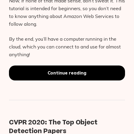
Now, if none of that made sense, don’t sweat it. This
tutorial is intended for beginners, so you don’t need
to know anything about Amazon Web Services to
follow along.
By the end, you’ll have a computer running in the
cloud, which you can connect to and use for almost
anything!
Products
AI Business Name Generator
“MLDeploy
Continue reading
and
AI Shopify Theme Detector
Connect
an
AI Shopify App Detector
Amazon
EC2
Blog
Instance
for
Cloud
CVPR 2020: The Top Object
Glossary
Computing
Detection Papers
with