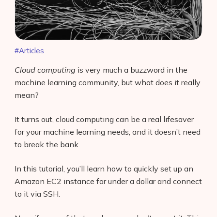
Articles
Cloud computing
is very much a buzzword in the
machine learning community, but what does it really
mean?
It turns out, cloud computing can be a real lifesaver
for your machine learning needs, and it doesn’t need
to break the bank.
In this tutorial, you’ll learn how to quickly set up an
Amazon EC2 instance for under a dollar and connect
to it via SSH.