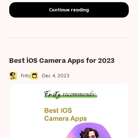
Swipeless
Continue reading
Tinder
Using
iOS
14
Vision
Hand
Pose
Estimation
Best iOS Camera Apps for 2023
Fritz
Dec 4, 2023