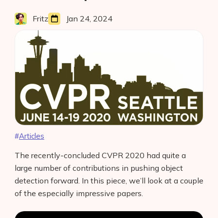
Interviews
Amazon
Web
Fritz
Jan 24, 2024
About Us
Services”
Contact
Articles
The recently-concluded CVPR 2020 had quite a
large number of contributions in pushing object
detection forward. In this piece, we’ll look at a couple
of the especially impressive papers.