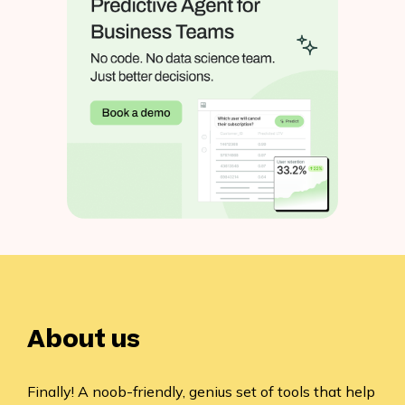
About us
Finally! A noob-friendly, genius set of tools that help