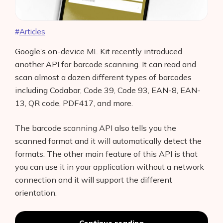
Articles
Google’s on-device ML Kit recently introduced
another API for barcode scanning. It can read and
scan almost a dozen different types of barcodes
including Codabar, Code 39, Code 93, EAN-8, EAN-
13, QR code, PDF417, and more.
The barcode scanning API also tells you the
scanned format and it will automatically detect the
formats. The other main feature of this API is that
you can use it in your application without a network
connection and it will support the different
orientation.
Scan