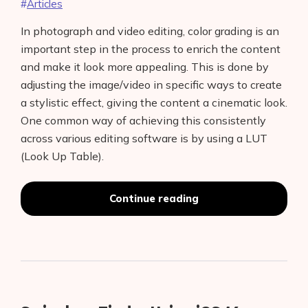
Articles
In photograph and video editing, color grading is an
important step in the process to enrich the content
and make it look more appealing. This is done by
adjusting the image/video in specific ways to create
a stylistic effect, giving the content a cinematic look.
One common way of achieving this consistently
across various editing software is by using a LUT
(Look Up Table).
Color
Continue reading
Grading
Lenses
Using
LUTs