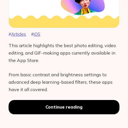
Articles
iOS
This article highlights the best photo editing, video
editing, and GIF-making apps currently available in
the App Store.
From basic contrast and brightness settings to
advanced deep learning-based filters, these apps
have it all covered.
“Best
Continue reading
iOS
Camera
Apps