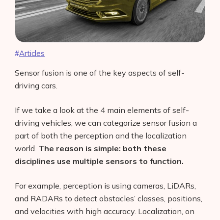
Articles
Sensor fusion is one of the key aspects of self-
driving cars.
If we take a look at the 4 main elements of self-
driving vehicles, we can categorize sensor fusion a
part of both the perception and the localization
world.
The reason is simple: both these
disciplines use multiple sensors to function.
For example, perception is using cameras, LiDARs,
and RADARs to detect obstacles’ classes, positions,
and velocities with high accuracy. Localization, on