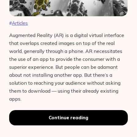
Articles
Augmented Reality (AR) is a digital virtual interface
that overlaps created images on top of the real
world, generally through a phone. AR necessitates
the use of an app to provide the consumer with a
superior experience. But people can be adamant
about not installing another app. But there’s a
solution to reaching your audience without asking
them to download — using their already existing
apps.
Best
Continue reading
Features
Of
Spark