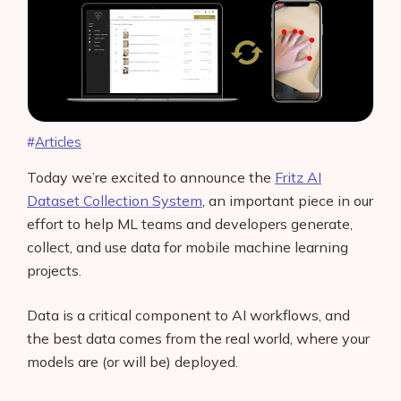
Articles
Today we’re excited to announce the
Fritz AI
Dataset Collection System
, an important piece in our
effort to help ML teams and developers generate,
collect, and use data for mobile machine learning
projects.
Data is a critical component to AI workflows, and
the best data comes from the real world, where your
models are (or will be) deployed.