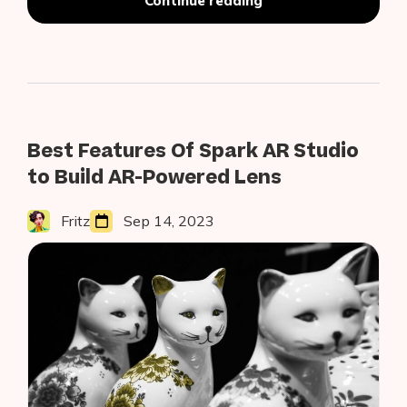
Continue reading
Barcodes
on
Android
Using
Google’s
On-
Device
ML
Best Features Of Spark AR Studio
Kit
to Build AR-Powered Lens
Fritz
Sep 14, 2023