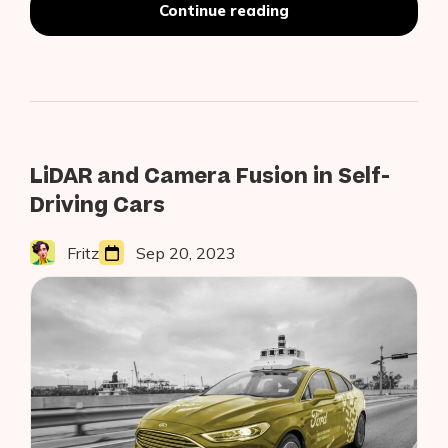
“CVPR
Continue reading
2020:
The
Top
Object
Detection
Papers”
LiDAR and Camera Fusion in Self-
Driving Cars
Fritz
Sep 20, 2023