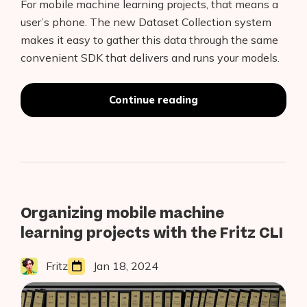
For mobile machine learning projects, that means a
user’s phone. The new Dataset Collection system
makes it easy to gather this data through the same
convenient SDK that delivers and runs your models.
“Introducing
Continue reading
the
Fritz
AI
Dataset
Collection
System”
Organizing mobile machine
learning projects with the Fritz CLI
Fritz
Jan 18, 2024