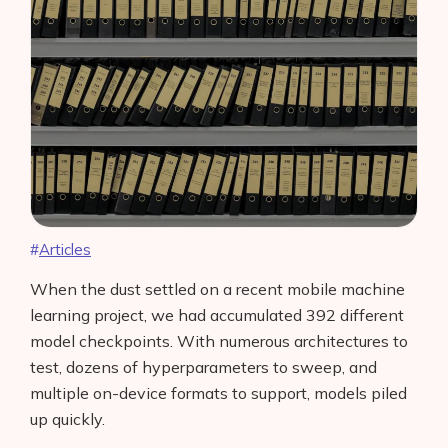
Articles
When the dust settled on a recent mobile machine
learning project, we had accumulated 392 different
model checkpoints. With numerous architectures to
test, dozens of hyperparameters to sweep, and
multiple on-device formats to support, models piled
up quickly.