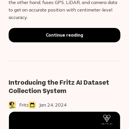
the other hand, fuses GPS, LiDAR, and camera data
to get an accurate position with centimeter-level
accuracy.
LiDAR
Continue reading
and
Camera
Fusion
in
Self-
Driving
Cars
Introducing the Fritz AI Dataset
Collection System
Fritz
Jan 24, 2024