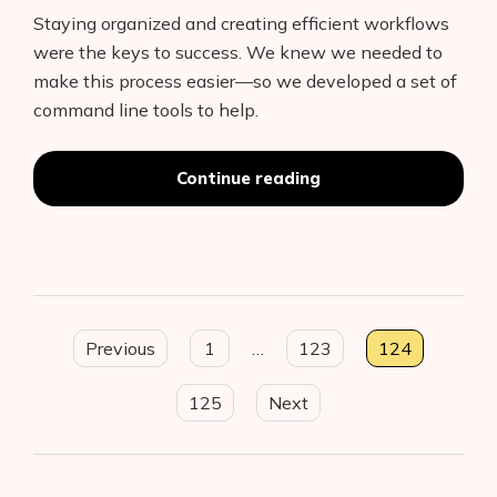
Staying organized and creating efficient workflows
were the keys to success. We knew we needed to
make this process easier—so we developed a set of
command line tools to help.
“Organizing
Continue reading
mobile
machine
learning
projects
with
the
Posts
Fritz
Previous
1
…
123
124
CLI”
pagination
125
Next