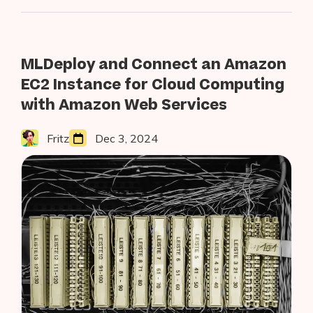
for
2023”
MLDeploy and Connect an Amazon
EC2 Instance for Cloud Computing
with Amazon Web Services
Fritz
Dec 3, 2024