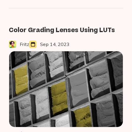
AR
Studio
to
Build
AR-
Color Grading Lenses Using LUTs
Powered
Lens
Fritz
Sep 14, 2023