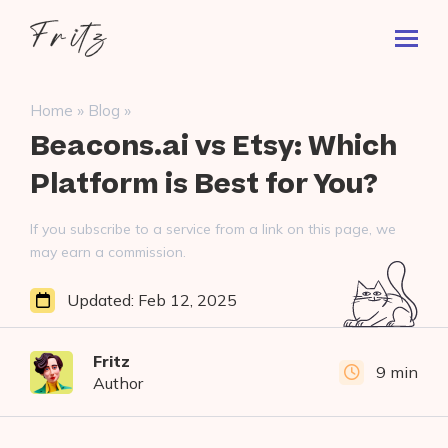
Skip
Fritz
to
Toggl
ai
content
Prima
Menu
Search
»
»
Home
Blog
for:
Beacons.ai vs Etsy: Which
Platform is Best for You?
If you subscribe to a service from a link on this page, we
may earn a commission.
Updated:
Feb 12, 2025
Fritz
9 min
Author