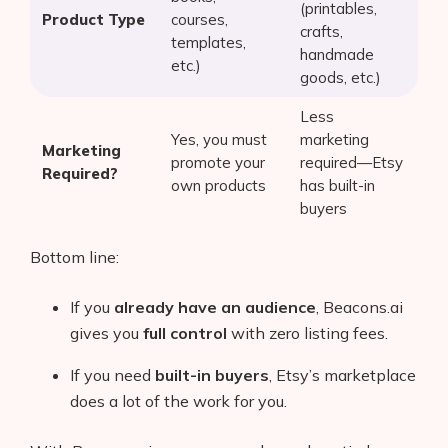
(printables,
Product Type
courses,
crafts,
templates,
handmade
etc.)
goods, etc.)
Less
Yes, you must
marketing
Marketing
promote your
required—Etsy
Required?
own products
has built-in
buyers
Bottom line:
If you
already have an audience
, Beacons.ai
gives you
full control
with zero listing fees.
If you need
built-in buyers
, Etsy’s marketplace
does a lot of the work for you.