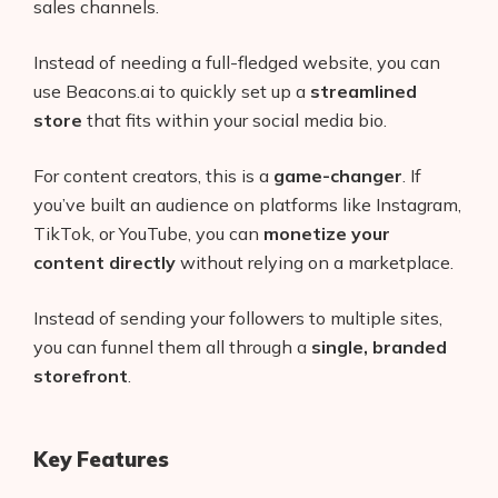
sales channels.
Instead of needing a full-fledged website, you can
use Beacons.ai to quickly set up a
streamlined
store
that fits within your social media bio.
For content creators, this is a
game-changer
. If
you’ve built an audience on platforms like Instagram,
TikTok, or YouTube, you can
monetize your
content directly
without relying on a marketplace.
Instead of sending your followers to multiple sites,
you can funnel them all through a
single, branded
storefront
.
Key Features