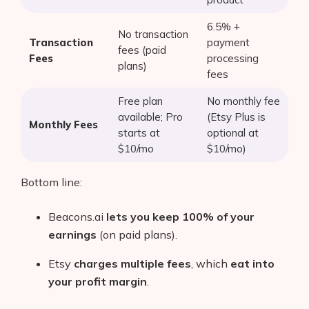
6.5% +
No transaction
Transaction
payment
fees (paid
Fees
processing
plans)
fees
Free plan
No monthly fee
available; Pro
(Etsy Plus is
Monthly Fees
starts at
optional at
$10/mo
$10/mo)
Bottom line:
Beacons.ai
lets you keep 100% of your
earnings
(on paid plans).
Etsy
charges multiple fees
, which
eat into
your profit margin
.