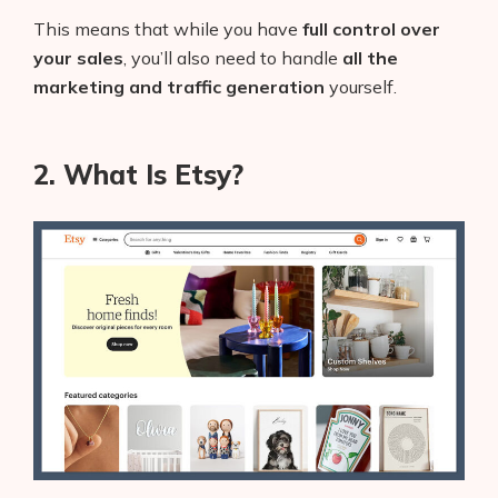
This means that while you have
full control over
your sales
, you’ll also need to handle
all the
marketing and traffic generation
yourself.
2. What Is Etsy?