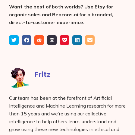
Want the best of both worlds?
Use Etsy for
organic sales and Beacons.ai for a branded,
direct-to-customer experience.
Tweet
Share
Submit
Add
Save
Share
Email
on
to
to
to
on
Facebook
reddit
buffer
pocket
LinkedIn
Fritz
Our team has been at the forefront of Artificial
Intelligence and Machine Learning research for more
than 15 years and we're using our collective
intelligence to help others learn, understand and
grow using these new technologies in ethical and