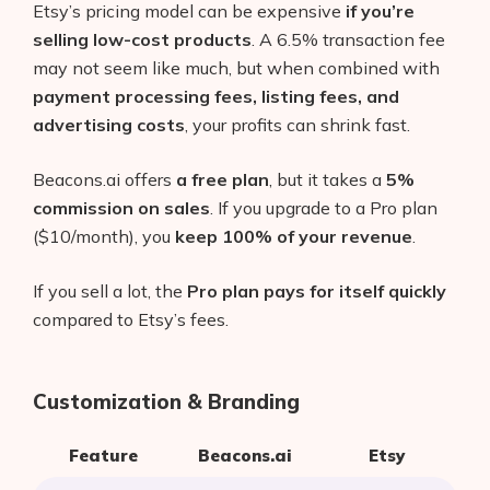
Etsy’s pricing model can be expensive
if you’re
selling low-cost products
. A 6.5% transaction fee
may not seem like much, but when combined with
payment processing fees, listing fees, and
advertising costs
, your profits can shrink fast.
Beacons.ai offers
a free plan
, but it takes a
5%
commission on sales
. If you upgrade to a Pro plan
($10/month), you
keep 100% of your revenue
.
If you sell a lot, the
Pro plan pays for itself quickly
compared to Etsy’s fees.
Customization & Branding
Feature
Beacons.ai
Etsy