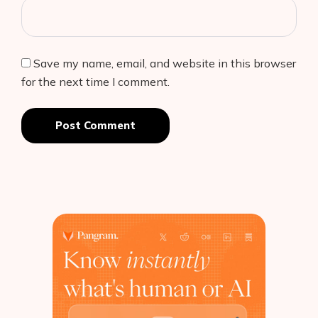
Save my name, email, and website in this browser
for the next time I comment.
Post Comment