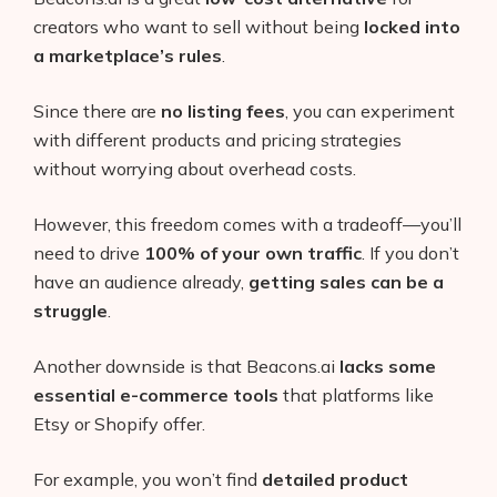
creators who want to sell without being
locked into
a marketplace’s rules
.
Since there are
no listing fees
, you can experiment
with different products and pricing strategies
without worrying about overhead costs.
However, this freedom comes with a tradeoff—you’ll
need to drive
100% of your own traffic
. If you don’t
have an audience already,
getting sales can be a
struggle
.
Another downside is that Beacons.ai
lacks some
essential e-commerce tools
that platforms like
Etsy or Shopify offer.
For example, you won’t find
detailed product