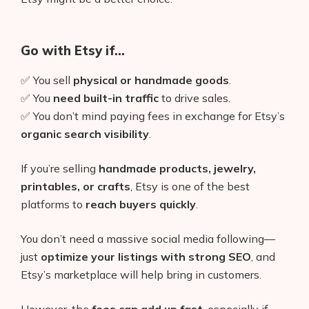
Go with Etsy if…
✅ You sell
physical or handmade goods
.
✅ You
need built-in traffic
to drive sales.
✅ You don’t mind paying fees in exchange for Etsy’s
organic search visibility
.
If you’re selling
handmade products, jewelry,
printables, or crafts
, Etsy is one of the best
platforms to
reach buyers quickly
.
You don’t need a massive social media following—
just
optimize your listings with strong SEO
, and
Etsy’s marketplace will help bring in customers.
However, the
fees can add up fast
, especially if