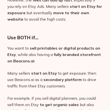
you rely on Etsy Ads. Many sellers
start on Etsy for
exposure
but eventually
move to their own
website
to avoid the high costs.
Use BOTH if…
You want to
sell printables or digital products on
Etsy
, while also having a
fully branded storefront
on Beacons.ai
.
Many sellers
start on Etsy
to get exposure, then
use Beacons.ai as a
secondary platform
to drive
traffic from their Etsy customers.
For example, if you sell digital planners, you could
sell them on Etsy
to get organic sales
but also