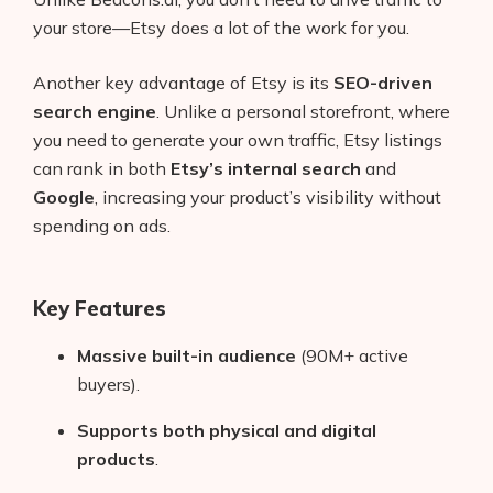
your store—Etsy does a lot of the work for you.
Another key advantage of Etsy is its
SEO-driven
search engine
. Unlike a personal storefront, where
you need to generate your own traffic, Etsy listings
can rank in both
Etsy’s internal search
and
Google
, increasing your product’s visibility without
spending on ads.
Key Features
Massive built-in audience
(90M+ active
buyers).
Supports both physical and digital
products
.