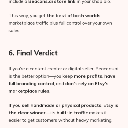
include a
Beacons.ai store link
in your shop bio.
This way, you get
the best of both worlds
—
marketplace traffic plus full control over your own
sales.
6. Final Verdict
If you’re a content creator or digital seller, Beacons.ai
is the better option—you keep
more profits
,
have
full branding control
, and
don’t rely on Etsy’s
marketplace rules
.
If you sell handmade or physical products
,
Etsy is
the clear winner
—its
built-in traffic
makes it
easier to get customers without heavy marketing.