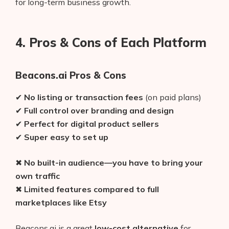
for long-term business growth.
AI Shopify App Detector
Blog
4. Pros & Cons of Each Platform
Glossary
Beacons.ai Pros & Cons
Interviews
✔
No listing or transaction fees
(on paid plans)
About Us
✔
Full control over branding and design
✔
Perfect for digital product sellers
Contact
✔
Super easy to set up
✖
No built-in audience—you have to bring your
own traffic
✖
Limited features compared to full
marketplaces like Etsy
Beacons.ai is a great
low-cost alternative
for