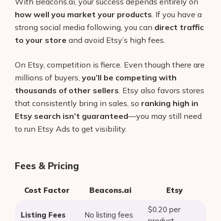
With Beacons.ai, your success depends entirely on
how well you market your products
. If you have a
strong social media following, you can
direct traffic
to your store
and avoid Etsy’s high fees.
On Etsy, competition is fierce. Even though there are
millions of buyers,
you’ll be competing with
thousands of other sellers
. Etsy also favors stores
that consistently bring in sales, so
ranking high in
Etsy search isn’t guaranteed
—you may still need
to run Etsy Ads to get visibility.
Fees & Pricing
Cost Factor
Beacons.ai
Etsy
$0.20 per
Listing Fees
No listing fees
product