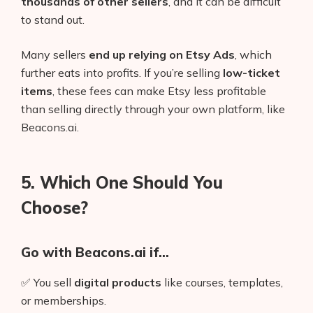
thousands of other sellers
, and it can be difficult
to stand out.
Many sellers
end up relying on Etsy Ads
, which
further eats into profits. If you’re selling
low-ticket
items
, these fees can make Etsy less profitable
than selling directly through your own platform, like
Beacons.ai.
5. Which One Should You
Choose?
Go with Beacons.ai if…
✅ You sell
digital products
like courses, templates,
or memberships.