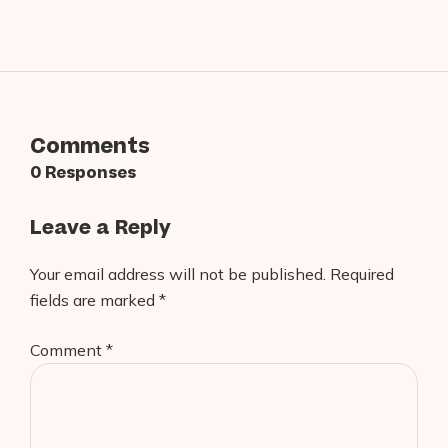
Comments
0 Responses
Leave a Reply
Your email address will not be published.
Required
fields are marked
*
Comment
*