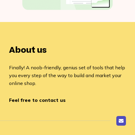
About us
Finally! A noob-friendly, genius set of tools that help
you every step of the way to build and market your
online shop.
Feel free to contact us