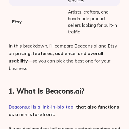
services.
Artists, crafters, and
handmade product
Etsy
sellers looking for built-in
traffic.
In this breakdown, I’ll compare Beacons.ai and Etsy
on
pricing, features, audience, and overall
usability
—so you can pick the best one for your
business.
1. What Is Beacons.ai?
Beacons.ai is
a link-in-bio tool
that also functions
as a mini storefront.
It was designed for influencers, content creators, and