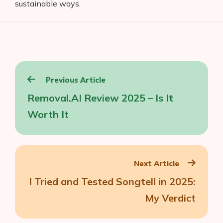
sustainable ways.
Post
Previous Article
navigation
Removal.AI Review 2025 – Is It
Worth It
Next Article
I Tried and Tested Songtell in 2025:
My Verdict