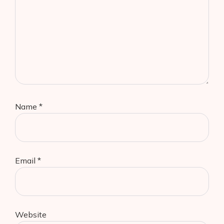
Name
*
Email
*
Website