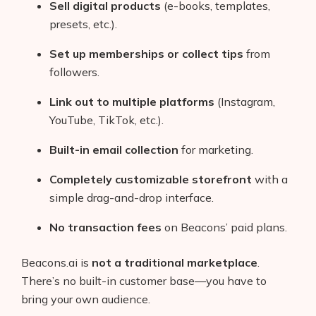
Sell digital products
(e-books, templates,
presets, etc.).
Set up memberships or collect tips
from
followers.
Link out to multiple platforms
(Instagram,
YouTube, TikTok, etc.).
Built-in email collection
for marketing.
Completely customizable storefront
with a
simple drag-and-drop interface.
No transaction fees
on Beacons’ paid plans.
Beacons.ai is
not a traditional marketplace
.
There’s no built-in customer base—you have to
bring your own audience.