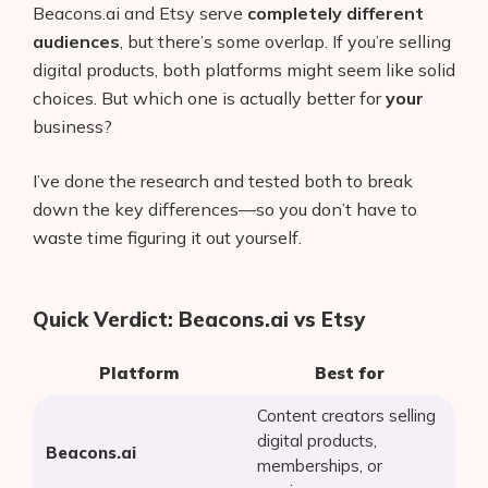
Beacons.ai and Etsy serve
completely different
audiences
, but there’s some overlap. If you’re selling
digital products, both platforms might seem like solid
choices. But which one is actually better for
your
business?
I’ve done the research and tested both to break
down the key differences—so you don’t have to
waste time figuring it out yourself.
Quick Verdict: Beacons.ai vs Etsy
Platform
Best for
Content creators selling
digital products,
Beacons.ai
memberships, or