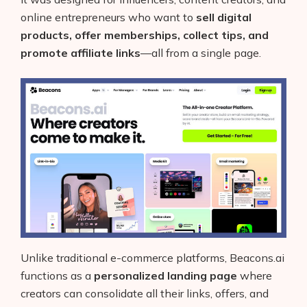
online entrepreneurs who want to
sell digital
products, offer memberships, collect tips, and
promote affiliate links
—all from a single page.
Unlike traditional e-commerce platforms, Beacons.ai
functions as a
personalized landing page
where
creators can consolidate all their links, offers, and