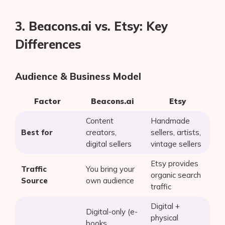
3. Beacons.ai vs. Etsy: Key
Differences
Audience & Business Model
Factor
Beacons.ai
Etsy
Content
Handmade
Best for
creators,
sellers, artists,
digital sellers
vintage sellers
Etsy provides
Traffic
You bring your
organic search
Source
own audience
traffic
Digital +
Digital-only (e-
physical
books,