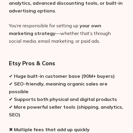
analytics, advanced discounting tools, or built-in
advertising options
.
You’re responsible for setting up
your own
marketing strategy
—whether that’s through
social media, email marketing, or paid ads.
Etsy Pros & Cons
✔
Huge built-in customer base (90M+ buyers)
✔
SEO-friendly, meaning organic sales are
possible
✔
Supports both physical and digital products
✔
More powerful seller tools (shipping, analytics,
SEO)
✖
Multiple fees that add up quickly