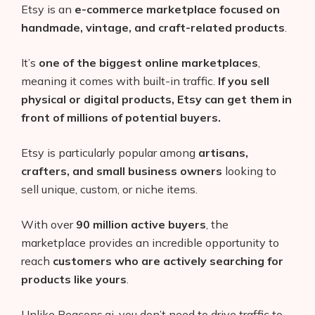
Etsy is an
e-commerce marketplace focused on
handmade, vintage, and craft-related products
.
It’s
one of the biggest online marketplaces
,
meaning it comes with built-in traffic.
If you sell
physical or digital products, Etsy can get them in
front of millions of potential buyers.
Etsy is particularly popular among
artisans,
crafters, and small business owners
looking to
sell unique, custom, or niche items.
With over
90 million active buyers
, the
marketplace provides an incredible opportunity to
reach
customers who are actively searching for
products like yours
.
Unlike Beacons.ai, you don’t need to drive traffic to