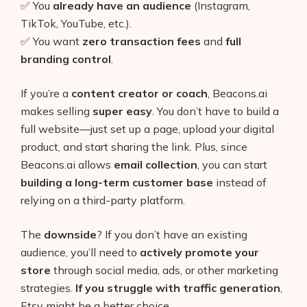
✅ You
already have an audience
(Instagram,
TikTok, YouTube, etc.).
✅ You want
zero transaction fees
and
full
branding control
.
If you’re a
content creator or coach
, Beacons.ai
makes selling
super easy
. You don’t have to build a
full website—just set up a page, upload your digital
product, and start sharing the link. Plus, since
Beacons.ai allows
email collection
, you can start
building a long-term customer base
instead of
relying on a third-party platform.
The
downside
? If you don’t have an existing
audience, you’ll need to
actively promote your
store
through social media, ads, or other marketing
strategies.
If you struggle with traffic generation
,
Etsy might be a better choice.