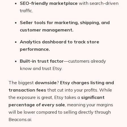
SEO-friendly marketplace
with search-driven
traffic.
Seller tools for marketing, shipping, and
customer management.
Analytics dashboard to track store
performance.
Built-in trust factor
—customers already
know and trust Etsy.
The biggest
downside
?
Etsy charges listing and
transaction fees
that cut into your profits. While
the exposure is great, Etsy takes a
significant
percentage of every sale
, meaning your margins
will be lower compared to selling directly through
Beacons.ai.