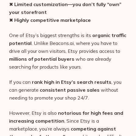
✖
Limited customization—you don’t fully “own”
your storefront
✖
Highly competitive marketplace
One of Etsy’s biggest strengths is its
organic traffic
potential
. Unlike Beacons.ai, where you have to
drive all your own visitors, Etsy provides access to
millions of potential buyers
who are already
searching for products like yours.
If you can
rank high in Etsy’s search results
, you
can generate
consistent passive sales
without
needing to promote your shop 24/7.
However, Etsy is also
notorious for high fees and
increasing competition
. Since Etsy is a
marketplace, you’re always
competing against