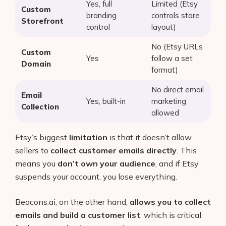
Yes, full
Limited (Etsy
Custom
branding
controls store
Storefront
control
layout)
No (Etsy URLs
Custom
Yes
follow a set
Domain
format)
No direct email
Email
Yes, built-in
marketing
Collection
allowed
Etsy’s biggest
limitation
is that it doesn’t allow
sellers to
collect customer emails directly
. This
means you
don’t own your audience
, and if Etsy
Products
suspends your account, you lose everything.
AI Business Name Generator
Beacons.ai, on the other hand,
allows you to collect
AI Shopify Theme Detector
emails and build a customer list
, which is critical