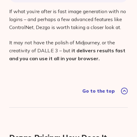
If what you’re after is fast image generation with no
logins – and perhaps a few advanced features like
ControlNet, Dezgo is worth taking a closer look at.
It may not have the polish of Midjourney, or the
creativity of DALL·E 3 – but
it delivers results fast
and you can use it all in your browser.
Go to the top