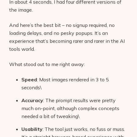
In about 4 seconds, I had four different versions of
the image.
And here’s the best bit – no signup required, no
loading delays, and no pesky popups. It’s an
experience that’s becoming rarer and rarer in the AI
tools world.
What stood out to me right away:
Speed
: Most images rendered in 3 to 5
seconds\
Accuracy
: The prompt results were pretty
much on-point, although complex concepts
needed a bit of tweaking\
Usability
: The tool just works, no fuss or muss.