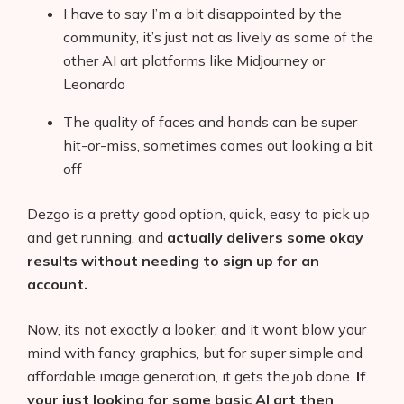
I have to say I’m a bit disappointed by the
community, it’s just not as lively as some of the
other AI art platforms like Midjourney or
Leonardo
The quality of faces and hands can be super
hit-or-miss, sometimes comes out looking a bit
off
Dezgo is a pretty good option, quick, easy to pick up
and get running, and
actually delivers some okay
results without needing to sign up for an
account.
Now, its not exactly a looker, and it wont blow your
mind with fancy graphics, but for super simple and
affordable image generation, it gets the job done.
If
your just looking for some basic AI art then