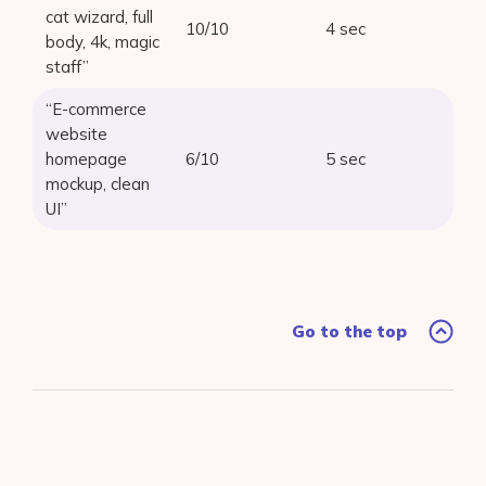
cat wizard, full
10/10
4 sec
body, 4k, magic
staff”
“E-commerce
website
homepage
6/10
5 sec
mockup, clean
UI”
Go to the top