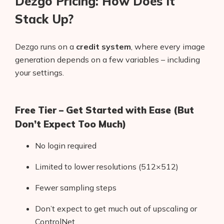
Dezgo Pricing: How Does It
Stack Up?
Dezgo runs on a
credit system
, where every image
generation depends on a few variables – including
your settings.
Free Tier – Get Started with Ease (But
Don’t Expect Too Much)
No login required
Limited to lower resolutions (512×512)
Fewer sampling steps
Don’t expect to get much out of upscaling or
ControlNet