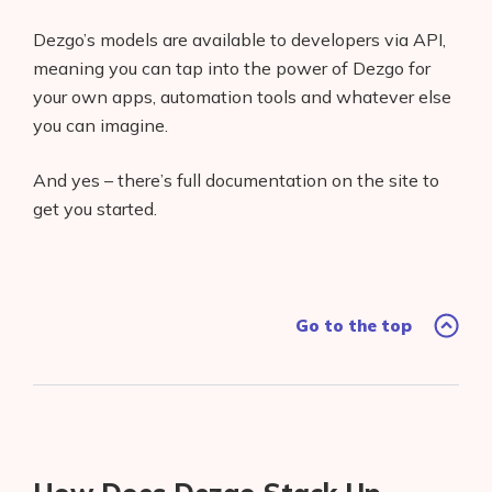
AI Shopify App Detector
Dezgo’s models are available to developers via API,
meaning you can tap into the power of Dezgo for
Blog
your own apps, automation tools and whatever else
Glossary
you can imagine.
Interviews
And yes – there’s full documentation on the site to
get you started.
About Us
Contact
Go to the top