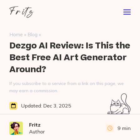
Skip
Fritz
to
Toggl
ai
content
Prima
Menu
Search
»
»
Home
Blog
for:
Dezgo AI Review: Is This the
Best Free AI Art Generator
Around?
If you subscribe to a service from a link on this page, we
may earn a commission.
Updated:
Dec 3, 2025
Fritz
9 min
Author