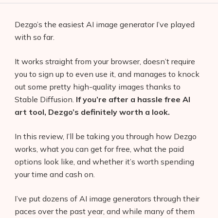
Dezgo’s the easiest AI image generator I’ve played
with so far.
It works straight from your browser, doesn’t require
you to sign up to even use it, and manages to knock
out some pretty high-quality images thanks to
Stable Diffusion.
If you’re after a hassle free AI
art tool, Dezgo’s definitely worth a look.
In this review, I’ll be taking you through how Dezgo
works, what you can get for free, what the paid
options look like, and whether it’s worth spending
your time and cash on.
I’ve put dozens of AI image generators through their
paces over the past year, and while many of them