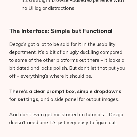
It’s a straight browser-based experience with
no UI lag or distractions
The Interface: Simple but Functional
Dezgo’s got a lot to be said for it in the usability
department. It’s a bit of an ugly duckling compared
to some of the other platforms out there – it looks a
bit dated and lacks polish. But don’t let that put you
off – everything’s where it should be.
T
here’s a clear prompt box, simple dropdowns
for settings,
and a side panel for output images.
And don’t even get me started on tutorials – Dezgo
doesn’t need one. It’s just very easy to figure out.