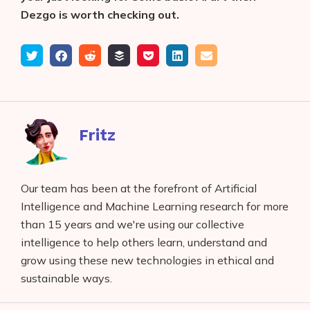
Dezgo is worth checking out.
Tweet
Share
Submit
Add
Save
Share
Email
on
to
to
to
on
Facebook
reddit
buffer
pocket
LinkedIn
Fritz
Our team has been at the forefront of Artificial
Intelligence and Machine Learning research for more
than 15 years and we're using our collective
intelligence to help others learn, understand and
grow using these new technologies in ethical and
sustainable ways.