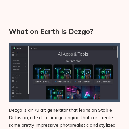
What on Earth is Dezgo?
Dezgo is an AI art generator that leans on Stable
Diffusion, a text-to-image engine that can create
some pretty impressive photorealistic and stylized