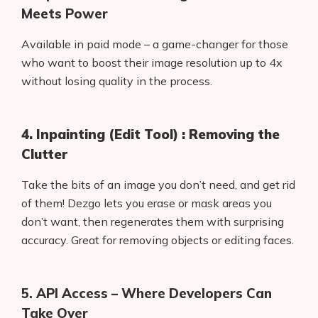
Meets Power
Available in paid mode – a game-changer for those
who want to boost their image resolution up to 4x
without losing quality in the process.
4. Inpainting (Edit Tool) : Removing the
Clutter
Take the bits of an image you don’t need, and get rid
of them! Dezgo lets you erase or mask areas you
don’t want, then regenerates them with surprising
Products
accuracy. Great for removing objects or editing faces.
AI Business Name Generator
5. API Access – Where Developers Can
AI Shopify Theme Detector
Take Over