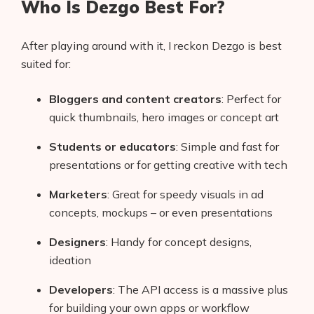
Who Is Dezgo Best For?
After playing around with it, I reckon Dezgo is best
suited for:
Bloggers and content creators
: Perfect for
quick thumbnails, hero images or concept art
Students or educators
: Simple and fast for
presentations or for getting creative with tech
Marketers
: Great for speedy visuals in ad
concepts, mockups – or even presentations
Designers
: Handy for concept designs,
ideation
Developers
: The API access is a massive plus
for building your own apps or workflow