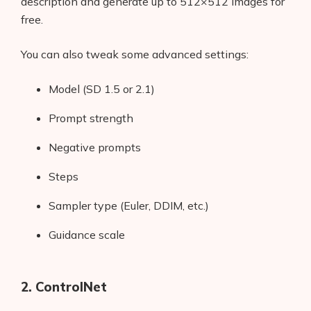
description and generate up to 512×512 images for
free.
You can also tweak some advanced settings:
Model (SD 1.5 or 2.1)
Prompt strength
Negative prompts
Steps
Sampler type (Euler, DDIM, etc.)
Guidance scale
2. ControlNet