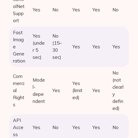
olNet
Yes
No
Yes
Yes
No
Supp
ort
Fast
Yes
No
Imag
(unde
(15–
e
Yes
Yes
Yes
r 5
30
Gene
sec)
sec)
ration
No
Com
Mode
(not
merci
Yes
l-
clearl
al
Yes
(limit
Yes
depe
y
Right
ed)
ndent
defin
s
ed)
API
Acce
Yes
No
Yes
Yes
No
ss