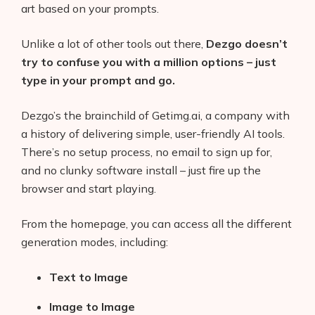
art based on your prompts.
Unlike a lot of other tools out there,
Dezgo doesn’t
try to confuse you with a million options – just
type in your prompt and go.
Dezgo’s the brainchild of Getimg.ai, a company with
a history of delivering simple, user-friendly AI tools.
There’s no setup process, no email to sign up for,
and no clunky software install – just fire up the
browser and start playing.
From the homepage, you can access all the different
generation modes, including:
Text to Image
Image to Image