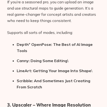
If you’re a seasoned pro, you can upload an image
and use structural maps to guide generation. It’s a
real game-changer for concept artists and creators
who need to keep things consistent.
Supports all sorts of modes, including:
Depth
*
OpenPose: The Best of AI Image
Tools
Canny: Doing Some Editing
\
LineArt: Getting Your Image Into Shape
\
Scribble: And Sometimes Just Creating
From Scratch
3. Upscaler – Where Image Resolution