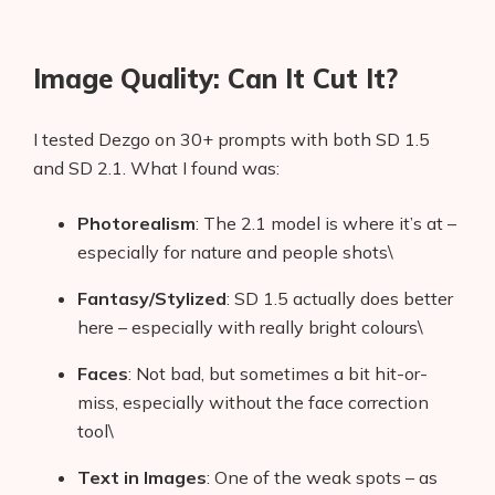
Image Quality: Can It Cut It?
I tested Dezgo on 30+ prompts with both SD 1.5
and SD 2.1. What I found was:
Photorealism
: The 2.1 model is where it’s at –
especially for nature and people shots\
Fantasy/Stylized
: SD 1.5 actually does better
here – especially with really bright colours\
Faces
: Not bad, but sometimes a bit hit-or-
miss, especially without the face correction
tool\
Text in Images
: One of the weak spots – as