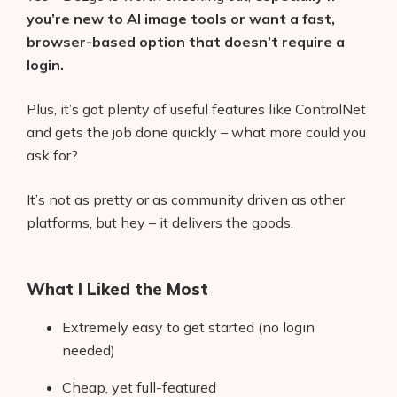
you’re new to AI image tools or want a fast,
browser-based option that doesn’t require a
login.
Plus, it’s got plenty of useful features like ControlNet
and gets the job done quickly – what more could you
ask for?
It’s not as pretty or as community driven as other
platforms, but hey – it delivers the goods.
What I Liked the Most
Extremely easy to get started (no login
needed)
Cheap, yet full-featured