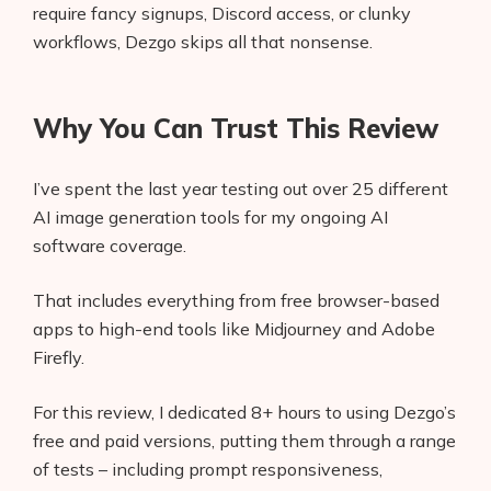
require fancy signups, Discord access, or clunky
workflows, Dezgo skips all that nonsense.
Why You Can Trust This Review
I’ve spent the last year testing out over 25 different
AI image generation tools for my ongoing AI
software coverage.
That includes everything from free browser-based
apps to high-end tools like Midjourney and Adobe
Firefly.
For this review, I dedicated 8+ hours to using Dezgo’s
free and paid versions, putting them through a range
of tests – including prompt responsiveness,