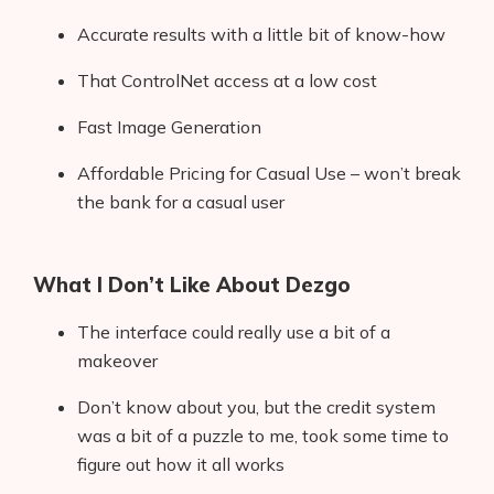
Accurate results with a little bit of know-how
That ControlNet access at a low cost
Fast Image Generation
Affordable Pricing for Casual Use – won’t break
the bank for a casual user
What I Don’t Like About Dezgo
The interface could really use a bit of a
makeover
Don’t know about you, but the credit system
was a bit of a puzzle to me, took some time to
figure out how it all works