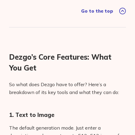
Go to the top
Dezgo’s Core Features: What
You Get
So what does Dezgo have to offer? Here’s a
breakdown of its key tools and what they can do:
1. Text to Image
The default generation mode. Just enter a