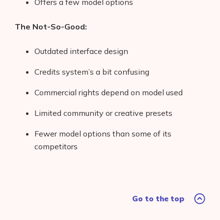
Offers a few model options
The Not-So-Good:
Outdated interface design
Credits system’s a bit confusing
Commercial rights depend on model used
Limited community or creative presets
Fewer model options than some of its
competitors
Go to the top