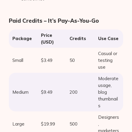
Paid Credits – It’s Pay-As-You-Go
Price
Package
Credits
Use Case
(USD)
Casual or
Small
$3.49
50
testing
use
Moderate
usage,
Medium
$9.49
200
blog
thumbnail
s
Designers
Large
$19.99
500
,
marketers