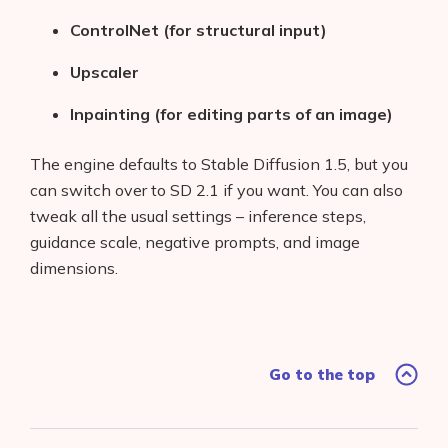
ControlNet (for structural input)
Upscaler
Inpainting (for editing parts of an image)
The engine defaults to Stable Diffusion 1.5, but you
can switch over to SD 2.1 if you want. You can also
tweak all the usual settings – inference steps,
guidance scale, negative prompts, and image
dimensions.
Go to the top