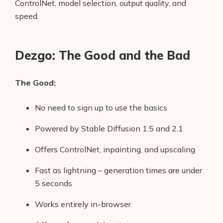
ControlNet, model selection, output quality, and
speed.
Dezgo: The Good and the Bad
The Good:
No need to sign up to use the basics
Powered by Stable Diffusion 1.5 and 2.1
Offers ControlNet, inpainting, and upscaling
Fast as lightning – generation times are under
5 seconds
Works entirely in-browser