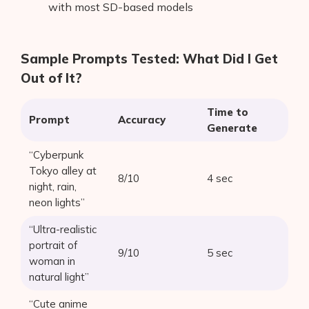
with most SD-based models
Sample Prompts Tested: What Did I Get
Out of It?
Time to
Prompt
Accuracy
Generate
“Cyberpunk
Tokyo alley at
8/10
4 sec
night, rain,
neon lights”
“Ultra-realistic
portrait of
9/10
5 sec
woman in
natural light”
“Cute anime