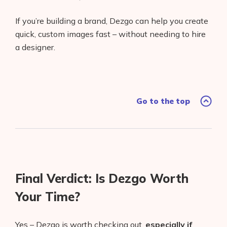
If you’re building a brand, Dezgo can help you create
quick, custom images fast – without needing to hire
a designer.
Go to the top
Final Verdict: Is Dezgo Worth
Your Time?
Yes – Dezgo is worth checking out,
especially if