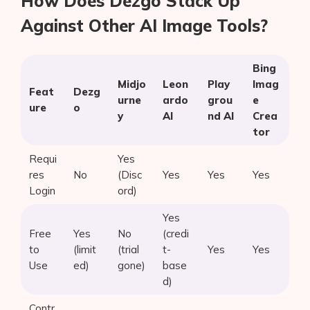
How Does Dezgo Stack Up
Against Other AI Image Tools?
Bing
Midjo
Leon
Play
Imag
Feat
Dezg
urne
ardo
grou
e
ure
o
y
AI
nd AI
Crea
tor
Requi
Yes
res
No
(Disc
Yes
Yes
Yes
Login
ord)
Yes
Free
Yes
No
(credi
to
(limit
(trial
t-
Yes
Yes
Use
ed)
gone)
base
d)
Contr