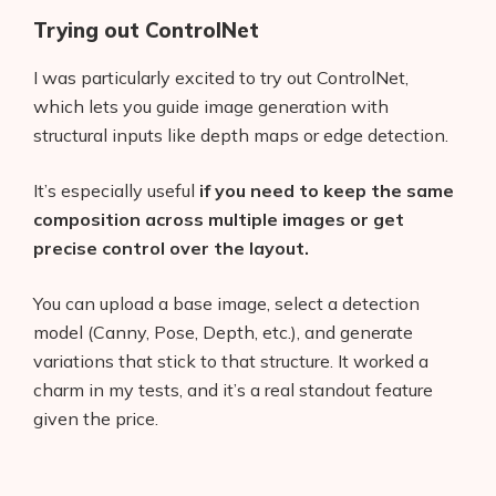
Trying out ControlNet
I was particularly excited to try out ControlNet,
which lets you guide image generation with
structural inputs like depth maps or edge detection.
It’s especially useful
if you need to keep the same
composition across multiple images or get
precise control over the layout.
You can upload a base image, select a detection
model (Canny, Pose, Depth, etc.), and generate
variations that stick to that structure. It worked a
charm in my tests, and it’s a real standout feature
given the price.