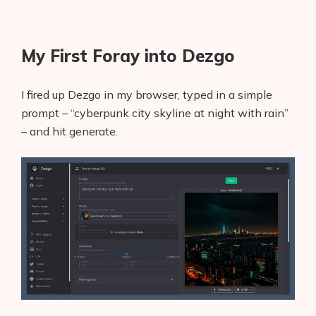
My First Foray into Dezgo
I fired up Dezgo in my browser, typed in a simple
prompt – “cyberpunk city skyline at night with rain”
– and hit generate.