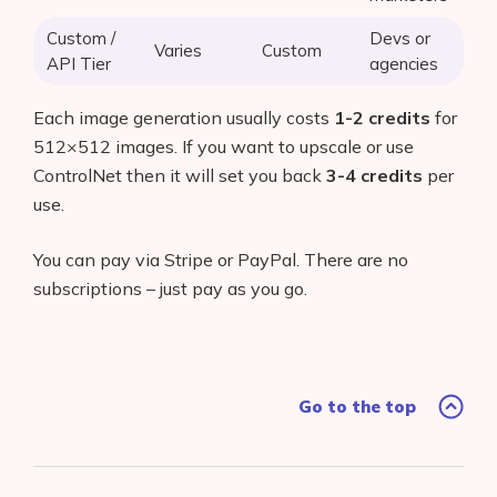
Custom /
Devs or
Varies
Custom
API Tier
agencies
Each image generation usually costs
1-2 credits
for
512×512 images. If you want to upscale or use
ControlNet then it will set you back
3-4 credits
per
use.
You can pay via Stripe or PayPal. There are no
subscriptions – just pay as you go.
Go to the top