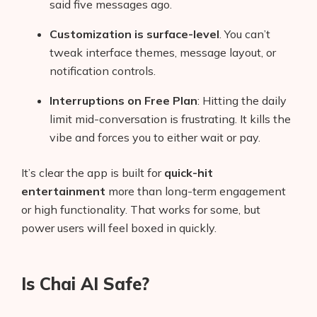
said five messages ago.
Customization is surface-level
. You can’t
tweak interface themes, message layout, or
notification controls.
Interruptions on Free Plan
: Hitting the daily
limit mid-conversation is frustrating. It kills the
vibe and forces you to either wait or pay.
It’s clear the app is built for
quick-hit
entertainment
more than long-term engagement
or high functionality. That works for some, but
power users will feel boxed in quickly.
Is Chai AI Safe?