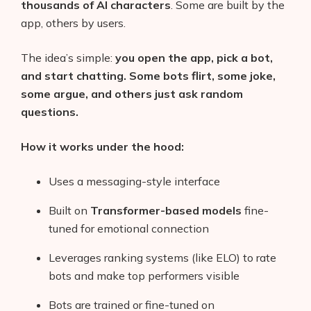
thousands of AI characters
. Some are built by the
app, others by users.
The idea’s simple:
you open the app, pick a bot,
and start chatting. Some bots flirt, some joke,
some argue, and others just ask random
questions.
How it works under the hood:
Uses a messaging-style interface
Built on
Transformer-based models
fine-
tuned for emotional connection
Leverages ranking systems (like ELO) to rate
bots and make top performers visible
Bots are trained or fine-tuned on