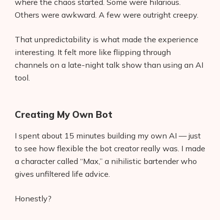
where the chaos started. Some were hilarious.
Others were awkward. A few were outright creepy.
That unpredictability is what made the experience
interesting. It felt more like flipping through
channels on a late-night talk show than using an AI
tool.
Creating My Own Bot
I spent about 15 minutes building my own AI — just
to see how flexible the bot creator really was. I made
a character called “Max,” a nihilistic bartender who
gives unfiltered life advice.
Honestly?