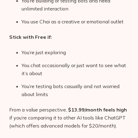
You’re building or testing bots and need
unlimited interaction
You use Chai as a creative or emotional outlet
Stick with Free if:
You’re just exploring
You chat occasionally or just want to see what
it’s about
You’re testing bots casually and not worried
about limits
From a value perspective,
$13.99/month feels high
if you’re comparing it to other AI tools like ChatGPT
(which offers advanced models for $20/month).