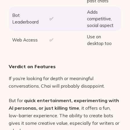
past chats
Adds
Bot
✅
competitive,
Leaderboard
social aspect
Use on
Web Access
✅
desktop too
Verdict on Features
If you’re looking for depth or meaningful
conversations, Chai will probably disappoint.
But for
quick entertainment, experimenting with
AI personas, or just killing time
, it offers a fun,
low-barrier experience. The ability to create bots
gives it some creative value, especially for writers or