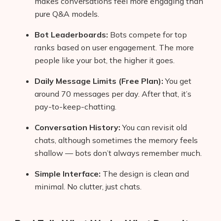
makes conversations feel more engaging than
pure Q&A models.
Bot Leaderboards:
Bots compete for top
ranks based on user engagement. The more
people like your bot, the higher it goes.
Daily Message Limits (Free Plan):
You get
around 70 messages per day. After that, it’s
pay-to-keep-chatting.
Conversation History:
You can revisit old
chats, although sometimes the memory feels
shallow — bots don’t always remember much.
Simple Interface:
The design is clean and
minimal. No clutter, just chats.