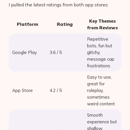
I pulled the latest ratings from both app stores:
Key Themes
Platform
Rating
from Reviews
Repetitive
bots, fun but
Google Play
3.6 / 5
glitchy,
message cap
frustrations
Easy to use,
great for
App Store
4.2 / 5
roleplay,
sometimes
weird content
Smooth
experience but
shallow