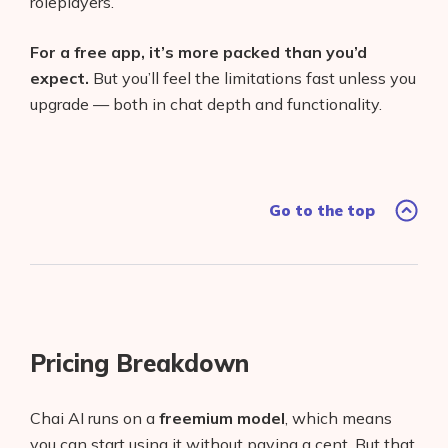
roleplayers.
For a free app, it’s more packed than you’d
expect.
But you’ll feel the limitations fast unless you
upgrade — both in chat depth and functionality.
Go to the top
Pricing Breakdown
Chai AI runs on a
freemium model
, which means
you can start using it without paying a cent. But that