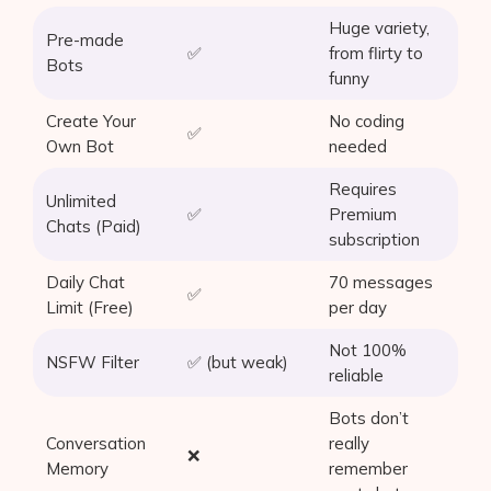
Huge variety,
Pre-made
✅
from flirty to
Bots
funny
Create Your
No coding
✅
Own Bot
needed
Requires
Unlimited
✅
Premium
Chats (Paid)
subscription
Daily Chat
70 messages
✅
Limit (Free)
per day
Not 100%
NSFW Filter
✅ (but weak)
reliable
Bots don’t
Conversation
really
❌
Memory
remember