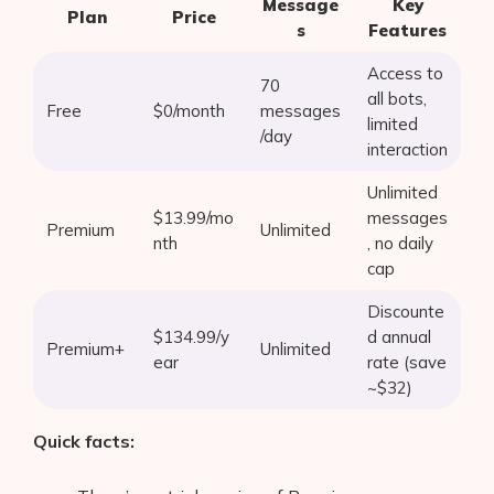
Message
Key
Plan
Price
s
Features
Access to
70
all bots,
Free
$0/month
messages
limited
/day
interaction
Unlimited
$13.99/mo
messages
Premium
Unlimited
nth
, no daily
cap
Discounte
$134.99/y
d annual
Premium+
Unlimited
ear
rate (save
Products
~$32)
AI Business Name Generator
Quick facts:
AI Shopify Theme Detector