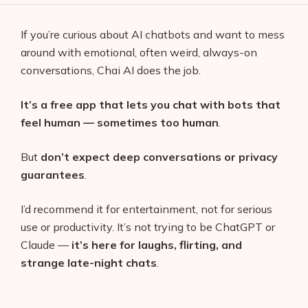
If you’re curious about AI chatbots and want to mess
around with emotional, often weird, always-on
conversations, Chai AI does the job.
It’s a free app that lets you chat with bots that
feel human — sometimes too human
.
But
don’t expect deep conversations or privacy
guarantees
.
I’d recommend it for entertainment, not for serious
use or productivity. It’s not trying to be ChatGPT or
Claude —
it’s here for laughs, flirting, and
strange late-night chats
.