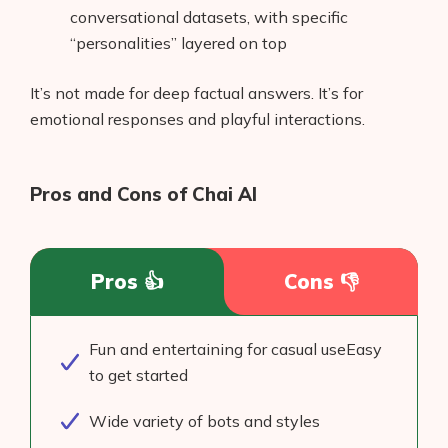
conversational datasets, with specific
“personalities” layered on top
It’s not made for deep factual answers. It’s for
emotional responses and playful interactions.
Pros and Cons of Chai AI
Pros 👍
Cons 👎
Fun and entertaining for casual useEasy
to get started
Wide variety of bots and styles