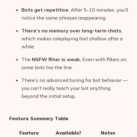
Bots get repetitive
. After 5–10 minutes, you’ll
notice the same phrases reappearing.
There’s no memory over long-term chats
,
which makes roleplaying feel shallow after a
while.
The
NSFW filter is weak.
Even with filters on,
some bots toe the line.
There’s no advanced tuning for bot behavior —
you can’t really teach your bot anything
beyond the initial setup.
Feature Summary Table
Feature
Available?
Notes