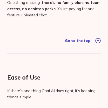
One thing missing:
there’s no family plan, no team
access, no desktop perks.
You’re paying for one
feature: unlimited chat.
Go to the top
Ease of Use
If there’s one thing Chai AI does right, it’s keeping
things simple.