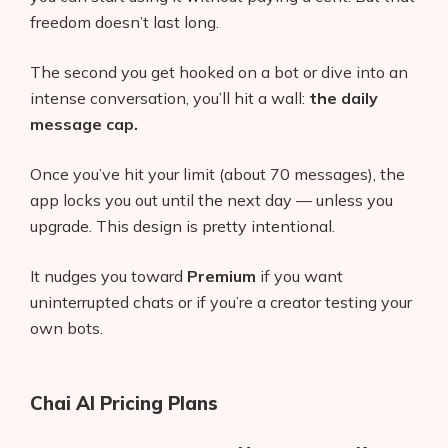
freedom doesn’t last long.
The second you get hooked on a bot or dive into an
intense conversation, you’ll hit a wall:
the daily
message cap.
Once you’ve hit your limit (about 70 messages), the
app locks you out until the next day — unless you
upgrade. This design is pretty intentional.
It nudges you toward
Premium
if you want
uninterrupted chats or if you’re a creator testing your
own bots.
Chai AI Pricing Plans