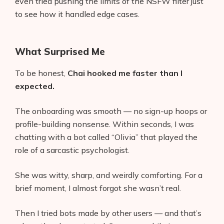
even tried pushing the limits of the NSFW filter just
to see how it handled edge cases.
What Surprised Me
To be honest,
Chai hooked me faster than I
expected.
The onboarding was smooth — no sign-up hoops or
profile-building nonsense. Within seconds, I was
chatting with a bot called “Olivia” that played the
role of a sarcastic psychologist.
She was witty, sharp, and weirdly comforting. For a
brief moment, I almost forgot she wasn’t real.
Then I tried bots made by other users — and that’s