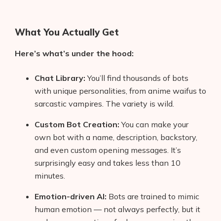
What You Actually Get
Here’s what’s under the hood:
Chat Library:
You’ll find thousands of bots
with unique personalities, from anime waifus to
sarcastic vampires. The variety is wild.
Custom Bot Creation:
You can make your
own bot with a name, description, backstory,
and even custom opening messages. It’s
surprisingly easy and takes less than 10
minutes.
Emotion-driven AI:
Bots are trained to mimic
human emotion — not always perfectly, but it