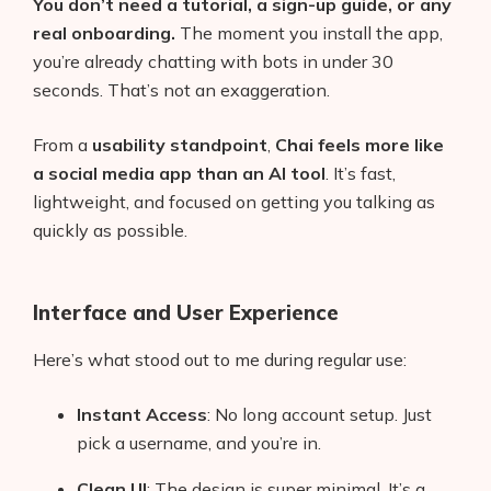
You don’t need a tutorial, a sign-up guide, or any
real onboarding.
The moment you install the app,
you’re already chatting with bots in under 30
seconds. That’s not an exaggeration.
From a
usability standpoint
,
Chai feels more like
a social media app than an AI tool
. It’s fast,
lightweight, and focused on getting you talking as
quickly as possible.
Interface and User Experience
Here’s what stood out to me during regular use:
Instant Access
: No long account setup. Just
pick a username, and you’re in.
Clean UI
: The design is super minimal. It’s a