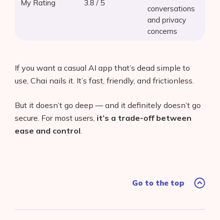
My Rating
3.8 / 5
conversations
and privacy
concerns
If you want a casual AI app that’s dead simple to
use, Chai nails it. It’s fast, friendly, and frictionless.
But it doesn’t go deep — and it definitely doesn’t go
secure. For most users,
it’s a trade-off between
ease and control
.
Go to the top