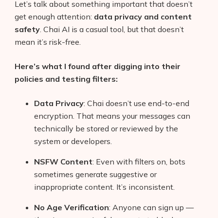
Let’s talk about something important that doesn’t
get enough attention:
data privacy and content
safety
. Chai AI is a casual tool, but that doesn’t
mean it’s risk-free.
Here’s what I found after digging into their
policies and testing filters:
Data Privacy
: Chai doesn’t use end-to-end
encryption. That means your messages can
technically be stored or reviewed by the
system or developers.
NSFW Content
: Even with filters on, bots
sometimes generate suggestive or
inappropriate content. It’s inconsistent.
No Age Verification
: Anyone can sign up —