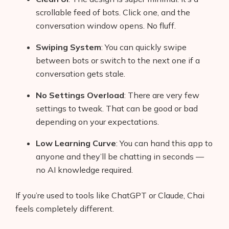
scrollable feed of bots. Click one, and the
conversation window opens. No fluff.
Swiping System
: You can quickly swipe
between bots or switch to the next one if a
conversation gets stale.
No Settings Overload
: There are very few
settings to tweak. That can be good or bad
depending on your expectations.
Low Learning Curve
: You can hand this app to
anyone and they’ll be chatting in seconds —
no AI knowledge required.
If you’re used to tools like ChatGPT or Claude, Chai
feels completely different.