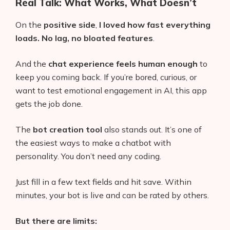
Real Talk: What Works, What Doesn’t
On the
positive side
,
I loved how fast everything
loads. No lag, no bloated features
.
And the
chat experience feels human enough
to
keep you coming back. If you’re bored, curious, or
want to test emotional engagement in AI, this app
gets the job done.
The
bot creation tool
also stands out. It’s one of
the easiest ways to make a chatbot with
personality. You don’t need any coding.
Just fill in a few text fields and hit save. Within
minutes, your bot is live and can be rated by others.
But there are limits: