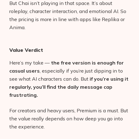
But Chai isn’t playing in that space. It’s about
roleplay, character interaction, and emotional AI. So
the pricing is more in line with apps like Replika or
Anima.
Value Verdict
Here’s my take —
the free version is enough for
casual users
, especially if you’re just dipping in to
see what AI characters can do. But
if you’re using it
regularly, you’ll find the daily message cap
frustrating.
For creators and heavy users, Premium is a must. But
the value really depends on how deep you go into
the experience.