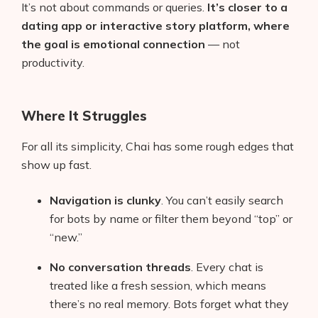
It’s not about commands or queries.
It’s closer to a
dating app or interactive story platform, where
the goal is emotional connection
— not
productivity.
Where It Struggles
For all its simplicity, Chai has some rough edges that
show up fast.
Navigation is clunky
. You can’t easily search
for bots by name or filter them beyond “top” or
“new.”
No conversation threads
. Every chat is
treated like a fresh session, which means
there’s no real memory. Bots forget what they