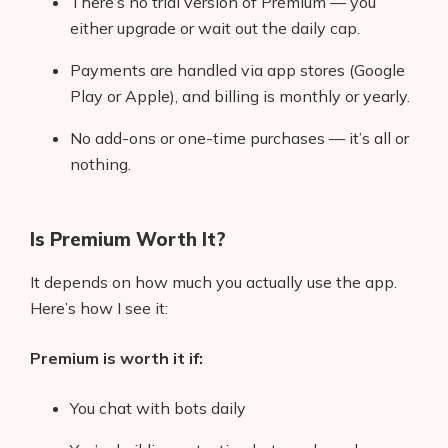
There’s no trial version of Premium — you
AI Shopify App Detector
either upgrade or wait out the daily cap.
Blog
Payments are handled via app stores (Google
Play or Apple), and billing is monthly or yearly.
Glossary
No add-ons or one-time purchases — it’s all or
Interviews
nothing.
About Us
Is Premium Worth It?
Contact
It depends on how much you actually use the app.
Here’s how I see it:
Premium is worth it if:
You chat with bots daily