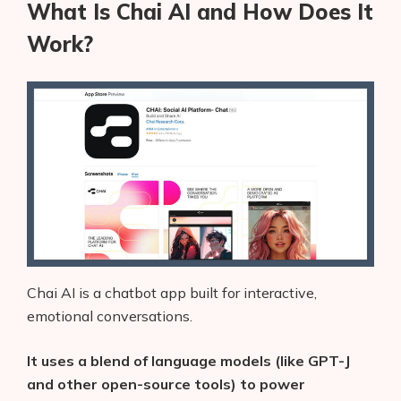
What Is Chai AI and How Does It
Work?
Chai AI is a chatbot app built for interactive,
emotional conversations.
It uses a blend of language models (like GPT-J
and other open-source tools) to power