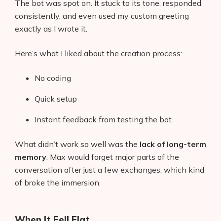
The bot was spot on. It stuck to its tone, responded
consistently, and even used my custom greeting
exactly as I wrote it.
Here’s what I liked about the creation process:
No coding
Quick setup
Instant feedback from testing the bot
What didn’t work so well was the
lack of long-term
memory
. Max would forget major parts of the
conversation after just a few exchanges, which kind
of broke the immersion.
When It Fell Flat