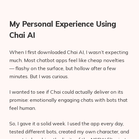
My Personal Experience Using
Chai AI
When I first downloaded Chai AI, I wasn’t expecting
much. Most chatbot apps feel like cheap novelties
— flashy on the surface, but hollow after a few
minutes. But I was curious.
I wanted to see if Chai could actually deliver on its
promise: emotionally engaging chats with bots that
feel human.
So, I gave it a solid week. I used the app every day,
tested different bots, created my own character, and