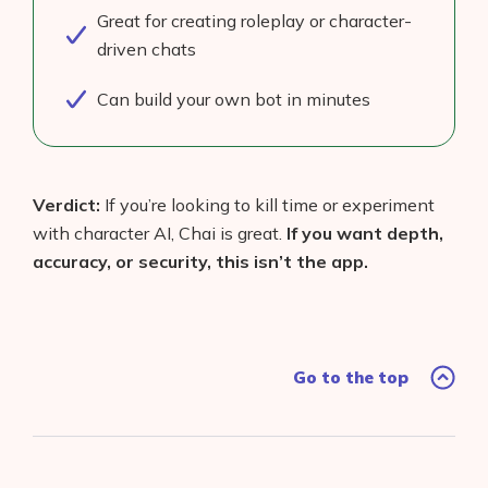
Great for creating roleplay or character-
driven chats
Can build your own bot in minutes
Verdict:
If you’re looking to kill time or experiment
with character AI, Chai is great.
If you want depth,
accuracy, or security, this isn’t the app.
Go to the top