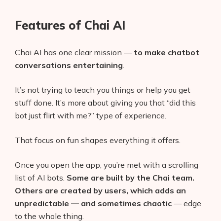
Features of Chai AI
Chai AI has one clear mission —
to make chatbot
conversations entertaining
.
It’s not trying to teach you things or help you get
stuff done. It’s more about giving you that “did this
bot just flirt with me?” type of experience.
That focus on fun shapes everything it offers.
Once you open the app, you’re met with a scrolling
list of AI bots.
Some are built by the Chai team.
Others are created by users, which adds an
unpredictable — and sometimes chaotic
— edge
to the whole thing.