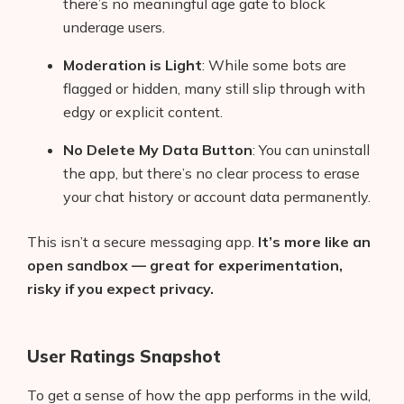
there’s no meaningful age gate to block
underage users.
Moderation is Light
: While some bots are
flagged or hidden, many still slip through with
edgy or explicit content.
No Delete My Data Button
: You can uninstall
the app, but there’s no clear process to erase
your chat history or account data permanently.
This isn’t a secure messaging app.
It’s more like an
open sandbox — great for experimentation,
risky if you expect privacy.
User Ratings Snapshot
To get a sense of how the app performs in the wild,