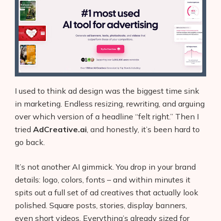
I used to think ad design was the biggest time sink
in marketing. Endless resizing, rewriting, and arguing
over which version of a headline “felt right.” Then I
tried
AdCreative.ai
, and honestly, it’s been hard to
go back.
It’s not another AI gimmick. You drop in your brand
details: logo, colors, fonts – and within minutes it
spits out a full set of ad creatives that actually look
polished. Square posts, stories, display banners,
even short videos. Everything’s already sized for