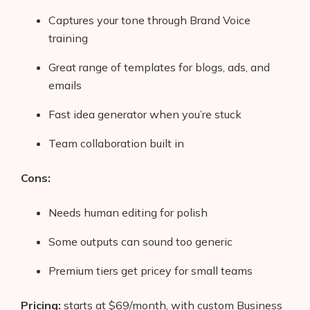
Captures your tone through Brand Voice
training
Great range of templates for blogs, ads, and
emails
Fast idea generator when you’re stuck
Team collaboration built in
Cons:
Needs human editing for polish
Some outputs can sound too generic
Premium tiers get pricey for small teams
Pricing:
starts at $69/month, with custom Business