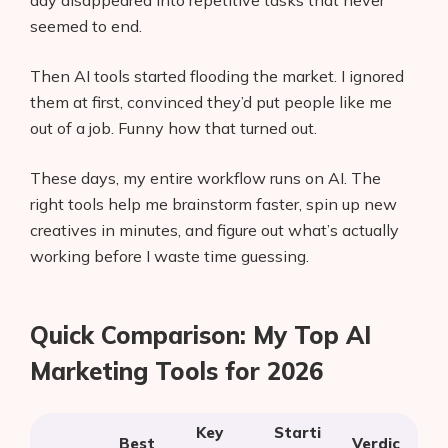
day disappeared into repetitive tasks that never
seemed to end.
Then AI tools started flooding the market. I ignored
them at first, convinced they’d put people like me
out of a job. Funny how that turned out.
These days, my entire workflow runs on AI. The
right tools help me brainstorm faster, spin up new
creatives in minutes, and figure out what’s actually
working before I waste time guessing.
Quick Comparison: My Top AI
Marketing Tools for 2026
Key
Starti
Best
Verdic