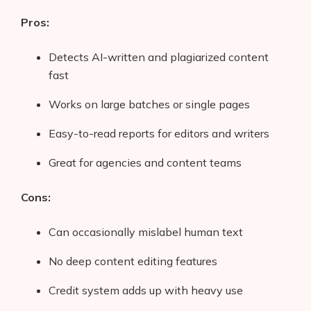
Pros:
Detects AI-written and plagiarized content
fast
Works on large batches or single pages
Easy-to-read reports for editors and writers
Great for agencies and content teams
Cons:
Can occasionally mislabel human text
No deep content editing features
Credit system adds up with heavy use