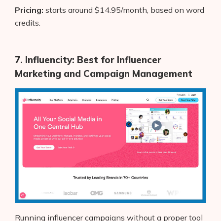
Pricing:
starts around $14.95/month, based on word
credits.
7. Influencity: Best for Influencer
Marketing and Campaign Management
Running influencer campaigns without a proper tool