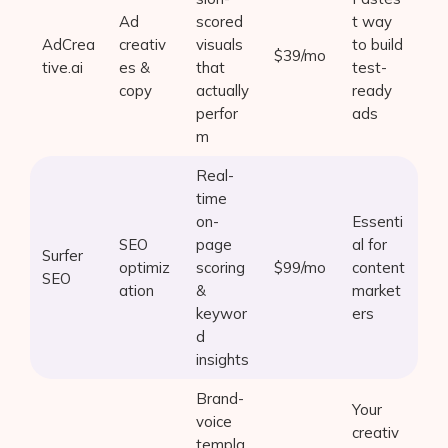
Ad
scored
t way
AdCrea
creativ
visuals
to build
$39/mo
tive.ai
es &
that
test-
copy
actually
ready
perfor
ads
m
Real-
time
on-
Essenti
SEO
page
al for
Surfer
optimiz
scoring
$99/mo
content
SEO
ation
&
market
keywor
ers
d
insights
Brand-
Your
voice
creativ
templa