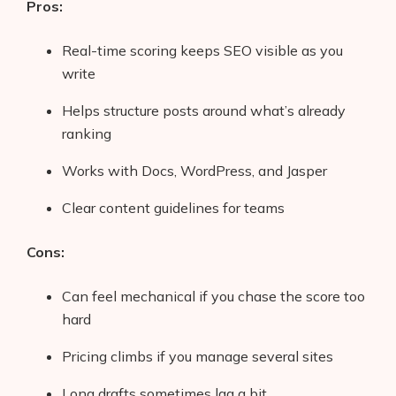
Pros:
Real-time scoring keeps SEO visible as you
write
Helps structure posts around what’s already
ranking
Works with Docs, WordPress, and Jasper
Clear content guidelines for teams
Cons:
Can feel mechanical if you chase the score too
hard
Pricing climbs if you manage several sites
Long drafts sometimes lag a bit