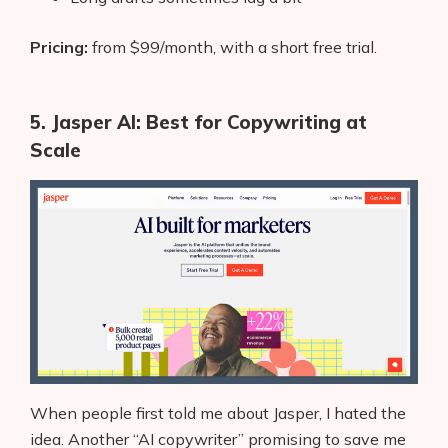
Pricing:
from $99/month, with a short free trial.
5. Jasper AI: Best for Copywriting at
Scale
When people first told me about Jasper, I hated the
idea. Another “AI copywriter” promising to save me