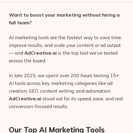
Want to boost your marketing without hiring a
full team?
AI marketing tools are the fastest way to save time,
improve results, and scale your content or ad output
— and
AdCreative.ai
is the top tool we’ve tested
across the board.
In late 2025, we spent over 200 hours testing 15+
AI tools across key marketing categories like ad
creation, SEO, content writing, and automation.
AdCreative.ai
stood out for its speed, ease, and real
conversion-focused results.
Our Top AI Marketing Tools