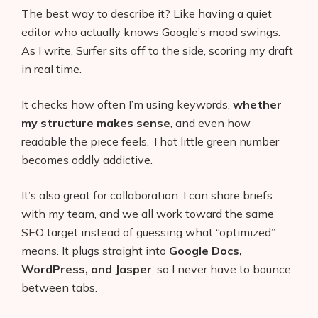
The best way to describe it? Like having a quiet
editor who actually knows Google’s mood swings.
As I write, Surfer sits off to the side, scoring my draft
in real time.
It checks how often I’m using keywords,
whether
my structure makes sense
, and even how
readable the piece feels. That little green number
becomes oddly addictive.
It’s also great for collaboration. I can share briefs
with my team, and we all work toward the same
SEO target instead of guessing what “optimized”
means. It plugs straight into
Google Docs,
WordPress, and Jasper
, so I never have to bounce
between tabs.