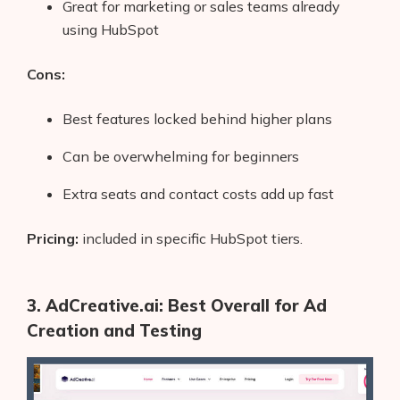
Great for marketing or sales teams already
AI Shopify App Detector
using HubSpot
Blog
Cons:
Glossary
Best features locked behind higher plans
Interviews
Can be overwhelming for beginners
About Us
Extra seats and contact costs add up fast
Contact
Pricing:
included in specific HubSpot tiers.
3. AdCreative.ai: Best Overall for Ad
Creation and Testing