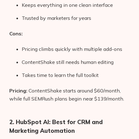
Keeps everything in one clean interface
Trusted by marketers for years
Cons:
Pricing climbs quickly with multiple add-ons
ContentShake still needs human editing
Takes time to learn the full toolkit
Pricing:
ContentShake starts around $60/month,
while full SEMRush plans begin near $139/month.
2. HubSpot AI: Best for CRM and
Marketing Automation