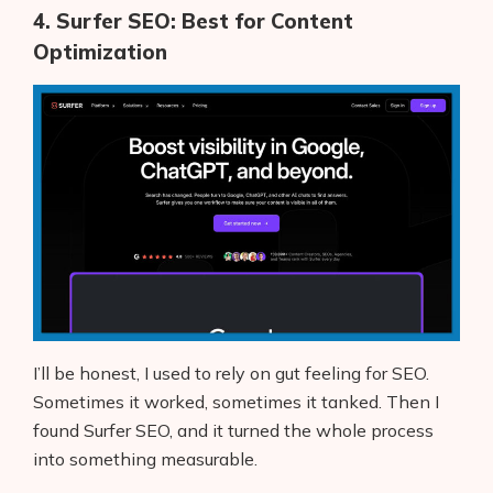
4. Surfer SEO: Best for Content
Optimization
I’ll be honest, I used to rely on gut feeling for SEO.
Sometimes it worked, sometimes it tanked. Then I
found Surfer SEO, and it turned the whole process
into something measurable.