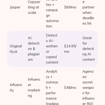
Copywr
e
tes +
Jasper
iting at
$69/mo
partner
campai
scale
when
gn
deadlin
automa
es hit
tion
Detect
AI
Great
s AI-
detecti
for
Original
written
$14.95/
on &
detecti
ity.ai
or
mo
plagiari
ng AI
copied
sm
content
content
Analyti
Agenci
cs +
es’
Influenc
outreac
secret
Influenc
er
h +
$48/mo
weapo
ity
marketi
perfor
n for
ng
mance
influenc
tracking
er ROI