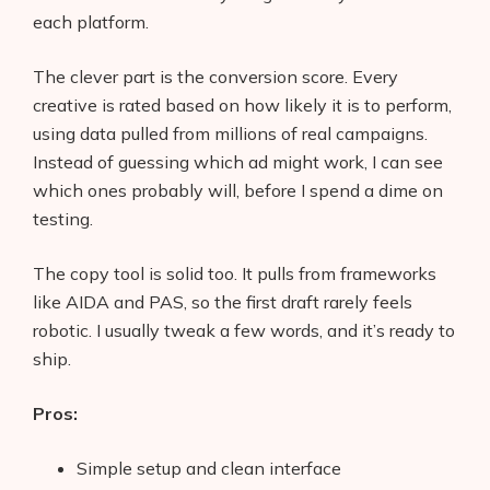
each platform.
The clever part is the conversion score. Every
creative is rated based on how likely it is to perform,
using data pulled from millions of real campaigns.
Instead of guessing which ad might work, I can see
which ones probably will, before I spend a dime on
testing.
The copy tool is solid too. It pulls from frameworks
like AIDA and PAS, so the first draft rarely feels
robotic. I usually tweak a few words, and it’s ready to
ship.
Pros:
Simple setup and clean interface