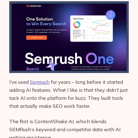
I’ve used
Semrush
for years – long before it started
adding AI features. What I like is that they didn’t just
tack AI onto the platform for buzz. They built tools
that actually make SEO work faster.
The first is ContentShake AI, which blends
SEMRush’s keyword and competitor data with AI
writing assistance.