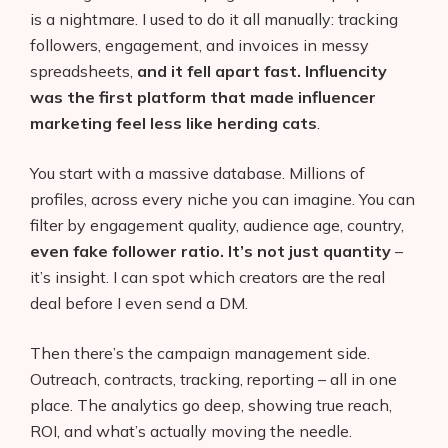
is a nightmare. I used to do it all manually: tracking
followers, engagement, and invoices in messy
spreadsheets,
and it fell apart fast. Influencity
was the first platform that made influencer
marketing feel less like herding cats
.
You start with a massive database. Millions of
profiles, across every niche you can imagine. You can
filter by engagement quality, audience age, country,
even fake follower ratio. It’s not just quantity
–
it’s insight. I can spot which creators are the real
deal before I even send a DM.
Then there’s the campaign management side.
Outreach, contracts, tracking, reporting – all in one
place. The analytics go deep, showing true reach,
ROI, and what’s actually moving the needle.