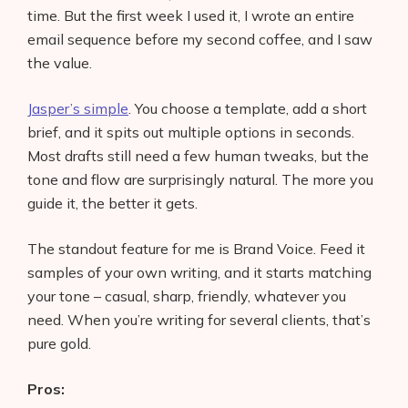
time. But the first week I used it, I wrote an entire
email sequence before my second coffee, and I saw
the value.
Jasper’s simple
. You choose a template, add a short
brief, and it spits out multiple options in seconds.
Most drafts still need a few human tweaks, but the
tone and flow are surprisingly natural. The more you
guide it, the better it gets.
The standout feature for me is Brand Voice. Feed it
samples of your own writing, and it starts matching
your tone – casual, sharp, friendly, whatever you
need. When you’re writing for several clients, that’s
pure gold.
Pros: