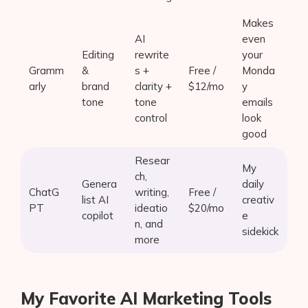
Makes
AI
even
Editing
rewrite
your
Gramm
&
s +
Free /
Monda
arly
brand
clarity +
$12/mo
y
tone
tone
emails
control
look
good
Resear
My
ch,
Genera
daily
ChatG
writing,
Free /
list AI
creativ
PT
ideatio
$20/mo
copilot
e
n, and
sidekick
more
My Favorite AI Marketing Tools