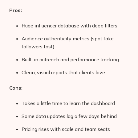
Pros:
Huge influencer database with deep filters
Audience authenticity metrics (spot fake
followers fast)
Built-in outreach and performance tracking
Clean, visual reports that clients love
Cons:
Takes a little time to learn the dashboard
Some data updates lag a few days behind
Pricing rises with scale and team seats