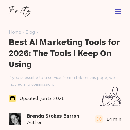
Skip
Fritz
to
Toggl
ai
content
Prima
Menu
Search
»
»
Home
Blog
for:
Best AI Marketing Tools for
2026: The Tools I Keep On
Using
If you subscribe to a service from a link on this page, we
may earn a commission.
Updated:
Jan 5, 2026
Brenda Stokes Barron
14 min
Author