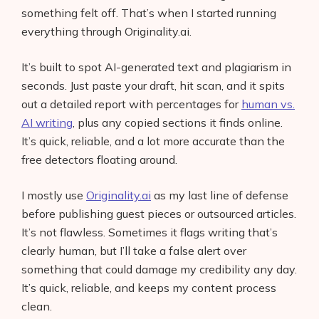
something felt off. That’s when I started running
everything through Originality.ai.
It’s built to spot AI-generated text and plagiarism in
seconds. Just paste your draft, hit scan, and it spits
out a detailed report with percentages for
human vs.
AI writing
, plus any copied sections it finds online.
It’s quick, reliable, and a lot more accurate than the
free detectors floating around.
I mostly use
Originality.ai
as my last line of defense
before publishing guest pieces or outsourced articles.
It’s not flawless. Sometimes it flags writing that’s
clearly human, but I’ll take a false alert over
something that could damage my credibility any day.
It’s quick, reliable, and keeps my content process
clean.