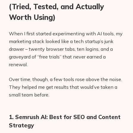
(Tried, Tested, and Actually
Worth Using)
When I first started experimenting with AI tools, my
marketing stack looked like a tech startup’s junk
drawer – twenty browser tabs, ten logins, and a
graveyard of “free trials” that never earned a
renewal.
Over time, though, a few tools rose above the noise.
They helped me get results that would’ve taken a
small team before.
1. Semrush AI: Best for SEO and Content
Strategy