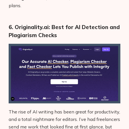
plans.
6. Originality.ai: Best for AI Detection and
Plagiarism Checks
The rise of AI writing has been great for productivity,
and a total nightmare for editors. I’ve had freelancers
send me work that looked fine at first glance, but