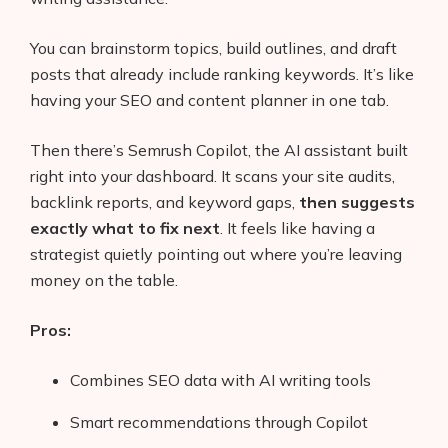
You can brainstorm topics, build outlines, and draft
posts that already include ranking keywords. It’s like
having your SEO and content planner in one tab.
Then there’s Semrush Copilot, the AI assistant built
right into your dashboard. It scans your site audits,
backlink reports, and keyword gaps,
then suggests
exactly what to fix next
. It feels like having a
strategist quietly pointing out where you’re leaving
money on the table.
Pros:
Combines SEO data with AI writing tools
Smart recommendations through Copilot