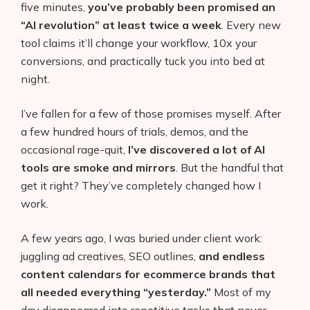
five minutes,
you’ve probably been promised an
“AI revolution” at least twice a week
. Every new
tool claims it’ll change your workflow, 10x your
conversions, and practically tuck you into bed at
night.
I’ve fallen for a few of those promises myself. After
a few hundred hours of trials, demos, and the
occasional rage-quit,
I’ve discovered a lot of AI
tools are smoke and mirrors
. But the handful that
get it right? They’ve completely changed how I
work.
A few years ago, I was buried under client work:
juggling ad creatives, SEO outlines,
and endless
content calendars for ecommerce brands that
all needed everything “yesterday.”
Most of my