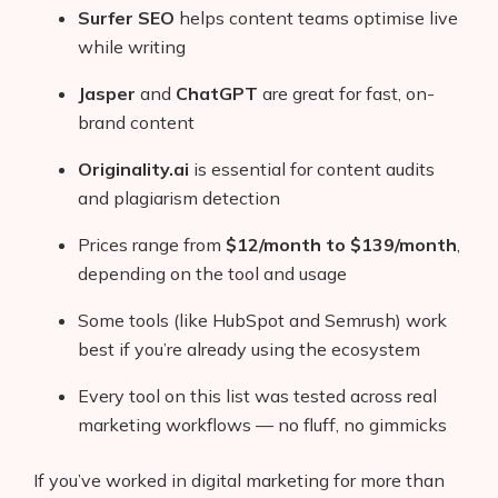
Surfer SEO
helps content teams optimise live
while writing
Jasper
and
ChatGPT
are great for fast, on-
brand content
Originality.ai
is essential for content audits
and plagiarism detection
Prices range from
$12/month to $139/month
,
depending on the tool and usage
Some tools (like HubSpot and Semrush) work
best if you’re already using the ecosystem
Every tool on this list was tested across real
marketing workflows — no fluff, no gimmicks
If you’ve worked in digital marketing for more than