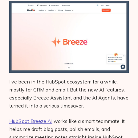
I’ve been in the HubSpot ecosystem for a while,
mostly for CRM and email. But the new AI features:
especially Breeze Assistant and the AI Agents, have
turned it into a serious timesaver.
HubSpot Breeze AI
works like a smart teammate. It
helps me draft blog posts, polish emails, and
summarize meeting notes straight inside HubSpot.