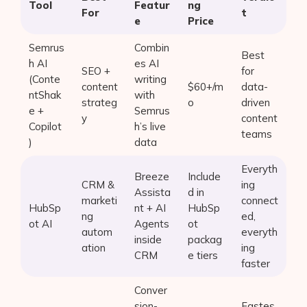
Tool
Featur
ng
For
t
e
Price
Semrus
Combin
Best
h AI
es AI
SEO +
for
(Conte
writing
content
$60+/m
data-
ntShak
with
strateg
o
driven
e +
Semrus
y
content
Copilot
h’s live
teams
)
data
Everyth
Breeze
Include
CRM &
ing
Assista
d in
marketi
connect
HubSp
nt + AI
HubSp
ng
ed,
ot AI
Agents
ot
autom
everyth
inside
packag
ation
ing
CRM
e tiers
faster
Conver
sion-
Fastes