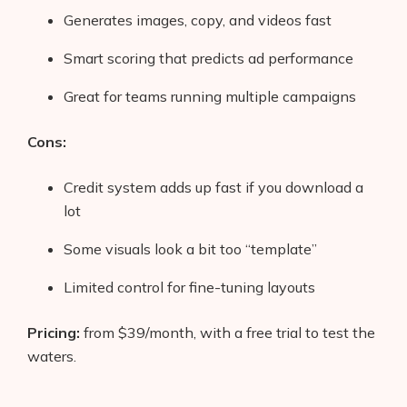
Generates images, copy, and videos fast
Smart scoring that predicts ad performance
Great for teams running multiple campaigns
Cons:
Credit system adds up fast if you download a
lot
Some visuals look a bit too “template”
Limited control for fine-tuning layouts
Pricing:
from $39/month, with a free trial to test the
waters.