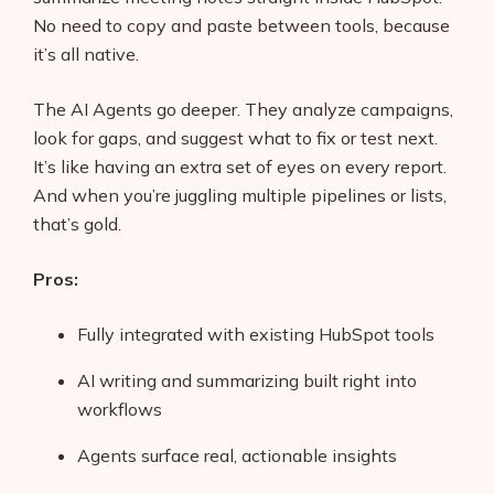
No need to copy and paste between tools, because
it’s all native.
The AI Agents go deeper. They analyze campaigns,
look for gaps, and suggest what to fix or test next.
It’s like having an extra set of eyes on every report.
And when you’re juggling multiple pipelines or lists,
that’s gold.
Pros:
Fully integrated with existing HubSpot tools
Products
AI writing and summarizing built right into
workflows
AI Business Name Generator
Agents surface real, actionable insights
AI Shopify Theme Detector