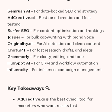
Semrush AI
– For data-backed SEO and strategy
AdCreative.ai
– Best for ad creation and fast
testing
Surfer SEO
– For content optimisation and rankings
Jasper
– For bulk copywriting with brand voice
Originality.ai
– For AI detection and clean content
ChatGPT
– For fast research, drafts, and ideas
Grammarly
– For clarity, editing, and tone
HubSpot AI
– For CRM and workflow automation
Influencity
– For influencer campaign management
Key Takeaways 🔍
AdCreative.ai
is the best overall tool for
marketers who want results fast