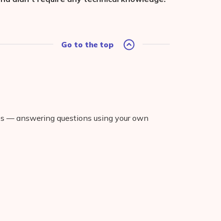
Go to the top
ies — answering questions using your own