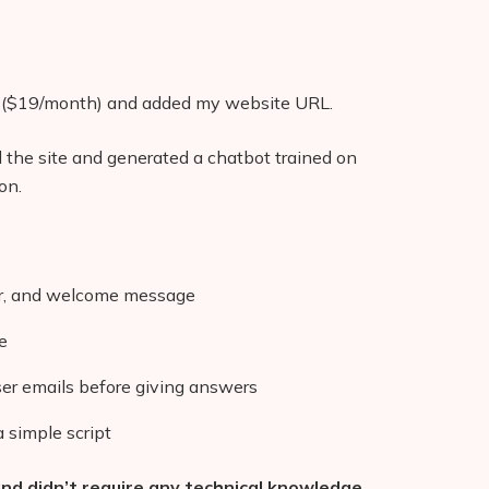
($19/month) and added my website URL.
 the site and generated a chatbot trained on
on.
ar, and welcome message
e
ser emails before giving answers
 simple script
d didn’t require any technical knowledge.