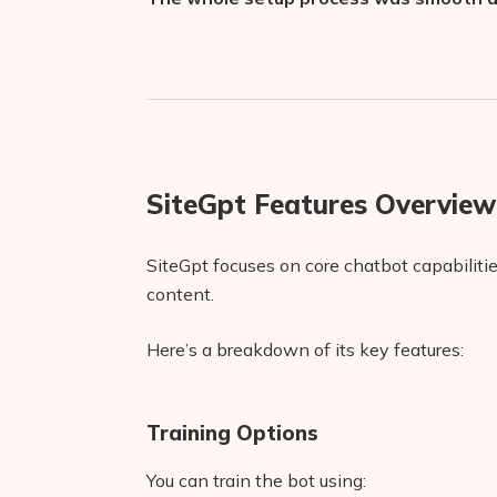
SiteGpt Features Overview
SiteGpt focuses on core chatbot capabilit
content.
Here’s a breakdown of its key features:
Training Options
You can train the bot using: