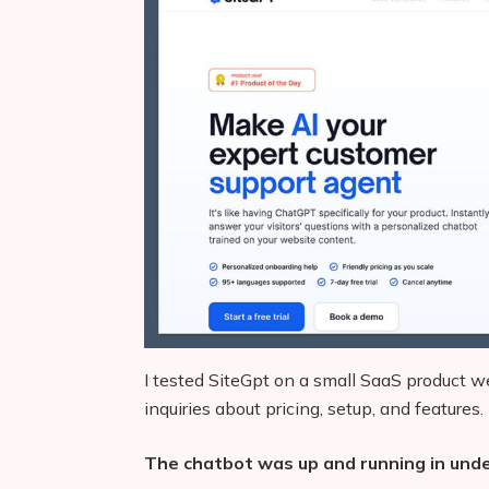
I tested SiteGpt on a small SaaS product w
inquiries about pricing, setup, and features.
The chatbot was up and running in und