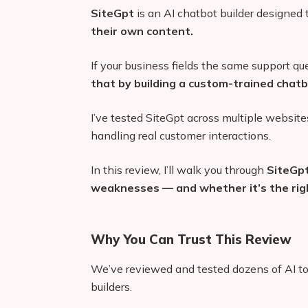
SiteGpt
is an AI chatbot builder designed
their own content.
If your business fields the same support qu
that by building a custom-trained chatbo
I’ve tested SiteGpt across multiple websi
handling real customer interactions.
In this review, I’ll walk you through
SiteGpt
weaknesses — and whether it’s the righ
Why You Can Trust This Review
We’ve reviewed and tested dozens of AI too
builders.