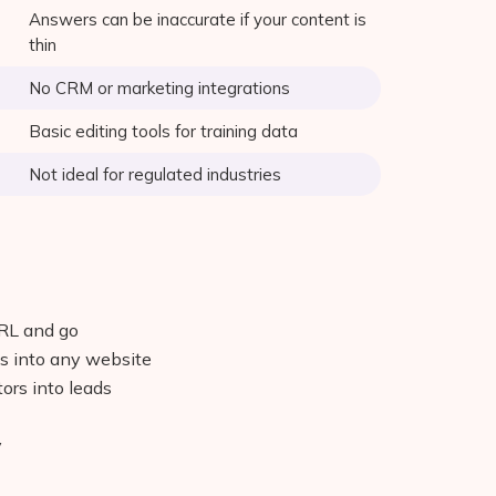
Answers can be inaccurate if your content is
thin
No CRM or marketing integrations
Basic editing tools for training data
Not ideal for regulated industries
URL and go
s into any website
tors into leads
y