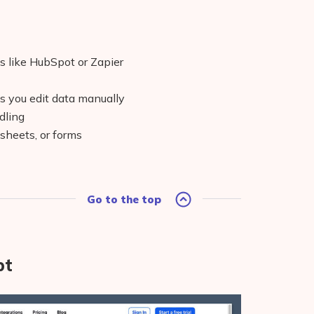
s like HubSpot or Zapier
ss you edit data manually
dling
sheets, or forms
Go to the top
pt