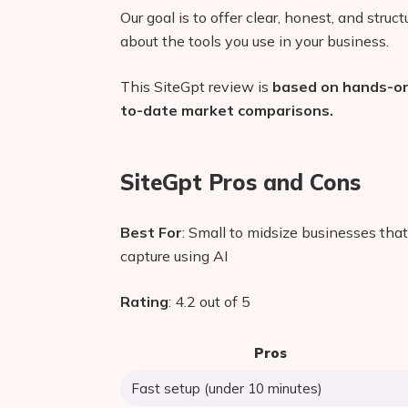
Our goal is to offer clear, honest, and stru
about the tools you use in your business.
This SiteGpt review is
based on hands-on 
to-date market comparisons.
SiteGpt Pros and Cons
Best For
: Small to midsize businesses tha
capture using AI
Rating
: 4.2 out of 5
Pros
Fast setup (under 10 minutes)