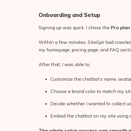
Onboarding and Setup
Signing up was quick. I chose the
Pro plan
Within a few minutes, SiteGpt had crawled
my homepage, pricing page, and FAQ secti
After that, I was able to:
Customize the chatbot’s name, avat
Choose a brand color to match my sit
Decide whether I wanted to collect u
Embed the chatbot on my site using a
The whole setup process was smooth an