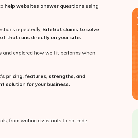
 to
help websites answer questions using
estions repeatedly,
SiteGpt claims to solve
t that runs directly on your site.
tes and explored how well it performs when
’s pricing, features, strengths, and
t solution for your business.
ls, from writing assistants to no-code