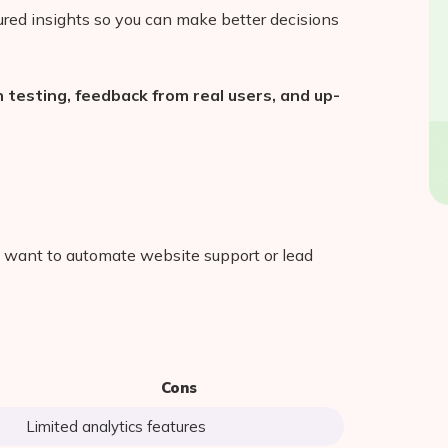
ctured insights so you can make better decisions
testing, feedback from real users, and up-
t want to automate website support or lead
Cons
Limited analytics features