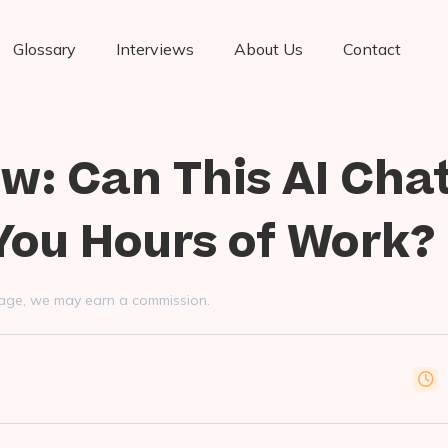
Glossary
Interviews
About Us
Contact
ew: Can This AI Cha
You Hours of Work?
s page, we may earn a commission.