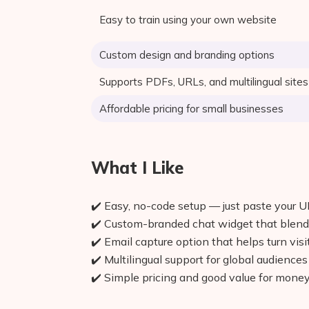
Easy to train using your own website
Custom design and branding options
Supports PDFs, URLs, and multilingual sites
Affordable pricing for small businesses
What I Like
✔️ Easy, no-code setup — just paste your 
✔️ Custom-branded chat widget that blend
✔️ Email capture option that helps turn visi
✔️ Multilingual support for global audiences
✔️ Simple pricing and good value for mone