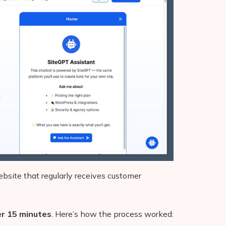
ebsite that regularly receives customer
er 15 minutes
. Here’s how the process worked: