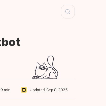
Search
for:
tbot
9 min
Updated:
Sep 8, 2025