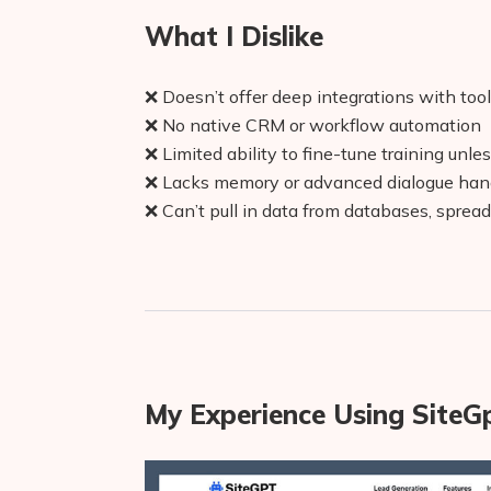
What I Dislike
❌ Doesn’t offer deep integrations with tool
❌ No native CRM or workflow automation
❌ Limited ability to fine-tune training unle
❌ Lacks memory or advanced dialogue han
❌ Can’t pull in data from databases, spread
My Experience Using SiteG