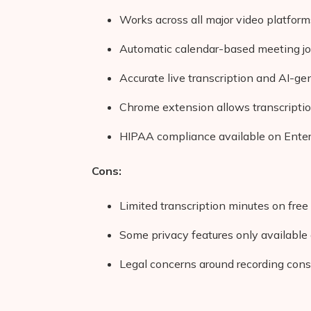
Works across all major video platform
Automatic calendar-based meeting jo
Accurate live transcription and AI-g
Chrome extension allows transcriptio
HIPAA compliance available on Enterp
Cons:
Limited transcription minutes on free
Some privacy features only available 
Legal concerns around recording conse