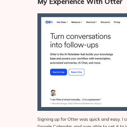
My Experience With Otter
Signing up for Otter was quick and easy. I
Google Calendar, and was able to set it to