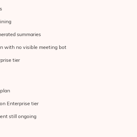
s
ining
enerated summaries
n with no visible meeting bot
rise tier
 plan
on Enterprise tier
nt still ongoing