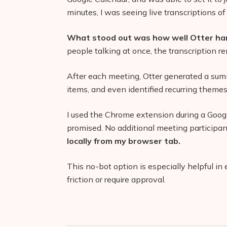
minutes, I was seeing live transcriptions of
What stood out was how well Otter han
people talking at once, the transcription r
After each meeting, Otter generated a sum
items, and even identified recurring themes
I used the Chrome extension during a Googl
promised. No additional meeting participa
locally from my browser tab.
This no-bot option is especially helpful i
friction or require approval.