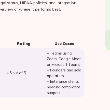
egal status, HIPAA policies, and integration
verview of where it performs best.
Rating
Use Cases
– Teams using
Zoom, Google Meet,
or Microsoft Teams
g
– Founders and solo
4.5 out of 5
operators
– Enterprise clients
needing compliance
support