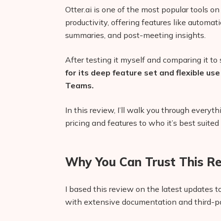
Otter.ai is one of the most popular tools o
productivity, offering features like automati
summaries, and post-meeting insights.
After testing it myself and comparing it to s
for its deep feature set and flexible u
Teams.
In this review, I’ll walk you through ever
pricing and features to who it’s best suited 
Why You Can Trust This R
I based this review on the latest updates to
with extensive documentation and third-pa