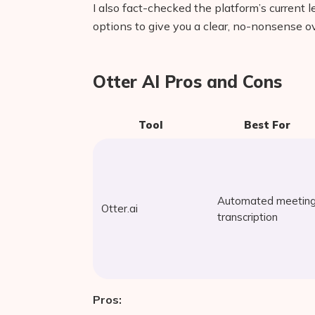
I also fact-checked the platform’s current l
options to give you a clear, no-nonsense o
Otter AI Pros and Cons
Tool
Best For
Automated meetin
Otter.ai
transcription
Pros: