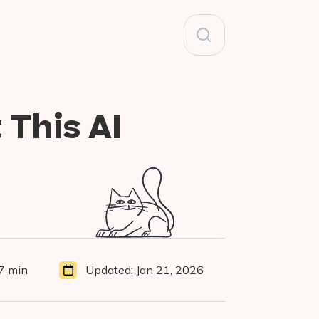
Search
for:
 This AI
7 min
Updated:
Jan 21, 2026