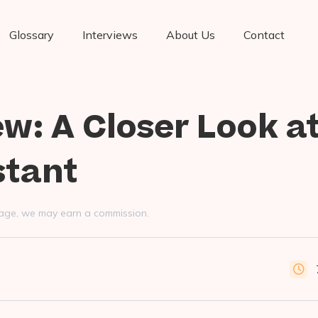
Glossary
Interviews
About Us
Contact
ew: A Closer Look at
stant
s page, we may earn a commission.