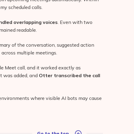
 my scheduled calls.
dled overlapping voices
. Even with two
emained readable.
mary of the conversation, suggested action
 across multiple meetings.
e Meet call, and it worked exactly as
nt was added, and
Otter transcribed the call
n environments where visible AI bots may cause
Go to the top