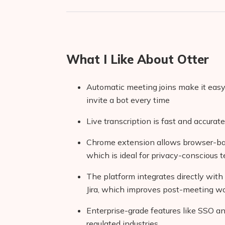
What I Like About Otter
Automatic meeting joins make it eas
invite a bot every time
Live transcription is fast and accurat
Chrome extension allows browser-base
which is ideal for privacy-conscious 
The platform integrates directly with 
Jira, which improves post-meeting w
Enterprise-grade features like SSO a
regulated industries