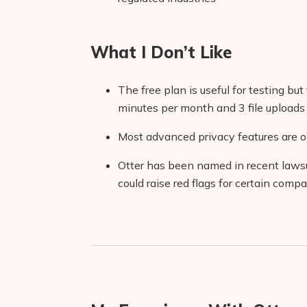
What I Don’t Like
The free plan is useful for testing but 
minutes per month and 3 file uploads
Most advanced privacy features are o
Otter has been named in recent lawsu
could raise red flags for certain comp