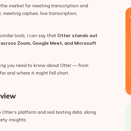
n the market for meeting transcription and
c meeting capture, live transcription,
imilar tools, I can say that
Otter stands out
se across Zoom, Google Meet, and Microsoft
ything you need to know about Otter — from
for and where it might fall short.
eview
 Otter’s platform and real testing data, along
rty insights.