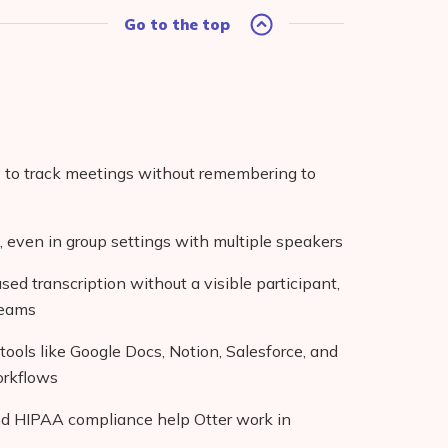
Go to the top
y to track meetings without remembering to
e, even in group settings with multiple speakers
d transcription without a visible participant,
teams
tools like Google Docs, Notion, Salesforce, and
orkflows
nd HIPAA compliance help Otter work in