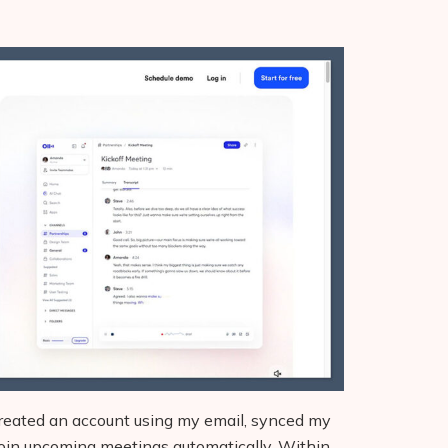
 created an account using my email, synced my
 join upcoming meetings automatically. Within