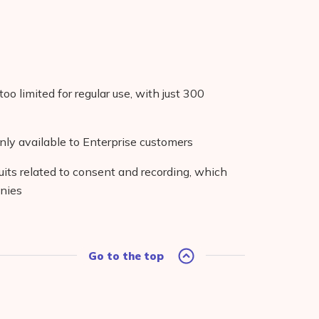
too limited for regular use, with just 300
nly available to Enterprise customers
its related to consent and recording, which
anies
Go to the top