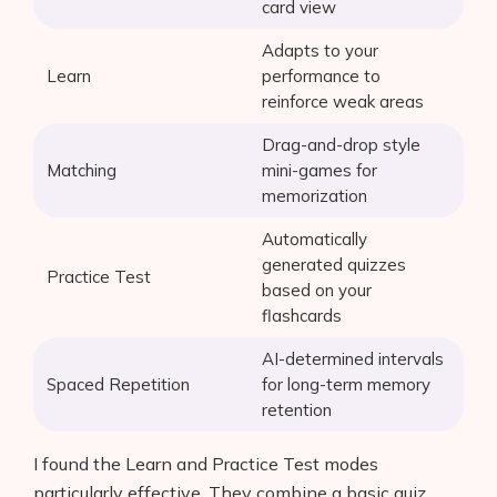
card view
Adapts to your
Learn
performance to
reinforce weak areas
Drag-and-drop style
Matching
mini-games for
memorization
Automatically
generated quizzes
Practice Test
based on your
flashcards
AI-determined intervals
Spaced Repetition
for long-term memory
retention
I found the Learn and Practice Test modes
particularly effective. They combine a basic quiz