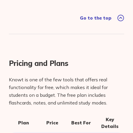
Go to the top
Pricing and Plans
Knowt is one of the few tools that offers real
functionality for free, which makes it ideal for
students on a budget. The free plan includes
Products
flashcards, notes, and unlimited study modes.
AI Business Name Generator
Key
Plan
Price
Best For
AI Shopify Theme Detector
Details