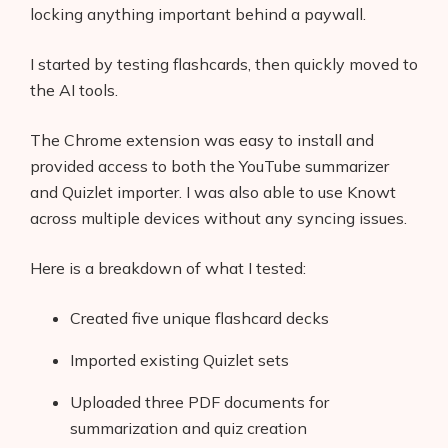
locking anything important behind a paywall.
I started by testing flashcards, then quickly moved to
the AI tools.
The Chrome extension was easy to install and
provided access to both the YouTube summarizer
and Quizlet importer. I was also able to use Knowt
across multiple devices without any syncing issues.
Here is a breakdown of what I tested:
Created five unique flashcard decks
Imported existing Quizlet sets
Uploaded three PDF documents for
summarization and quiz creation