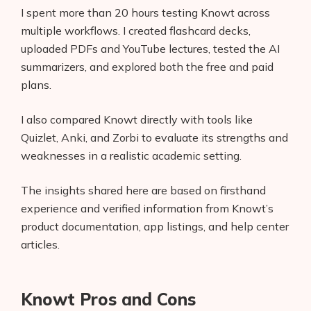
I spent more than 20 hours testing Knowt across
multiple workflows. I created flashcard decks,
uploaded PDFs and YouTube lectures, tested the AI
summarizers, and explored both the free and paid
plans.
I also compared Knowt directly with tools like
Quizlet, Anki, and Zorbi to evaluate its strengths and
weaknesses in a realistic academic setting.
The insights shared here are based on firsthand
experience and verified information from Knowt’s
product documentation, app listings, and help center
articles.
Knowt Pros and Cons