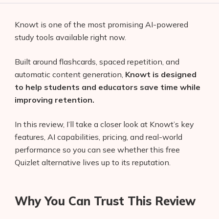
Knowt is one of the most promising AI-powered
study tools available right now.
Built around flashcards, spaced repetition, and
automatic content generation,
Knowt is designed
to help students and educators save time while
improving retention.
In this review, I’ll take a closer look at Knowt’s key
features, AI capabilities, pricing, and real-world
performance so you can see whether this free
Quizlet alternative lives up to its reputation.
Why You Can Trust This Review