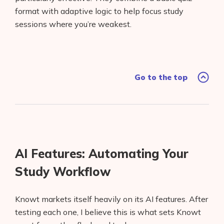
format with adaptive logic to help focus study
sessions where you’re weakest.
Go to the top
AI Features: Automating Your
Study Workflow
Knowt markets itself heavily on its AI features. After
testing each one, I believe this is what sets Knowt