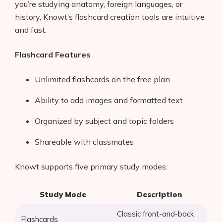
you’re studying anatomy, foreign languages, or
history, Knowt’s flashcard creation tools are intuitive
and fast.
Flashcard Features
Unlimited flashcards on the free plan
Ability to add images and formatted text
Organized by subject and topic folders
Shareable with classmates
Knowt supports five primary study modes:
Study Mode
Description
Classic front-and-back
Flashcards