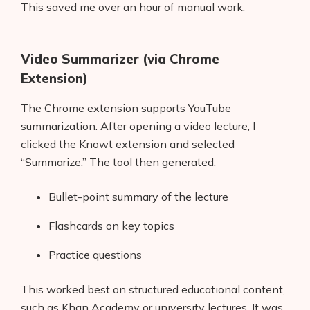
This saved me over an hour of manual work.
Video Summarizer (via Chrome
Extension)
The Chrome extension supports YouTube
summarization. After opening a video lecture, I
clicked the Knowt extension and selected
“Summarize.” The tool then generated:
Bullet-point summary of the lecture
Flashcards on key topics
Practice questions
This worked best on structured educational content,
such as Khan Academy or university lectures. It was