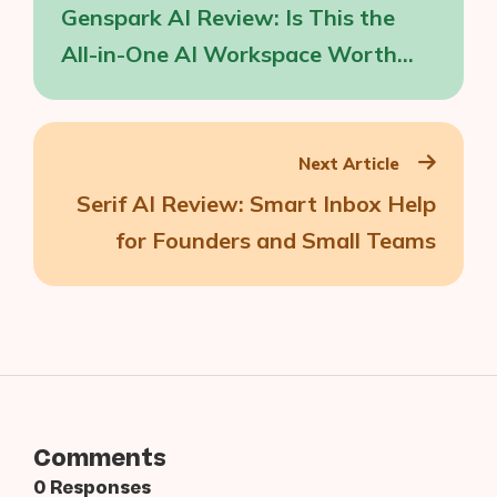
Genspark AI Review: Is This the
All-in-One AI Workspace Worth
Your Time?
Next Article
Serif AI Review: Smart Inbox Help
for Founders and Small Teams
Comments
0 Responses