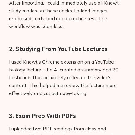
After importing, I could immediately use all Knowt
study modes on those decks. I added images,
rephrased cards, and ran a practice test. The
workflow was seamless.
2. Studying From YouTube Lectures
I used Knowt’s Chrome extension on a YouTube
biology lecture. The AI created a summary and 20
flashcards that accurately reflected the video’s
content. This helped me review the lecture more
effectively and cut out note-taking.
3. Exam Prep With PDFs
I uploaded two PDF readings from class and