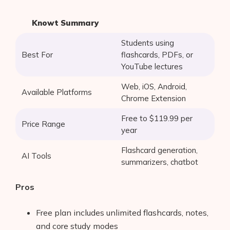
Knowt Summary
Students using
Best For
flashcards, PDFs, or
YouTube lectures
Web, iOS, Android,
Available Platforms
Chrome Extension
Free to $119.99 per
Price Range
year
Flashcard generation,
AI Tools
summarizers, chatbot
Pros
Free plan includes unlimited flashcards, notes,
and core study modes