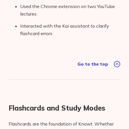
Used the Chrome extension on two YouTube
lectures
Interacted with the Kai assistant to clarify
flashcard errors
Go to the top
Flashcards and Study Modes
Flashcards are the foundation of Knowt. Whether