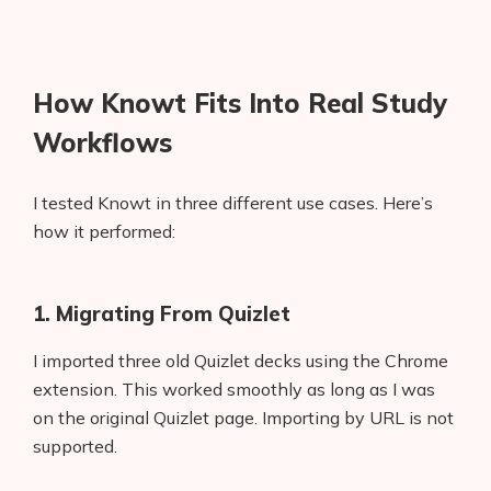
How Knowt Fits Into Real Study
Workflows
I tested Knowt in three different use cases. Here’s
how it performed:
1. Migrating From Quizlet
I imported three old Quizlet decks using the Chrome
extension. This worked smoothly as long as I was
on the original Quizlet page. Importing by URL is not
supported.