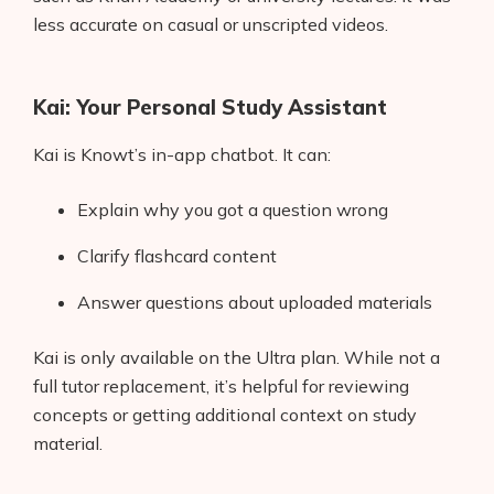
less accurate on casual or unscripted videos.
Kai: Your Personal Study Assistant
Kai is Knowt’s in-app chatbot. It can:
Explain why you got a question wrong
Clarify flashcard content
Answer questions about uploaded materials
Kai is only available on the Ultra plan. While not a
full tutor replacement, it’s helpful for reviewing
concepts or getting additional context on study
material.