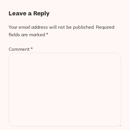
Leave a Reply
Your email address will not be published.
Required
fields are marked
*
Comment
*