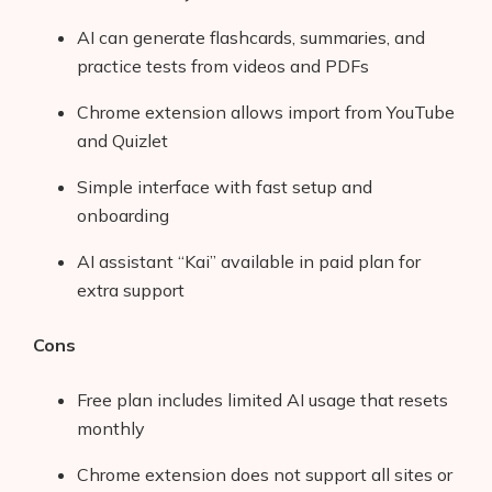
AI can generate flashcards, summaries, and
practice tests from videos and PDFs
Chrome extension allows import from YouTube
and Quizlet
Simple interface with fast setup and
onboarding
AI assistant “Kai” available in paid plan for
extra support
Cons
Free plan includes limited AI usage that resets
monthly
Chrome extension does not support all sites or