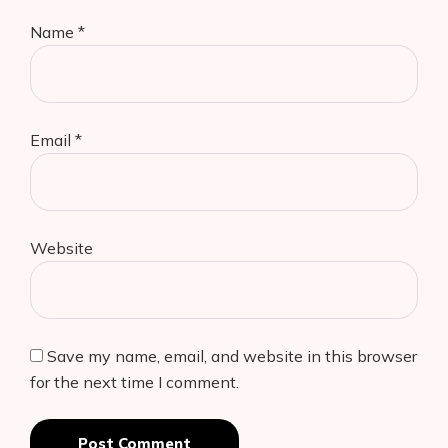
Name
*
Email
*
Website
Save my name, email, and website in this browser
for the next time I comment.
Post Comment