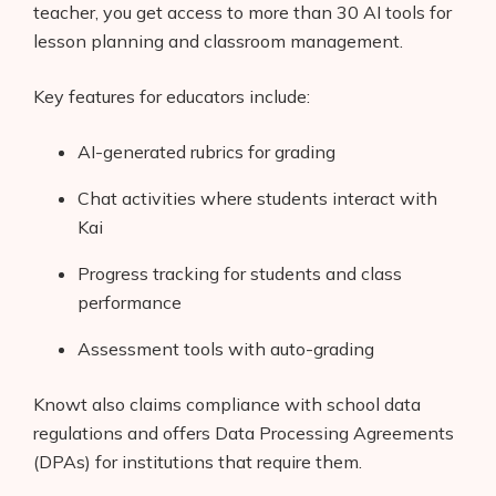
teacher, you get access to more than 30 AI tools for
lesson planning and classroom management.
Key features for educators include:
AI-generated rubrics for grading
Chat activities where students interact with
Kai
Progress tracking for students and class
performance
Assessment tools with auto-grading
Knowt also claims compliance with school data
regulations and offers Data Processing Agreements
(DPAs) for institutions that require them.