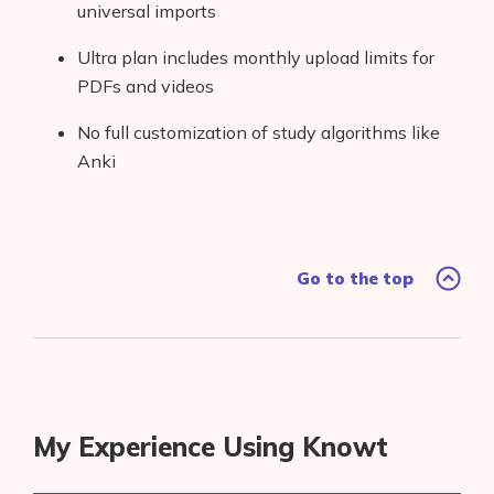
universal imports
Ultra plan includes monthly upload limits for
PDFs and videos
No full customization of study algorithms like
Anki
Go to the top
My Experience Using Knowt