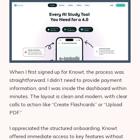
When I first signed up for Knowt, the process was
straightforward. I didn’t need to provide payment
information, and I was inside the dashboard within
minutes. The layout is clean and modern, with clear
calls to action like “Create Flashcards” or “Upload
PDF.”
I appreciated the structured onboarding. Knowt
offered immediate access to key features without