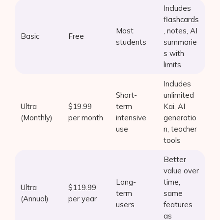
Includes
AI Shopify App Detector
flashcards
Most
, notes, AI
Blog
Basic
Free
students
summarie
s with
Glossary
limits
Interviews
Includes
Short-
unlimited
About Us
Ultra
$19.99
term
Kai, AI
(Monthly)
per month
intensive
generatio
Contact
use
n, teacher
tools
Better
value over
Long-
time,
Ultra
$119.99
term
same
(Annual)
per year
users
features
as