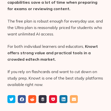
capabilities save a lot of time when preparing
for exams or reviewing content.
The free plan is robust enough for everyday use, and
the Ultra plan is reasonably priced for students who
want unlimited AI access.
For both individual learners and educators,
Knowt
offers strong value and practical tools in a
crowded edtech market.
If you rely on flashcards and want to cut down on
study prep, Knowt is one of the best study platforms
available right now.
Tweet
Share
Submit
Add
Save
Share
Email
on
to
to
to
on