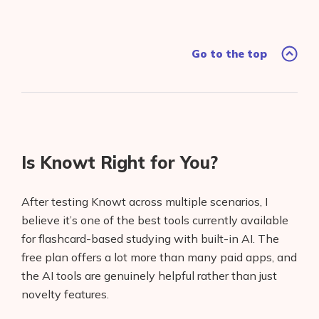
Go to the top
Is Knowt Right for You?
After testing Knowt across multiple scenarios, I
believe it’s one of the best tools currently available
for flashcard-based studying with built-in AI. The
free plan offers a lot more than many paid apps, and
the AI tools are genuinely helpful rather than just
novelty features.