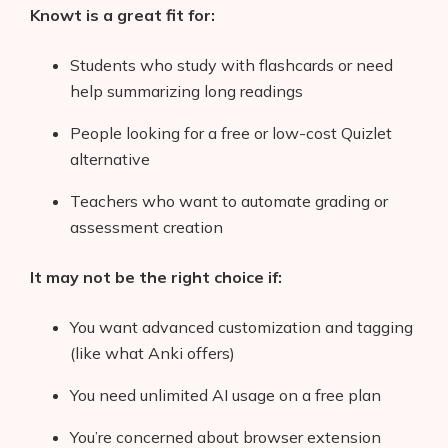
Knowt is a great fit for:
Students who study with flashcards or need
help summarizing long readings
People looking for a free or low-cost Quizlet
alternative
Teachers who want to automate grading or
assessment creation
It may not be the right choice if:
You want advanced customization and tagging
(like what Anki offers)
You need unlimited AI usage on a free plan
You’re concerned about browser extension