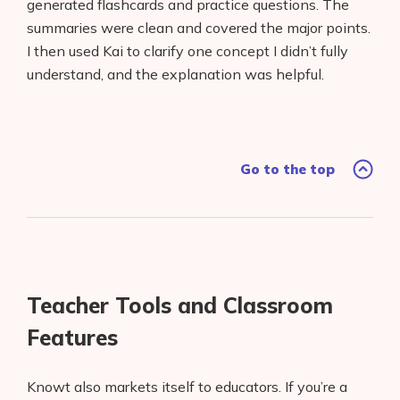
generated flashcards and practice questions. The
summaries were clean and covered the major points.
I then used Kai to clarify one concept I didn’t fully
understand, and the explanation was helpful.
Go to the top
Teacher Tools and Classroom
Features
Knowt also markets itself to educators. If you’re a