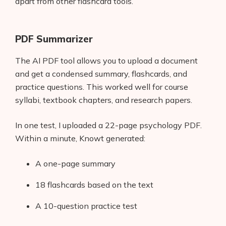
apart from other flashcard tools.
PDF Summarizer
The AI PDF tool allows you to upload a document
and get a condensed summary, flashcards, and
practice questions. This worked well for course
syllabi, textbook chapters, and research papers.
In one test, I uploaded a 22-page psychology PDF.
Within a minute, Knowt generated:
A one-page summary
18 flashcards based on the text
A 10-question practice test