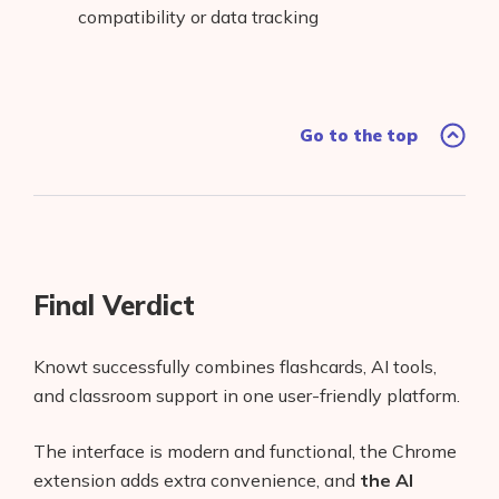
compatibility or data tracking
Go to the top
Final Verdict
Knowt successfully combines flashcards, AI tools,
and classroom support in one user-friendly platform.
The interface is modern and functional, the Chrome
extension adds extra convenience, and
the AI