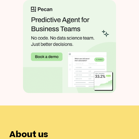
About us