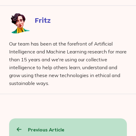
Facebook
reddit
buffer
pocket
LinkedIn
Fritz
Our team has been at the forefront of Artificial
Intelligence and Machine Learning research for more
than 15 years and we're using our collective
intelligence to help others learn, understand and
grow using these new technologies in ethical and
sustainable ways.
Post
Previous Article
navigation