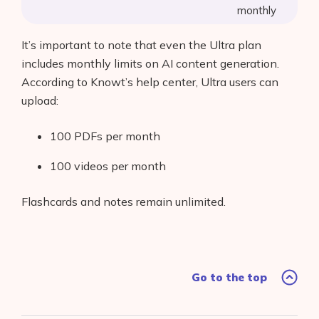
monthly
It’s important to note that even the Ultra plan
includes monthly limits on AI content generation.
According to Knowt’s help center, Ultra users can
upload:
100 PDFs per month
100 videos per month
Flashcards and notes remain unlimited.
Go to the top