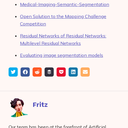
Medical-Imaging-Semantic-Segmentation
Open Solution to the Mapping Challenge
Competition
Residual Networks of Residual Networks:
Multilevel Residual Networks
Evaluating image segmentation models
Tweet
Share
Submit
Add
Save
Share
Email
on
to
to
to
on
Facebook
reddit
buffer
pocket
LinkedIn
Fritz
Our team has been at the forefront of Artificial