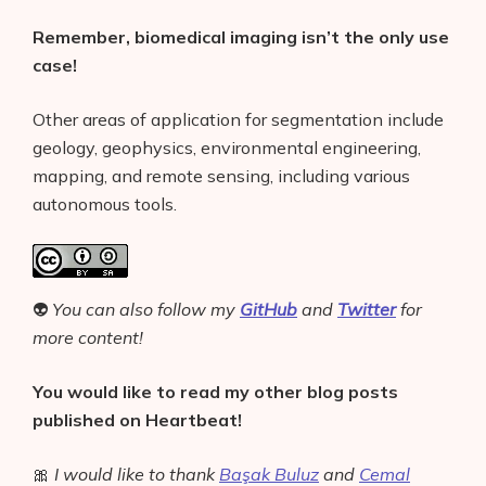
Remember, biomedical imaging isn’t the only use
case!
Other areas of application for segmentation include
geology, geophysics, environmental engineering,
mapping, and remote sensing, including various
autonomous tools.
👽
You can also follow my
GitHub
and
Twitter
for
more content!
You would like to read my other blog posts
published on Heartbeat!
🎀
I would like to thank
Başak Buluz
and
Cemal