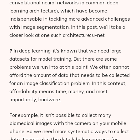
convolutional neural networks (a common deep
learning architecture), which have become
indispensable in tackling more advanced challenges
with image segmentation. In this post, we’ll take a
closer look at one such architecture: u-net.
❓ In deep learning, it’s known that we need large
datasets for model training. But there are some
problems we run into at this point! We often cannot
afford the amount of data that needs to be collected
for an image classification problem. In this context,
affordability means time, money, and most
importantly, hardware.
For example, it isn’t possible to collect many
biomedical images with the camera on your mobile
phone. So we need more systematic ways to collect
data. There’s also the data labeling process, for