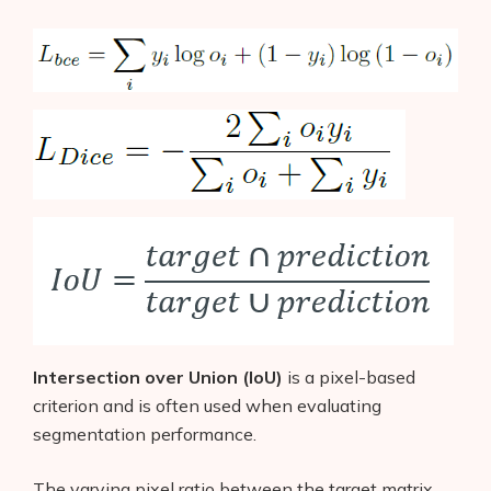
Products
Intersection over Union (IoU)
is a pixel-based
criterion and is often used when evaluating
AI Business Name Generator
segmentation performance.
AI Shopify Theme Detector
The varying pixel ratio between the target matrix