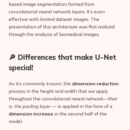
based image segmentation formed from
convolutional neural network layers. It’s even
effective with limited dataset images. The
presentation of this architecture was first realized
through the analysis of biomedical images.
🔎 Differences that make U-Net
special!
As it’s commonly known, the
dimension reduction
process in the height and width that we apply
throughout the convolutional neural network—
that
is, the pooling layer
— is applied in the form of a
dimension increase
in the second half of the
model.