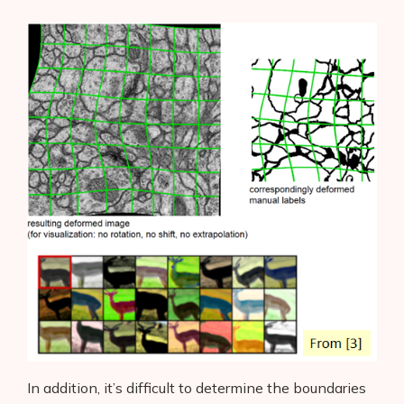
In addition, it’s difficult to determine the boundaries