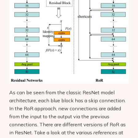
As can be seen from the classic ResNet model
architecture, each blue block has a skip connection.
In the RoR approach, new connections are added
from the input to the output via the previous
connections. There are different versions of RoR as
in ResNet. Take a look at the various
references
at