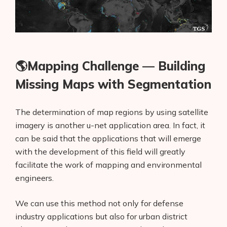
🌎Mapping Challenge — Building
Missing Maps with Segmentation
The determination of map regions by using satellite
imagery is another u-net application area. In fact, it
can be said that the applications that will emerge
with the development of this field will greatly
facilitate the work of mapping and environmental
engineers.
We can use this method not only for defense
industry applications but also for urban district