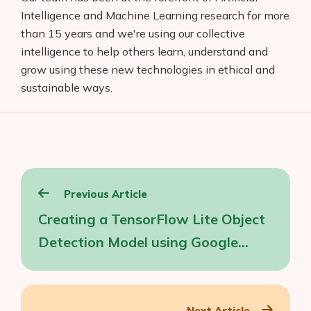
Intelligence and Machine Learning research for more
than 15 years and we're using our collective
intelligence to help others learn, understand and
grow using these new technologies in ethical and
sustainable ways.
Post
Previous Article
navigation
Creating a TensorFlow Lite Object
Detection Model using Google
Cloud AutoML
Next Article