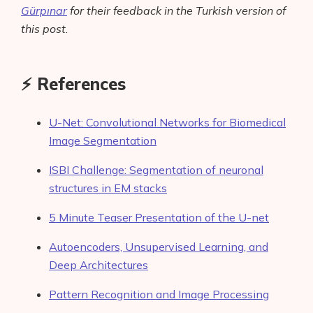
Gürpınar
for their feedback in the Turkish version of
this post.
⚡️ References
U-Net: Convolutional Networks for Biomedical
Image Segmentation
ISBI Challenge: Segmentation of neuronal
structures in EM stacks
5 Minute Teaser Presentation of the U-net
Autoencoders, Unsupervised Learning, and
Deep Architectures
Pattern Recognition and Image Processing