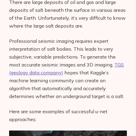
There are large deposits of oil and gas and large
deposits of salt beneath the surface in various areas
of the Earth. Unfortunately, it’s very difficult to know
where the large salt deposits are.
Professional seismic imaging requires expert
interpretation of salt bodies. This leads to very
subjective, variable predictions. To generate the
most accurate seismic images and 3D imaging,
TGS
(geology data company)
hopes that Kaggle’s
machine learning community can create an
algorithm that automatically and accurately
determines whether an underground target is a salt.
Here are some examples of successful u-net
approaches: