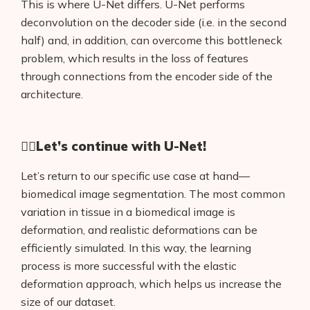
This is where U-Net differs. U-Net performs
deconvolution on the decoder side (i.e. in the second
half) and, in addition, can overcome this bottleneck
problem, which results in the loss of features
through connections from the encoder side of the
architecture.
🏊🏻
Let’s continue with U-Net!
Let’s return to our specific use case at hand—
biomedical image segmentation. The most common
variation in tissue in a biomedical image is
deformation, and realistic deformations can be
efficiently simulated. In this way, the learning
process is more successful with the elastic
deformation approach, which helps us increase the
size of our dataset.