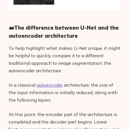
🐋
The difference between U-Net and the
autoencoder architecture
To help highlight what makes U-Net unique, it might
be helpful to quickly compare it to a different
traditional approach to image segmentation: the
autoencoder architecture.
In a classical
autoencoder
architecture, the size of
the input information is initially reduced, along with
the following layers.
At this point, the encoder part of the architecture is
completed and the decoder part begins. Linear