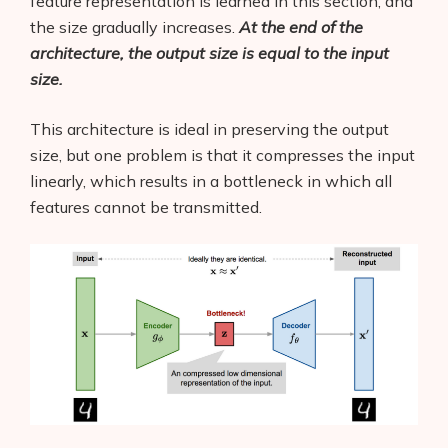
feature representation is learned in this section, and
the size gradually increases.
At the end of the
architecture, the output size is equal to the input
size.
This architecture is ideal in preserving the output
size, but one problem is that it compresses the input
linearly, which results in a bottleneck in which all
features cannot be transmitted.