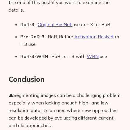
the end of this post if you want to examine the
details.
RoR-3
:
Original ResNet
use
m
= 3 for RoR
Pre-RoR-3
: RoR, Before
Activation ResNet
m
= 3 use
RoR-3-WRN
: RoR,
m
= 3 with
WRN
use
Conclusion
⚠️Segmenting images can be a challenging problem,
especially when lacking enough high- and low-
resolution data. It’s an area where new approaches
can be developed by evaluating different, current,
and old approaches.