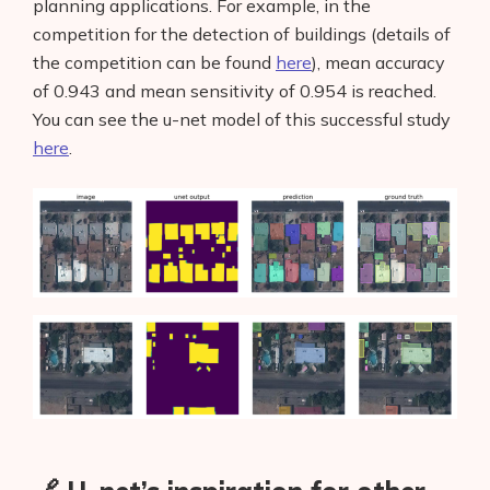
planning applications. For example, in the
competition for the detection of buildings (details of
the competition can be found
here
), mean accuracy
of 0.943 and mean sensitivity of 0.954 is reached.
You can see the u-net model of this successful study
here
.