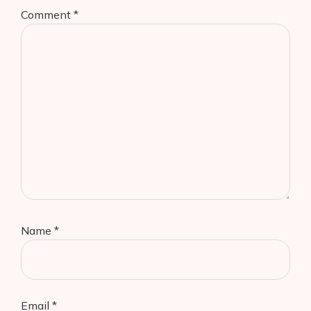
Comment
*
Name
*
Email
*