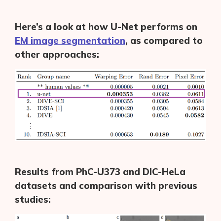
Here’s a look at how U-Net performs on
EM image segmentation
, as compared to
other approaches:
Results from PhC-U373 and DIC-HeLa
datasets and comparison with previous
studies: