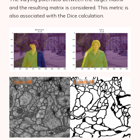
AI Shopify App Detector
and the resulting matrix is considered. This metric is
also associated with the Dice
calculation.
Blog
Glossary
Interviews
About Us
Contact