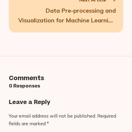
Data Pre-processing and
Visualization for Machine Learning
Models
Comments
0 Responses
Leave a Reply
Your email address will not be published.
Required
fields are marked
*