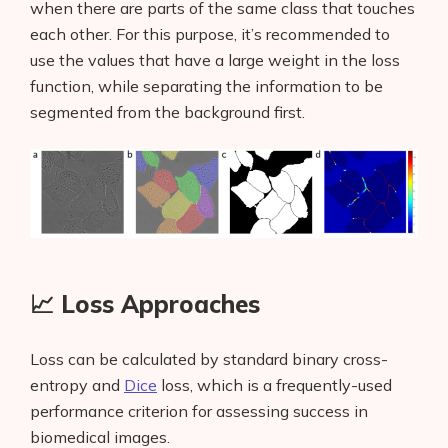
when there are parts of the same class that touches
each other. For this purpose, it’s recommended to
use the values that have a large weight in the loss
function, while separating the information to be
segmented from the background first.
📈 Loss Approaches
Loss can be calculated by standard binary cross-
entropy and
Dice
loss, which is a frequently-used
performance criterion for assessing success in
biomedical images.