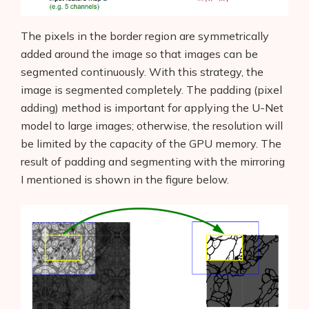
The pixels in the border region are symmetrically
added around the image so that images can be
segmented continuously. With this strategy, the
image is segmented completely. The padding (pixel
adding) method is important for applying the U-Net
model to large images; otherwise, the resolution will
be limited by the capacity of the GPU memory. The
result of padding and segmenting with the mirroring
I mentioned is shown in the figure below.