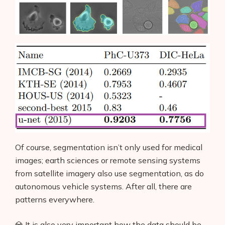
Of course, segmentation isn’t only used for medical
images; earth sciences or remote sensing systems
from satellite imagery also use segmentation, as do
autonomous vehicle systems. After all, there are
patterns everywhere.
💎 It is also very important how the data should be