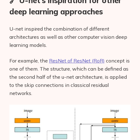
🔗 U-net’s inspiration for other
deep learning approaches
U-net inspired the combination of different
architectures as well as other computer vision deep
learning models.
For example, the
ResNet of ResNet (RoR)
concept is
one of them. The structure, which can be defined as
the second half of the u-net architecture, is applied
to the skip connections in classical residual
networks.