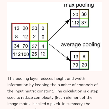
The pooling layer reduces height and width
information by keeping the number of channels of
the input matrix constant. The calculation is a step
used to reduce complexity (Each element of the
image matrix is called a pixel)
.
In summary, the