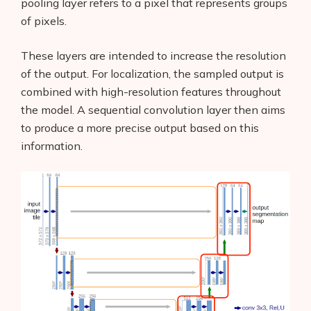
pooling layer refers to a pixel that represents groups
of pixels.
These layers are intended to increase the resolution
of the output. For localization, the sampled output is
combined with high-resolution features throughout
the model. A sequential convolution layer then aims
to produce a more precise output based on this
information.