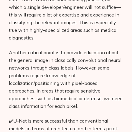
which a single developer/engineer will not suffice—
this will require a lot of expertise and experience in
classifying the relevant images. This is especially
true with highly-specialized areas such as medical
diagnostics.
Another critical point is to provide education about
the general image in classically convolutional neural
networks through class labels. However, some
problems require knowledge of
localization/positioning with pixel-based
approaches. In areas that require sensitive
approaches, such as biomedical or defense, we need
class information for each pixel.
✔️U-Net is more successful than conventional
models, in terms of architecture and in terms pixel-