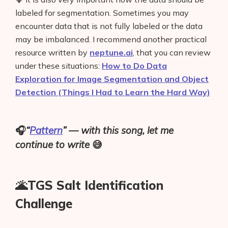
labeled for segmentation. Sometimes you may
encounter data that is not fully labeled or the data
may be imbalanced. I recommend another practical
resource written by
neptune.ai
, that you can review
under these situations:
How to Do Data
Exploration for Image Segmentation and Object
Detection (Things I Had to Learn the Hard Way)
🎧
“
Pattern
” — with this song, let me
continue to write
😅
🌋TGS Salt Identification
Challenge