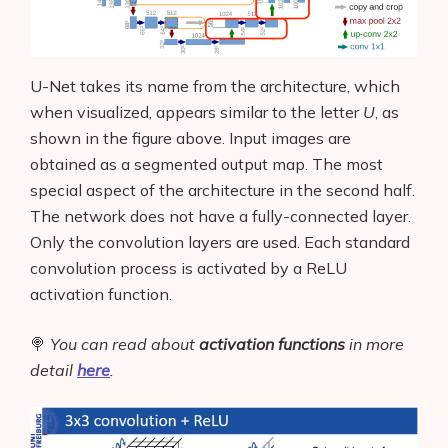
U-Net takes its name from the architecture, which
when visualized, appears similar to the letter
U
,
as
shown in the figure above. Input images are
obtained as a segmented output map. The most
special aspect of the architecture in the second half.
The network does not have a fully-connected layer.
Only the convolution layers are used. Each standard
convolution process is activated by a ReLU
activation function.
🍭
You can read about
activation functions
in more
detail
here
.