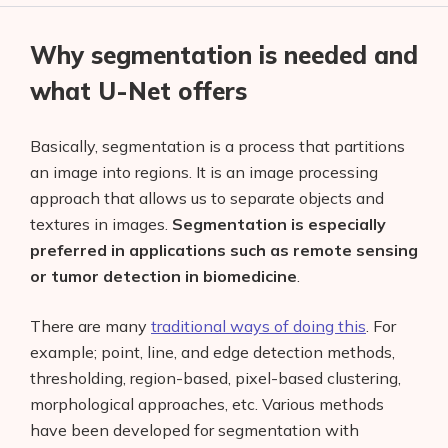
Why segmentation is needed and
what U-Net offers
Basically, segmentation
is a process that partitions
an image into regions. It is an image processing
approach that allows us to separate objects and
textures in images.
Segmentation is especially
preferred in applications such as remote sensing
or tumor detection in biomedicine
.
There are many
traditional ways of doing this
. For
example; point, line, and edge detection methods,
thresholding, region-based, pixel-based clustering,
morphological approaches, etc. Various methods
have been developed for segmentation with