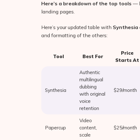
Here’s a breakdown of the top tools
— b
landing pages.
Here’s your updated table with
Synthesia
and formatting of the others:
Price
Tool
Best For
Starts At
Authentic
multilingual
dubbing
Synthesia
$29/month
with original
voice
retention
Video
Papercup
content,
$25/month
scale