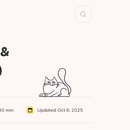
Search
for:
 &
)
30 min
Updated:
Oct 6, 2025