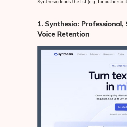
Synthesia leads the list (e.g., for authentic
1. Synthesia: Professional
Voice Retention