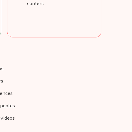
content
os
rs
iences
updates
 videos