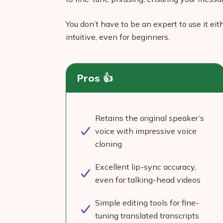
You don’t have to be an expert to use it ei
intuitive, even for beginners.
Pros 👍
Retains the original speaker’s
voice with impressive voice
cloning
Excellent lip-sync accuracy,
even for talking-head videos
Simple editing tools for fine-
tuning translated transcripts