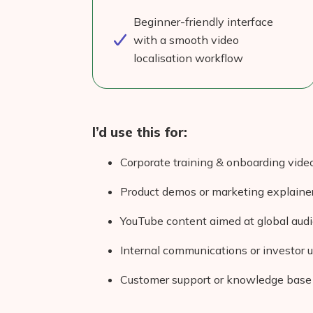
Beginner-friendly interface
with a smooth video
localisation workflow
I’d use this for:
Corporate training & onboarding vide
Product demos or marketing explaine
YouTube content aimed at global aud
Internal communications or investor 
Customer support or knowledge base