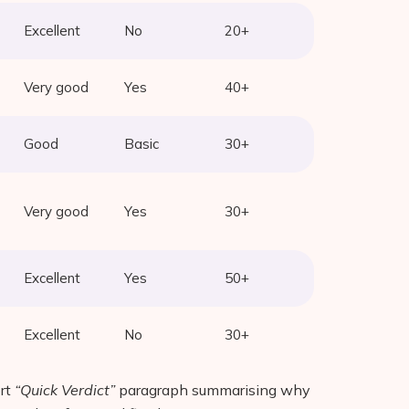
Excellent
No
20+
Very good
Yes
40+
Good
Basic
30+
Very good
Yes
30+
Excellent
Yes
50+
Excellent
No
30+
ort
“Quick Verdict”
paragraph summarising why