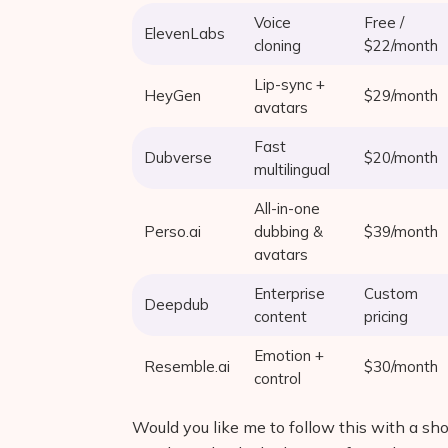
Voice
Free /
ElevenLabs
cloning
$22/month
Lip-sync +
HeyGen
$29/month
avatars
Fast
Dubverse
$20/month
multilingual
All-in-one
Perso.ai
dubbing &
$39/month
avatars
Enterprise
Custom
Deepdub
content
pricing
Emotion +
Resemble.ai
$30/month
control
Would you like me to follow this with a sh