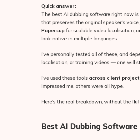
Quick answer:
The best AI dubbing software right now is
that preserves the original speaker’s voice
Papercup
for scalable video localisation, 
look native in multiple languages.
I’ve personally tested all of these, and de
localisation, or training videos — one will s
I’ve used these tools
across client projec
impressed me, others were all hype.
Here’s the real breakdown, without the fluff
Best AI Dubbing Software 