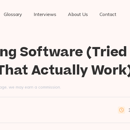
Glossary
Interviews
About Us
Contact
ng Software (Tried
That Actually Work
s page, we may earn a commission.