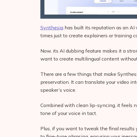
Synthesia
has built its reputation as an AI 
times just to create explainers or training c
Now, its AI dubbing feature makes it a stro
want to create multilingual content without
There are a few things that make Synthesia 
preservation. It can translate your video 
speaker’s voice.
Combined with clean lip-syncing, it feels 
tone of your voice in tact.
Plus, if you want to tweak the final results
to fine-tune phrasing, ensuring your messa