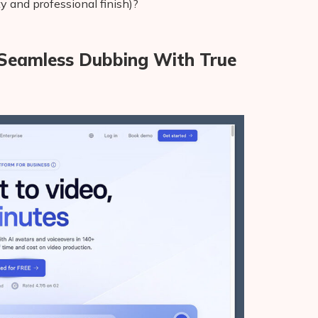
ity and professional finish)?
, Seamless Dubbing With True