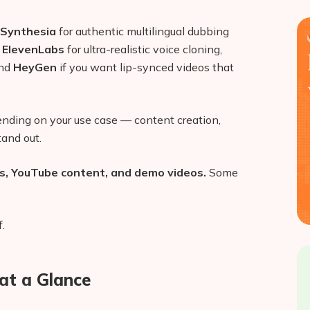
Synthesia
for authentic multilingual dubbing
,
ElevenLabs
for ultra-realistic voice cloning,
and
HeyGen
if you want lip-synced videos that
pending on your use case — content creation,
tand out.
ts, YouTube content, and demo videos.
Some
.
at a Glance