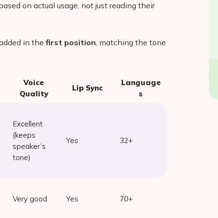
ased on actual usage, not just reading their
added in the
first position
, matching the tone
Voice
Language
Lip Sync
Quality
s
Excellent
(keeps
Yes
32+
speaker’s
tone)
Very good
Yes
70+