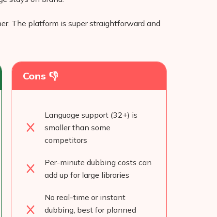
ther. The platform is super straightforward and
Cons 👎
Language support (32+) is
smaller than some
competitors
Per-minute dubbing costs can
add up for large libraries
No real-time or instant
dubbing, best for planned