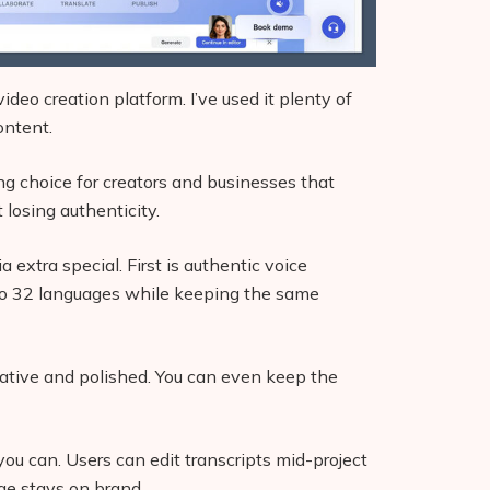
video creation platform. I’ve used it plenty of
ontent.
ng choice for creators and businesses that
 losing authenticity.
extra special. First is authentic voice
into 32 languages while keeping the same
native and polished. You can even keep the
 you can. Users can edit transcripts mid-project
ge stays on brand.