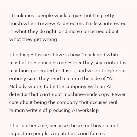
I think most people would argue that I’m pretty
harsh when I review AI detectors. I’m less interested
in what they do right, and more concerned about
what they get wrong.
The biggest issue I have is how “black and white”
most of these models are. Either they say content is
machine-generated, or it isn’t, and when they’re not
entirely sure, they tend to err on the side of “AI”.
Nobody wants to be the company with an AI
detector that can’t spot machine-made copy. Fewer
care about being the company that accuses real
human writers of producing AI workslop.
That bothers me, because these tool have a real
impact on people’s reputations and futures.