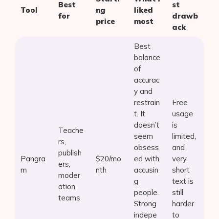
Best
st
Tool
ng
liked
for
drawb
price
most
ack
Best
balance
of
accurac
y and
restrain
Free
t. It
usage
doesn’t
is
Teache
seem
limited,
rs,
obsess
and
publish
Pangra
$20/mo
ed with
very
ers,
m
nth
accusin
short
moder
g
text is
ation
people.
still
teams
Strong
harder
indepe
to