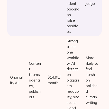
ndent
judge.
backing
on
false
positiv
es.
Strong
all-in-
one
workflo
More
Conten
w. AI
likely to
t
detecti
feel
teams,
on,
harsh
Original
$14.95/
agenci
plagiari
on
ity.AI
month
es,
sm,
polishe
publish
readabi
d
ers
lity, site
human
scans.
writing.
Good