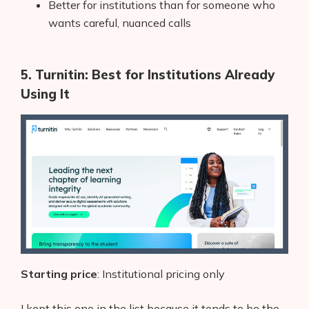
Better for institutions than for someone who
wants careful, nuanced calls
5. Turnitin: Best for Institutions Already
Using It
Starting price
: Institutional pricing only
I kept this one in the list because it tends to be the