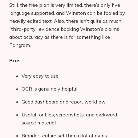
Still, the free plan is very limited, there’s only five
language supported, and Winston can be fooled by
heavily edited text. Also, there isn’t quite as much
“third-party” evidence backing Winston’s claims
about accuracy as there is for something like
Pangram.
Pros
Very easy to use
OCR is genuinely helpful
Good dashboard and report workflow
Useful for files, screenshots, and awkward
source material
Broader feature set than a lot of rivals