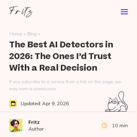
Skip
Fritz
to
Toggl
ai
content
Prima
Menu
Search
»
»
Home
Blog
for:
The Best AI Detectors in
2026: The Ones I’d Trust
With a Real Decision
If you subscribe to a service from a link on this page, we
may earn a commission.
Updated:
Apr 9, 2026
Fritz
10 min
Author