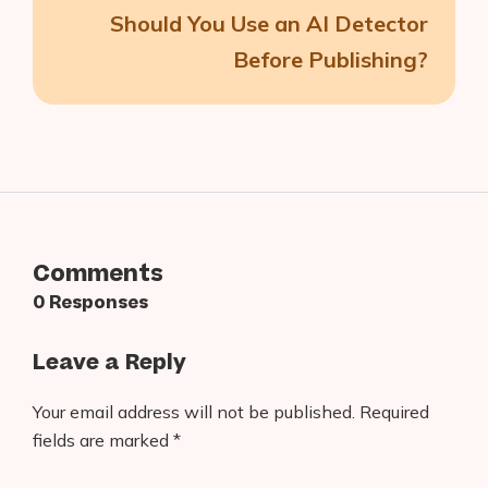
Should You Use an AI Detector
Before Publishing?
Comments
0 Responses
Leave a Reply
Your email address will not be published.
Required
fields are marked
*