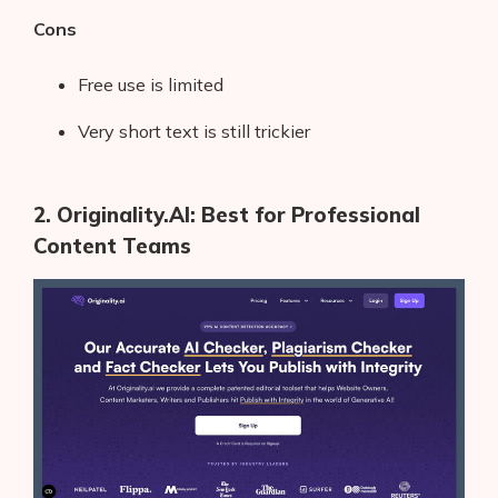
Cons
Free use is limited
Very short text is still trickier
2. Originality.AI: Best for Professional
Content Teams