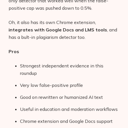
only detector that worked well when the false-
positive cap was pushed down to 0.5%.
Oh, it also has its own Chrome extension,
integrates with Google Docs and LMS tools
, and
has a bult-in plagiarism detector too.
Pros
Strongest independent evidence in this
roundup
Very low false-positive profile
Good on rewritten or humanized AI text
Useful in education and moderation workflows
Chrome extension and Google Docs support