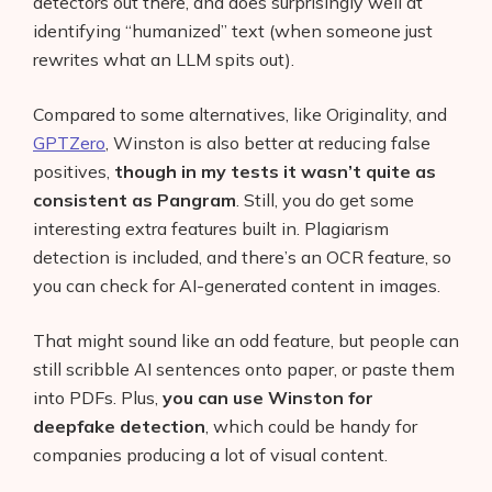
detectors out there, and does surprisingly well at
identifying “humanized” text (when someone just
rewrites what an LLM spits out).
Compared to some alternatives, like Originality, and
GPTZero
, Winston is also better at reducing false
positives,
though in my tests it wasn’t quite as
consistent as Pangram
. Still, you do get some
interesting extra features built in. Plagiarism
detection is included, and there’s an OCR feature, so
you can check for AI-generated content in images.
That might sound like an odd feature, but people can
still scribble AI sentences onto paper, or paste them
into PDFs. Plus,
you can use Winston for
deepfake detection
, which could be handy for
companies producing a lot of visual content.