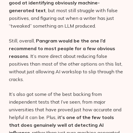
good at identifying obviously machine-
generated text
, but most still struggle with false
positives, and figuring out when a writer has just
“tweaked” something an LLM produced.
Still, overall,
Pangram would be the one I’d
recommend to most people for a few obvious
reasons
. It’s more direct about reducing false
positives than most of the other options on this list,
without just allowing AI workslop to slip through the
cracks.
It’s also got some of the best backing from
independent tests that I’ve seen, from major
universities that have proved just how accurate and
helpful it can be. Plus,
it’s one of the few tools
that does genuinely well at detecting AI
influence
, rather than just pure machine generated