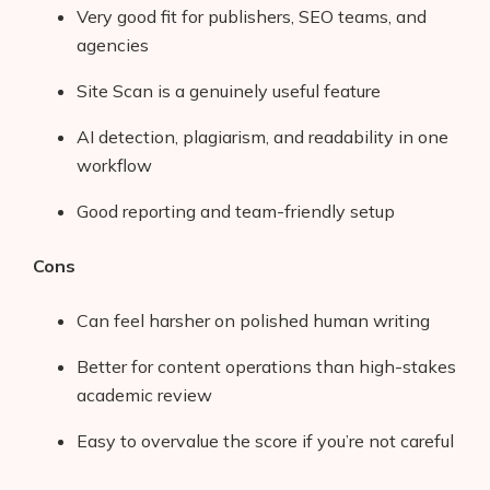
Very good fit for publishers, SEO teams, and
agencies
Site Scan is a genuinely useful feature
AI detection, plagiarism, and readability in one
workflow
Good reporting and team-friendly setup
Cons
Can feel harsher on polished human writing
Products
Better for content operations than high-stakes
academic review
AI Business Name Generator
Easy to overvalue the score if you’re not careful
AI Shopify Theme Detector