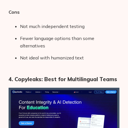
Cons
Not much independent testing
Fewer language options than some
alternatives
Not ideal with humanized text
4. Copyleaks: Best for Multilingual Teams