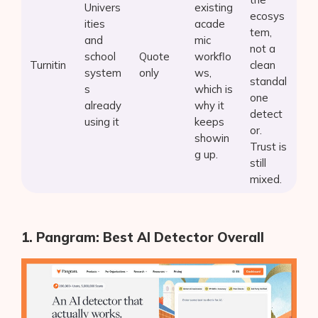
Univers
existing
ecosys
ities
acade
tem,
and
mic
not a
school
Quote
workflo
Turnitin
clean
system
only
ws,
standal
s
which is
one
already
why it
detect
using it
keeps
or.
showin
Trust is
g up.
still
mixed.
1. Pangram: Best AI Detector Overall