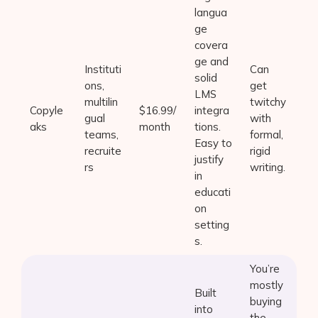
langua
ge
covera
ge and
Instituti
Can
solid
ons,
get
LMS
multilin
twitchy
Copyle
$16.99/
integra
gual
with
aks
month
tions.
teams,
formal,
Easy to
recruite
rigid
justify
rs
writing.
in
educati
on
setting
s.
You’re
mostly
Built
buying
into
the