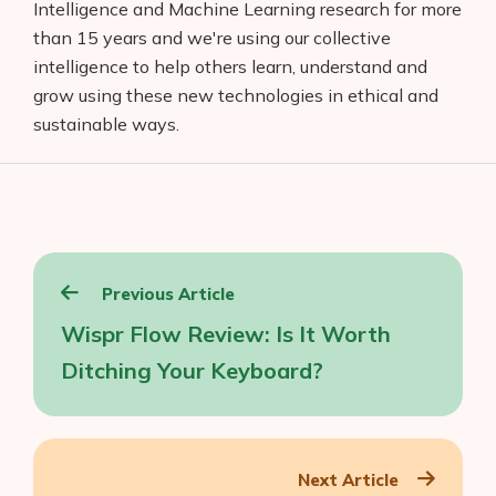
Intelligence and Machine Learning research for more
than 15 years and we're using our collective
intelligence to help others learn, understand and
grow using these new technologies in ethical and
sustainable ways.
Post
Previous Article
navigation
Wispr Flow Review: Is It Worth
Ditching Your Keyboard?
Next Article