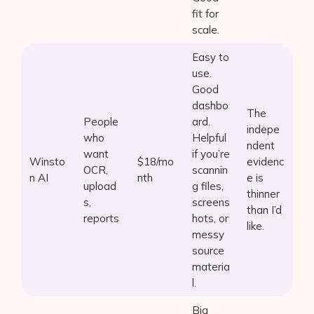
fit for
scale.
Easy to
use.
Good
dashbo
The
People
ard.
indepe
who
Helpful
ndent
want
if you’re
Winsto
$18/mo
evidenc
OCR,
scannin
n AI
nth
e is
upload
g files,
thinner
s,
screens
than I’d
reports
hots, or
like.
messy
source
materia
l.
Big