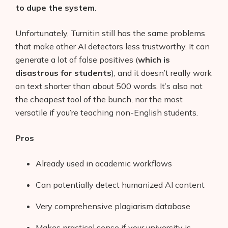
to dupe the system
.
Unfortunately, Turnitin still has the same problems
that make other AI detectors less trustworthy. It can
generate a lot of false positives (
which is
disastrous for students
), and it doesn’t really work
on text shorter than about 500 words. It’s also not
the cheapest tool of the bunch, nor the most
versatile if you’re teaching non-English students.
Pros
Already used in academic workflows
Can potentially detect humanized AI content
Very comprehensive plagiarism database
Makes practical sense if your university is