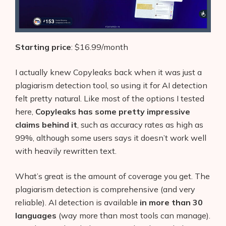
Starting price
: $16.99/month
I actually knew Copyleaks back when it was just a
plagiarism detection tool, so using it for AI detection
felt pretty natural. Like most of the options I tested
here,
Copyleaks has some pretty impressive
claims behind it
, such as accuracy rates as high as
99%, although some users says it doesn’t work well
with heavily rewritten text.
What’s great is the amount of coverage you get. The
plagiarism detection is comprehensive (and very
reliable). AI detection is available
in more than 30
languages
(way more than most tools can manage).