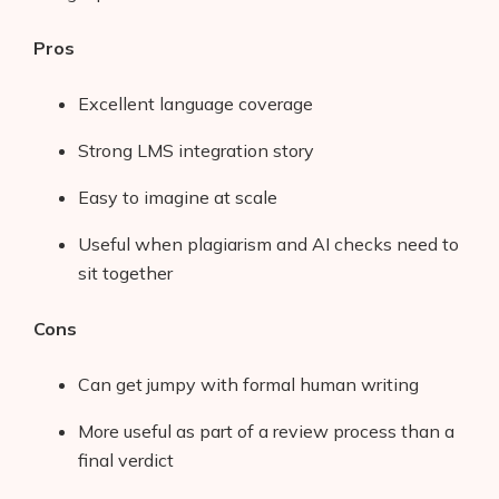
Pros
Excellent language coverage
Strong LMS integration story
Easy to imagine at scale
Useful when plagiarism and AI checks need to
sit together
Cons
Can get jumpy with formal human writing
More useful as part of a review process than a
final verdict