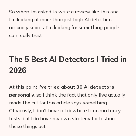
So when I’m asked to write a review like this one,
I’m looking at more than just high AI detection
accuracy scores. I’m looking for something people
can really trust.
The 5 Best AI Detectors I Tried in
2026
At this point
I’ve tried about 30 AI detectors
personally
, so I think the fact that only five actually
made the cut for this article says something.
Obviously, I don’t have a lab where I can run fancy
tests, but I do have my own strategy for testing
these things out.