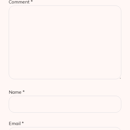
Comment
*
Name
*
Email
*