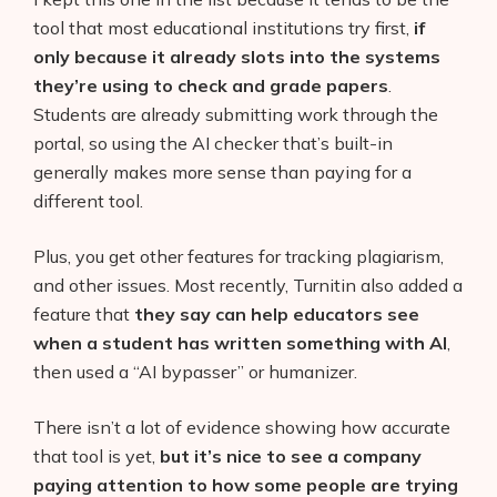
tool that most educational institutions try first,
if
only because it already slots into the systems
they’re using to check and grade papers
.
Students are already submitting work through the
portal, so using the AI checker that’s built-in
generally makes more sense than paying for a
different tool.
Plus, you get other features for tracking plagiarism,
and other issues. Most recently, Turnitin also added a
feature that
they say can help educators see
when a student has written something with AI
,
then used a “AI bypasser” or humanizer.
There isn’t a lot of evidence showing how accurate
that tool is yet,
but it’s nice to see a company
paying attention to how some people are trying