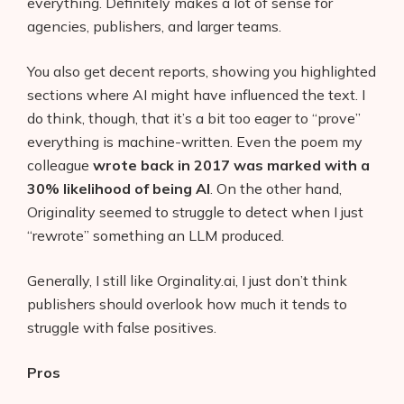
everything. Definitely makes a lot of sense for
agencies, publishers, and larger teams.
You also get decent reports, showing you highlighted
sections where AI might have influenced the text. I
do think, though, that it’s a bit too eager to “prove”
everything is machine-written. Even the poem my
colleague
wrote back in 2017 was marked with a
30% likelihood of being AI
. On the other hand,
Originality seemed to struggle to detect when I just
“rewrote” something an LLM produced.
Generally, I still like Orginality.ai, I just don’t think
publishers should overlook how much it tends to
struggle with false positives.
Pros