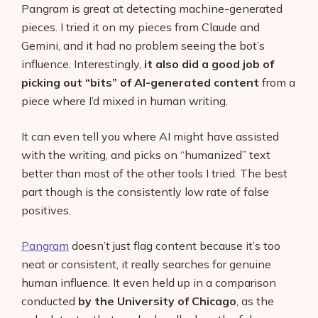
Pangram is great at detecting machine-generated
pieces. I tried it on my pieces from Claude and
Gemini, and it had no problem seeing the bot’s
influence. Interestingly,
it also did a good job of
picking out “bits” of AI-generated content
from a
piece where I’d mixed in human writing.
It can even tell you where AI might have assisted
with the writing, and picks on “humanized” text
better than most of the other tools I tried. The best
part though is the consistently low rate of false
positives.
Pangram
doesn’t just flag content because it’s too
neat or consistent, it really searches for genuine
human influence. It even held up in a comparison
conducted
by the University of Chicago
, as the