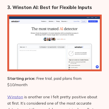
AI Shopify App Detector
3. Winston AI: Best for Flexible Inputs
Blog
Glossary
Interviews
About Us
Contact
Starting price:
Free trial, paid plans from
$10/month
Winston
is another one I felt pretty positive about
at first. It’s considered one of the most accurate