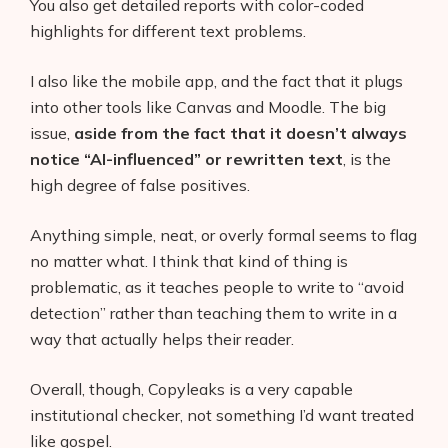
You also get detailed reports with color-coded
highlights for different text problems.
I also like the mobile app, and the fact that it plugs
into other tools like Canvas and Moodle. The big
issue,
aside from the fact that it doesn’t always
notice “AI-influenced” or rewritten text
, is the
high degree of false positives.
Anything simple, neat, or overly formal seems to flag
no matter what. I think that kind of thing is
problematic, as it teaches people to write to “avoid
detection” rather than teaching them to write in a
way that actually helps their reader.
Overall, though, Copyleaks is a very capable
institutional checker, not something I’d want treated
like gospel.