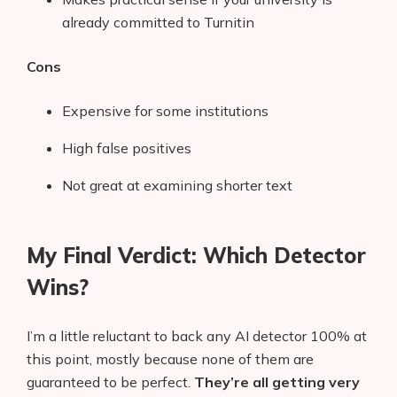
already committed to Turnitin
Cons
Expensive for some institutions
High false positives
Not great at examining shorter text
My Final Verdict: Which Detector
Wins?
I’m a little reluctant to back any AI detector 100% at
this point, mostly because none of them are
guaranteed to be perfect.
They’re all getting very