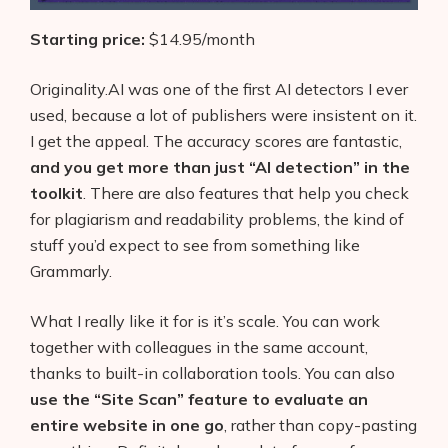
Starting price:
$14.95/month
Originality.AI was one of the first AI detectors I ever
used, because a lot of publishers were insistent on it.
I get the appeal. The accuracy scores are fantastic,
and you get more than just “AI detection” in the
toolkit
. There are also features that help you check
for plagiarism and readability problems, the kind of
stuff you’d expect to see from something like
Grammarly.
What I really like it for is it’s scale. You can work
together with colleagues in the same account,
thanks to built-in collaboration tools. You can also
use the “Site Scan” feature to evaluate an
entire website in one go
, rather than copy-pasting