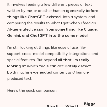
It involves feeding a few different pieces of text
written by me, or another human (
generally before
things like ChatGPT existed
) into a system, and
comparing the results to what I get when I feed an
AI-generated version
from something like Claude,
Gemini, and ChatGPT into the same model
.
I’m still looking at things like ease of use, file-
support, cross-model compatibility, integrations and
special features. But beyond
all that I’m really
looking at which tools can accurately detect
both
machine-generated content
and
human-
produced text.
Here’s the quick comparison:
Bigge
Starti
What I