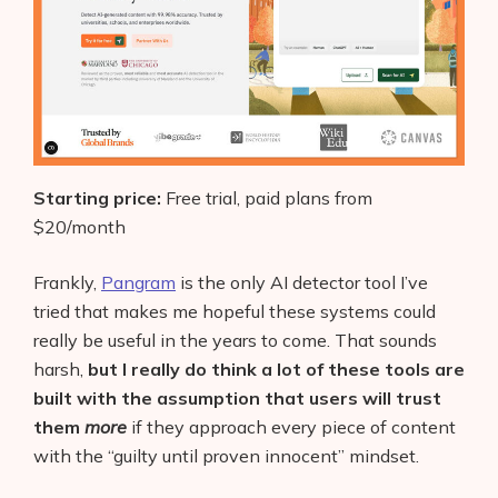
Starting price:
Free trial, paid plans from
$20/month
Frankly,
Pangram
is the only AI detector tool I’ve
tried that makes me hopeful these systems could
really be useful in the years to come. That sounds
harsh,
but I really do think a lot of these tools are
built with the assumption that users will trust
them
more
if they approach every piece of content
with the “guilty until proven innocent” mindset.