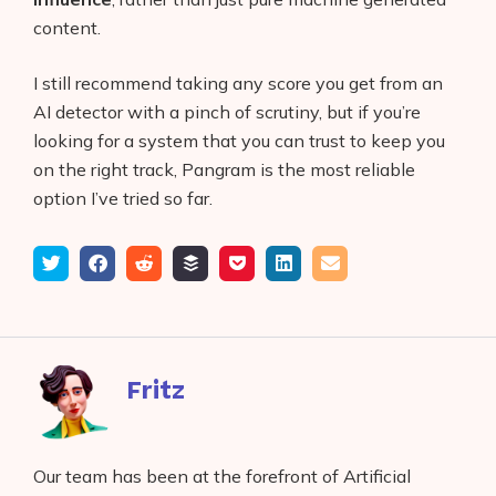
content.
I still recommend taking any score you get from an
AI detector with a pinch of scrutiny, but if you’re
looking for a system that you can trust to keep you
on the right track, Pangram is the most reliable
option I’ve tried so far.
Tweet
Share
Submit
Add
Save
Share
Email
on
to
to
to
on
Facebook
reddit
buffer
pocket
LinkedIn
Fritz
Our team has been at the forefront of Artificial