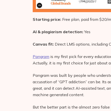
Starting price:
Free plan, paid from $20/
AI & plagiarism detection:
Yes
Canvas fit:
Direct LMS options, including
Pangram
is my first pick for every educatio
Actually, it is my first choice for just about
Pangram was built by people who understa
accusation of “GPT addiction” can be. Its a
great, and it can detect AI-assisted text, an
machine generated content.
But the better part is the almost zero false