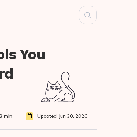
Search
for:
ols You
rd
3 min
Updated:
Jun 30, 2026