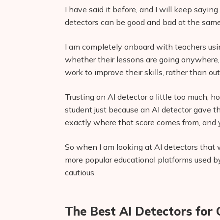
I have said it before, and I will keep saying
detectors can be good and bad at the same t
I am completely onboard with teachers usin
whether their lessons are going anywhere,
work to improve their skills, rather than o
Trusting an AI detector a little too much,
student just because an AI detector gave
exactly where that score comes from, and yo
So when I am looking at AI detectors that
more popular educational platforms used by
cautious.
The Best AI Detectors for