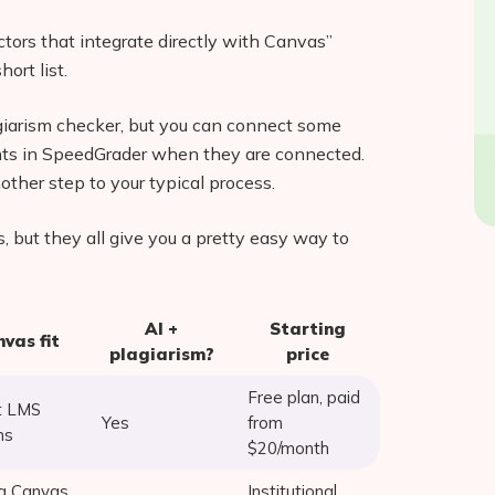
tectors that integrate directly with Canvas”
ort list.
giarism checker, but you can connect some
ights in SpeedGrader when they are connected.
other step to your typical process.
s, but they all give you a pretty easy way to
AI +
Starting
vas fit
plagiarism?
price
Free plan, paid
t LMS
Yes
from
ns
$20/month
g Canvas
Institutional