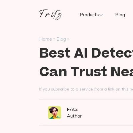
Skip
to
Fritz
Products
Blog
content
ai
»
»
Home
Blog
Best AI Detec
Can Trust Ne
If you subscribe to a service from a link on thi
Fritz
Author