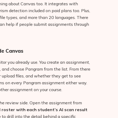
ing about Canvas too. It integrates with
arism detection included on paid plans too. Plus,
t file types, and more than 20 languages. There
an help if people submit assignments through
de Canvas
or you already use. You create an assignment,
, and choose Pangram from the list. From there
 upload files, and whether they get to see
runs on every Pangram assignment either way.
other assignment on your course.
 the review side. Open the assignment from
ll roster with each student’s AI scan result
 to drill into the detail behind a specific