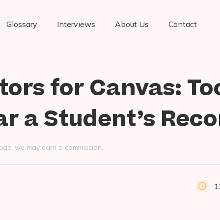
Glossary
Interviews
About Us
Contact
tors for Canvas: To
ar a Student’s Reco
s page, we may earn a commission.
1