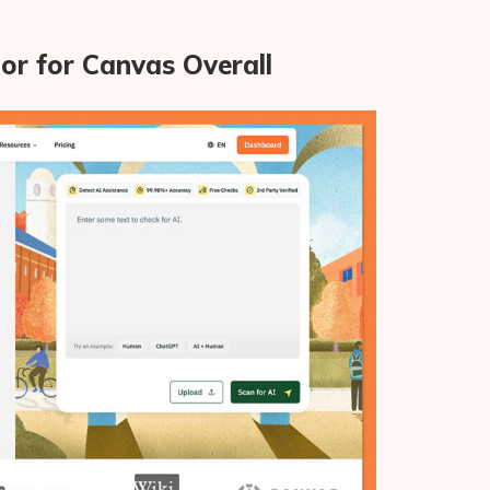
or for Canvas Overall