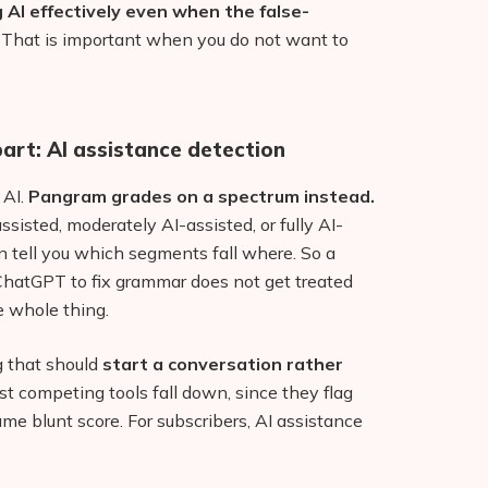
AI effectively even when the false-
That is important when you do not want to
art: AI assistance detection
 AI.
Pangram grades on a spectrum instead.
assisted, moderately AI-assisted, or fully AI-
n tell you which segments fall where. So a
ChatGPT to fix grammar does not get treated
 whole thing.
ng that should
start a conversation rather
ost competing tools fall down, since they flag
ame blunt score. For subscribers, AI assistance