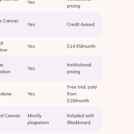
Yes
pricing
e Canvas
Yes
Credit-based
al
Yes
$14.95/month
flow
as
Institutional
Yes
ration
pricing
Free trial, paid
alone
Yes
from
$18/month
ed Canvas
Mostly
Included with
plagiarism
Blackboard