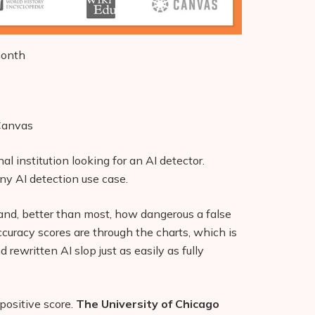
month
 Canvas
nal institution looking for an AI detector.
 any AI detection use case.
nd, better than most, how dangerous a false
ccuracy scores are through the charts, which is
d rewritten AI slop just as easily as fully
 positive score.
The University of Chicago