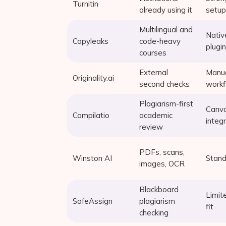
Turnitin
already using it
setup
Multilingual and
Nativ
Copyleaks
code-heavy
plugin
courses
External
Manu
Originality.ai
second checks
work
Plagiarism-first
Canv
Compilatio
academic
integ
review
PDFs, scans,
Winston AI
Stand
images, OCR
Blackboard
Limit
SafeAssign
plagiarism
fit
checking