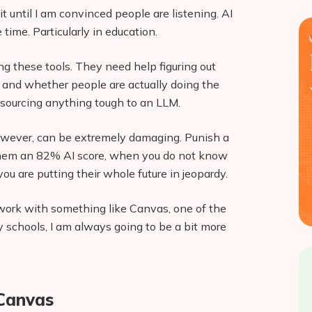
 it until I am convinced people are listening. AI
ime. Particularly in education.
g these tools. They need help figuring out
 and whether people are actually doing the
utsourcing anything tough to an LLM.
 however, can be extremely damaging. Punish a
 them an 82% AI score, when you do not know
u are putting their whole future in jeopardy.
 work with something like Canvas, one of the
 schools, I am always going to be a bit more
 Canvas