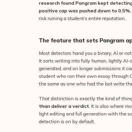
research found Pangram kept detecting 
positive cap was pushed down to 0.5%.
risk ruining a student’s entire reputation.
The feature that sets Pangram ap
Most detectors hand you a binary, AI or not
It sorts writing into fully human, lightly AI-
generated, and on longer submissions it ca
student who ran their own essay through 
the same as one who had the bot write the
That distinction is exactly the kind of thi
than deliver a verdict
. It is also where m
light editing and full generation with the s
detection is on by default.