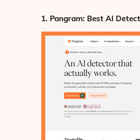
1. Pangram: Best AI Detect