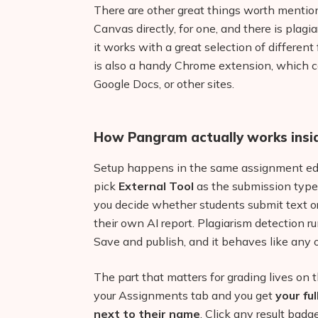
There are other great things worth mention
Canvas directly, for one, and there is plagi
it works with a great selection of differen
is also a handy Chrome extension, which c
Google Docs, or other sites.
How Pangram actually works insi
Setup happens in the same assignment edit
pick
External Tool
as the submission type
you decide whether students submit text or
their own AI report. Plagiarism detection 
Save and publish, and it behaves like any 
The part that matters for grading lives on
your Assignments tab and you get
your fu
next to their name
. Click any result badge