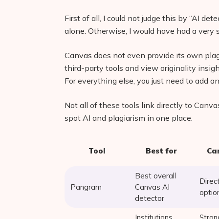
First of all, I could not judge this by “AI de
alone. Otherwise, I would have had a very sh
Canvas does not even provide its own pla
third-party tools and view originality ins
For everything else, you just need to add an
Not all of these tools link directly to Canva
spot AI and plagiarism in one place.
Tool
Best for
Can
Best overall
Direc
Pangram
Canvas AI
optio
detector
Institutions
Stron