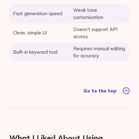
Weak tone
Fast generation speed
customisation
Doesn’t support API
Clean, simple UI
access
Requires manual editing
Built-in keyword tool
for accuracy
Go to the top
What I Liked About Using