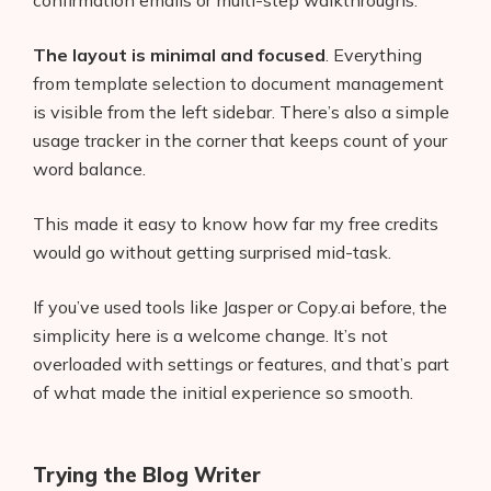
The layout is minimal and focused
. Everything
from template selection to document management
is visible from the left sidebar. There’s also a simple
usage tracker in the corner that keeps count of your
word balance.
This made it easy to know how far my free credits
would go without getting surprised mid-task.
If you’ve used tools like Jasper or Copy.ai before, the
simplicity here is a welcome change. It’s not
overloaded with settings or features, and that’s part
of what made the initial experience so smooth.
Trying the Blog Writer