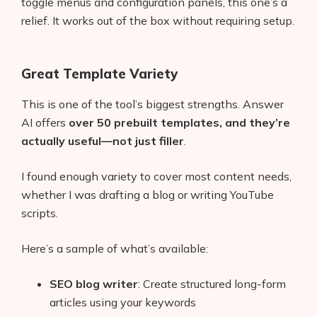
toggle menus and configuration panels, this one’s a
relief. It works out of the box without requiring setup.
Great Template Variety
This is one of the tool’s biggest strengths. Answer
AI offers
over 50 prebuilt templates, and they’re
actually useful—not just filler
.
I found enough variety to cover most content needs,
whether I was drafting a blog or writing YouTube
scripts.
Here’s a sample of what’s available:
SEO blog writer
: Create structured long-form
articles using your keywords