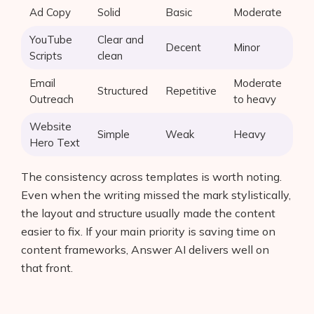
Ad Copy
Solid
Basic
Moderate
YouTube
Clear and
Decent
Minor
Scripts
clean
Email
Moderate
Structured
Repetitive
Outreach
to heavy
Website
Simple
Weak
Heavy
Hero Text
The consistency across templates is worth noting.
Even when the writing missed the mark stylistically,
the layout and structure usually made the content
easier to fix. If your main priority is saving time on
content frameworks, Answer AI delivers well on
that front.