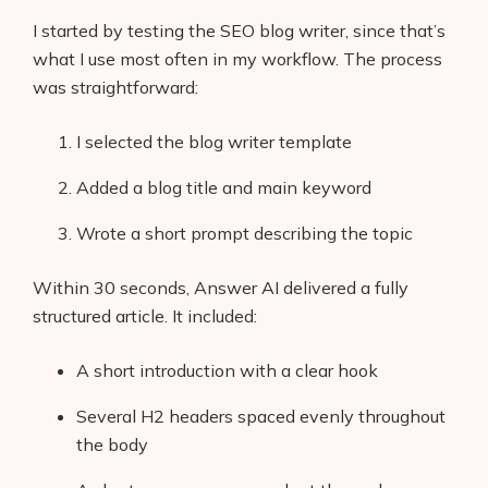
I started by testing the SEO blog writer, since that’s
what I use most often in my workflow. The process
was straightforward:
I selected the blog writer template
Added a blog title and main keyword
Wrote a short prompt describing the topic
Within 30 seconds, Answer AI delivered a fully
structured article. It included:
A short introduction with a clear hook
Several H2 headers spaced evenly throughout
the body