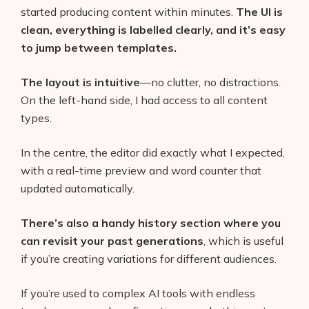
started producing content within minutes.
The UI is
clean, everything is labelled clearly, and it’s easy
to jump between templates.
The layout is intuitive
—no clutter, no distractions.
On the left-hand side, I had access to all content
types.
In the centre, the editor did exactly what I expected,
with a real-time preview and word counter that
updated automatically.
There’s also a handy history section where you
can revisit your past generations
, which is useful
if you’re creating variations for different audiences.
If you’re used to complex AI tools with endless