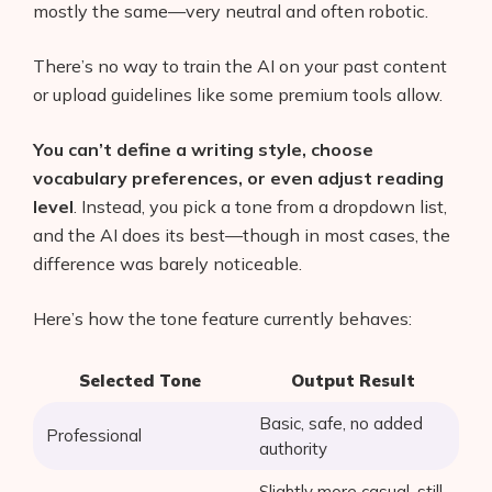
mostly the same—very neutral and often robotic.
There’s no way to train the AI on your past content
or upload guidelines like some premium tools allow.
You can’t define a writing style, choose
vocabulary preferences, or even adjust reading
level
. Instead, you pick a tone from a dropdown list,
and the AI does its best—though in most cases, the
difference was barely noticeable.
Here’s how the tone feature currently behaves:
Selected Tone
Output Result
Basic, safe, no added
Professional
authority
Slightly more casual, still