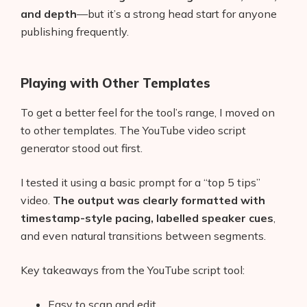
and depth
—but it’s a strong head start for anyone
publishing frequently.
Playing with Other Templates
To get a better feel for the tool’s range, I moved on
to other templates. The YouTube video script
generator stood out first.
I tested it using a basic prompt for a “top 5 tips”
video.
The output was clearly formatted with
timestamp-style pacing, labelled speaker cues
,
and even natural transitions between segments.
Key takeaways from the YouTube script tool:
Easy to scan and edit