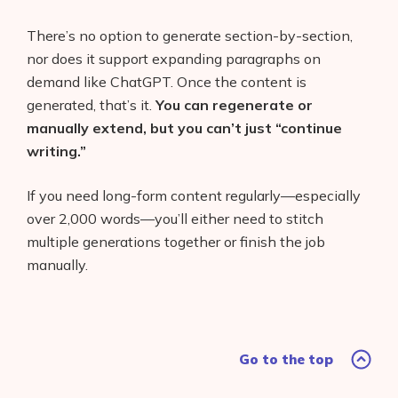
There’s no option to generate section-by-section,
nor does it support expanding paragraphs on
demand like ChatGPT. Once the content is
generated, that’s it.
You can regenerate or
manually extend, but you can’t just “continue
writing.”
If you need long-form content regularly—especially
over 2,000 words—you’ll either need to stitch
multiple generations together or finish the job
manually.
Go to the top