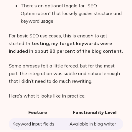
There’s an optional toggle for “SEO
Optimization” that loosely guides structure and
keyword usage
For basic SEO use cases, this is enough to get
started.
In testing, my target keywords were
included in about 80 percent of the blog content.
Some phrases felt a little forced, but for the most
part, the integration was subtle and natural enough
that I didn’t need to do much rewriting.
Here’s what it looks like in practice:
Feature
Functionality Level
Keyword input fields
Available in blog writer