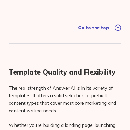
Go to the top
Template Quality and Flexibility
The real strength of Answer AI is in its variety of
templates. It offers a solid selection of prebuilt
content types that cover most core marketing and
content writing needs.
Whether you’re building a landing page, launching