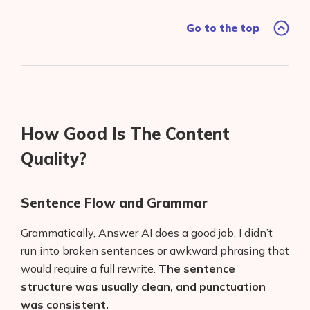
Go to the top
How Good Is The Content
Quality?
Sentence Flow and Grammar
Grammatically, Answer AI does a good job. I didn’t
run into broken sentences or awkward phrasing that
would require a full rewrite.
The sentence
structure was usually clean, and punctuation
was consistent.