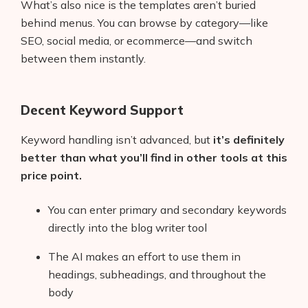
What’s also nice is the templates aren’t buried
behind menus. You can browse by category—like
SEO, social media, or ecommerce—and switch
between them instantly.
Decent Keyword Support
Keyword handling isn’t advanced, but
it’s definitely
better than what you’ll find in other tools at this
price point.
You can enter primary and secondary keywords
directly into the blog writer tool
The AI makes an effort to use them in
headings, subheadings, and throughout the
body