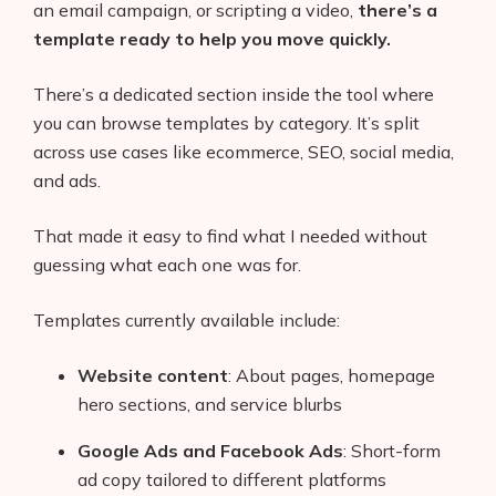
an email campaign, or scripting a video,
there’s a
template ready to help you move quickly.
There’s a dedicated section inside the tool where
you can browse templates by category. It’s split
across use cases like ecommerce, SEO, social media,
and ads.
That made it easy to find what I needed without
guessing what each one was for.
Templates currently available include:
Website content
: About pages, homepage
hero sections, and service blurbs
Google Ads and Facebook Ads
: Short-form
ad copy tailored to different platforms