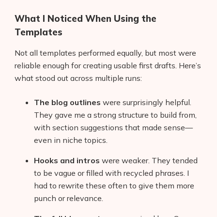
What I Noticed When Using the
Templates
Not all templates performed equally, but most were
reliable enough for creating usable first drafts. Here’s
what stood out across multiple runs:
The blog outlines
were surprisingly helpful.
They gave me a strong structure to build from,
with section suggestions that made sense—
even in niche topics.
Hooks and intros
were weaker. They tended
to be vague or filled with recycled phrases. I
had to rewrite these often to give them more
punch or relevance.