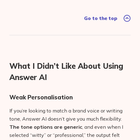
Go to the top
What I Didn’t Like About Using
Answer AI
Weak Personalisation
If you’re looking to match a brand voice or writing
tone, Answer AI doesn’t give you much flexibility.
The tone options are generic
, and even when I
selected “witty” or “professional,” the output felt