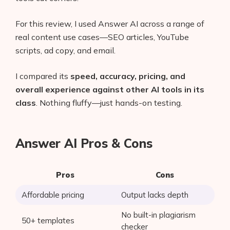
For this review, I used Answer AI across a range of
real content use cases—SEO articles, YouTube
scripts, ad copy, and email.
I compared its
speed, accuracy, pricing, and
overall experience against other AI tools in its
class
. Nothing fluffy—just hands-on testing.
Answer AI Pros & Cons
Pros
Cons
Affordable pricing
Output lacks depth
No built-in plagiarism
50+ templates
checker