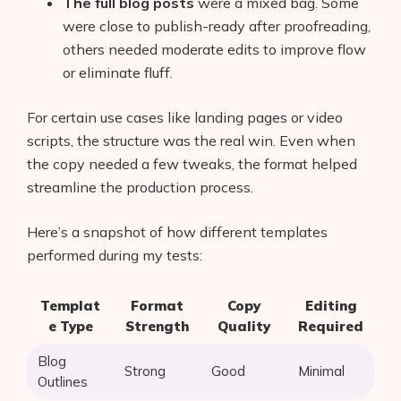
The full blog posts
were a mixed bag. Some
were close to publish-ready after proofreading,
others needed moderate edits to improve flow
or eliminate fluff.
For certain use cases like landing pages or video
scripts, the structure was the real win. Even when
the copy needed a few tweaks, the format helped
streamline the production process.
Here’s a snapshot of how different templates
performed during my tests:
Templat
Format
Copy
Editing
e Type
Strength
Quality
Required
Blog
Strong
Good
Minimal
Outlines