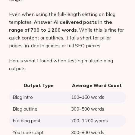
AI Shopify App Detector
Even when using the full-length setting on blog
Blog
templates,
Answer AI delivered posts in the
range of 700 to 1,200 words
. While this is fine for
Glossary
quick content or outlines, it falls short for pillar
pages, in-depth guides, or full SEO pieces.
Interviews
Here’s what I found when testing multiple blog
About Us
outputs:
Contact
Output Type
Average Word Count
Blog intro
100–150 words
Blog outline
300–500 words
Full blog post
700–1,200 words
YouTube script
300–800 words