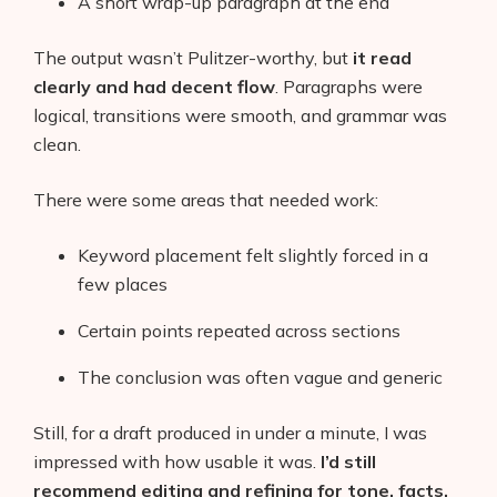
A short wrap-up paragraph at the end
The output wasn’t Pulitzer-worthy, but
it read
clearly and had decent flow
. Paragraphs were
logical, transitions were smooth, and grammar was
clean.
There were some areas that needed work:
Keyword placement felt slightly forced in a
few places
Certain points repeated across sections
The conclusion was often vague and generic
Still, for a draft produced in under a minute, I was
impressed with how usable it was.
I’d still
recommend editing and refining for tone, facts,