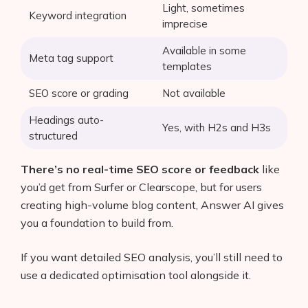
Light, sometimes
Keyword integration
imprecise
Available in some
Meta tag support
templates
SEO score or grading
Not available
Headings auto-
Yes, with H2s and H3s
structured
There’s no real-time SEO score or feedback
like
you’d get from Surfer or Clearscope, but for users
creating high-volume blog content, Answer AI gives
you a foundation to build from.
If you want detailed SEO analysis, you’ll still need to
use a dedicated optimisation tool alongside it.