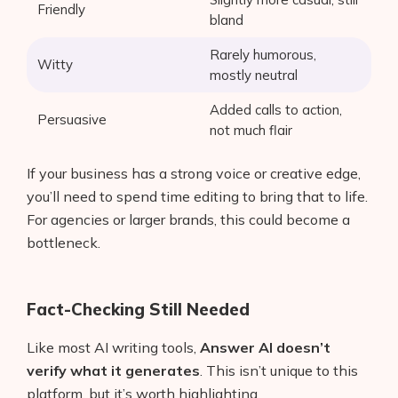
Friendly
bland
Rarely humorous,
Witty
mostly neutral
Added calls to action,
Persuasive
not much flair
If your business has a strong voice or creative edge,
you’ll need to spend time editing to bring that to life.
For agencies or larger brands, this could become a
bottleneck.
Fact-Checking Still Needed
Like most AI writing tools,
Answer AI doesn’t
verify what it generates
. This isn’t unique to this
platform, but it’s worth highlighting.