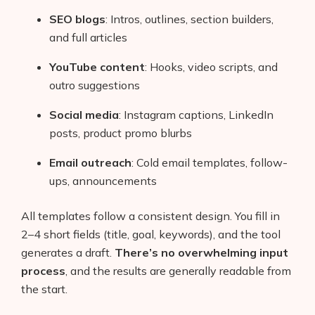
SEO blogs
: Intros, outlines, section builders,
and full articles
YouTube content
: Hooks, video scripts, and
outro suggestions
Social media
: Instagram captions, LinkedIn
posts, product promo blurbs
Email outreach
: Cold email templates, follow-
ups, announcements
All templates follow a consistent design. You fill in
2–4 short fields (title, goal, keywords), and the tool
generates a draft.
There’s no overwhelming input
process
, and the results are generally readable from
the start.