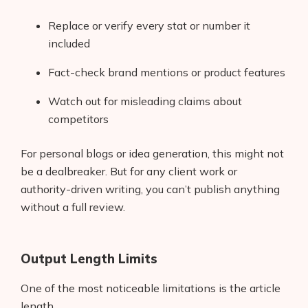
Replace or verify every stat or number it
included
Fact-check brand mentions or product features
Watch out for misleading claims about
competitors
For personal blogs or idea generation, this might not
be a dealbreaker. But for any client work or
authority-driven writing, you can’t publish anything
without a full review.
Products
Output Length Limits
AI Business Name Generator
One of the most noticeable limitations is the article
AI Shopify Theme Detector
length.