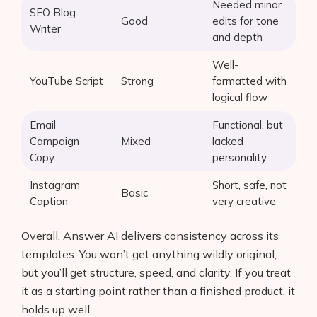
Needed minor
SEO Blog
Good
edits for tone
Writer
and depth
Well-
YouTube Script
Strong
formatted with
logical flow
Email
Functional, but
Campaign
Mixed
lacked
Copy
personality
Instagram
Short, safe, not
Basic
Caption
very creative
Overall, Answer AI delivers consistency across its
templates. You won’t get anything wildly original,
but you’ll get structure, speed, and clarity. If you treat
it as a starting point rather than a finished product, it
holds up well.