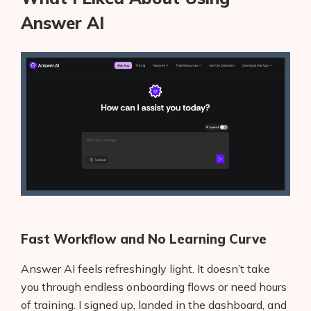
Answer AI
Fast Workflow and No Learning Curve
Answer AI feels refreshingly light. It doesn’t take
you through endless onboarding flows or need hours
of training. I signed up, landed in the dashboard, and