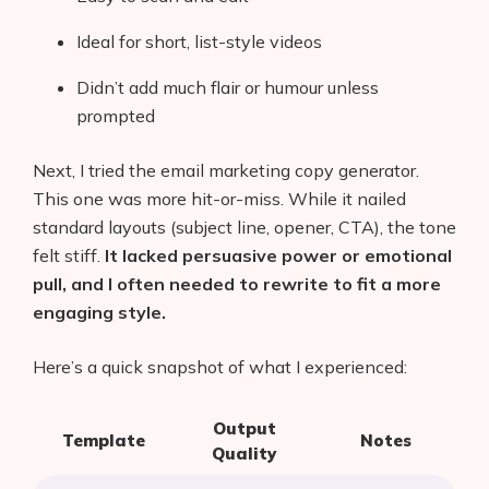
Ideal for short, list-style videos
Didn’t add much flair or humour unless
prompted
Next, I tried the email marketing copy generator.
This one was more hit-or-miss. While it nailed
standard layouts (subject line, opener, CTA), the tone
felt stiff.
It lacked persuasive power or emotional
pull, and I often needed to rewrite to fit a more
engaging style.
Here’s a quick snapshot of what I experienced:
Output
Template
Notes
Quality