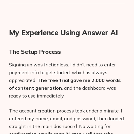
My Experience Using Answer AI
The Setup Process
Signing up was frictionless. I didn’t need to enter
payment info to get started, which is always
appreciated.
The free trial gave me 2,000 words
of content generation
, and the dashboard was
ready to use immediately.
The account creation process took under a minute. I
entered my name, email, and password, then landed
straight in the main dashboard. No waiting for
confirmation emails or multi-step walkthroughs.