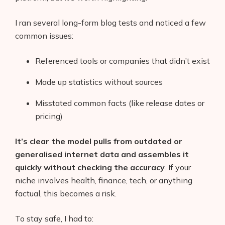
I ran several long-form blog tests and noticed a few
common issues:
Referenced tools or companies that didn’t exist
Made up statistics without sources
Misstated common facts (like release dates or
pricing)
It’s clear the model pulls from outdated or
generalised internet data and assembles it
quickly without checking the accuracy
. If your
niche involves health, finance, tech, or anything
factual, this becomes a risk.
To stay safe, I had to: