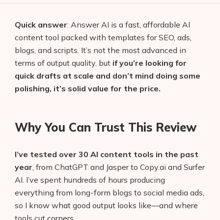
Quick answer
: Answer AI is a fast, affordable AI
content tool packed with templates for SEO, ads,
blogs, and scripts. It’s not the most advanced in
terms of output quality, but
if you’re looking for
quick drafts at scale and don’t mind doing some
polishing, it’s solid value for the price.
Why You Can Trust This Review
I’ve tested over 30 AI content tools in the past
year
, from ChatGPT and Jasper to Copy.ai and Surfer
AI. I’ve spent hundreds of hours producing
everything from long-form blogs to social media ads,
so I know what good output looks like—and where
tools cut corners.