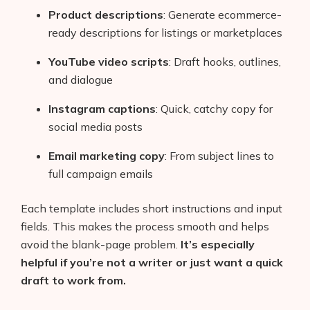
Product descriptions
: Generate ecommerce-
ready descriptions for listings or marketplaces
YouTube video scripts
: Draft hooks, outlines,
and dialogue
Instagram captions
: Quick, catchy copy for
social media posts
Email marketing copy
: From subject lines to
full campaign emails
Each template includes short instructions and input
fields. This makes the process smooth and helps
avoid the blank-page problem.
It’s especially
helpful if you’re not a writer or just want a quick
draft to work from.